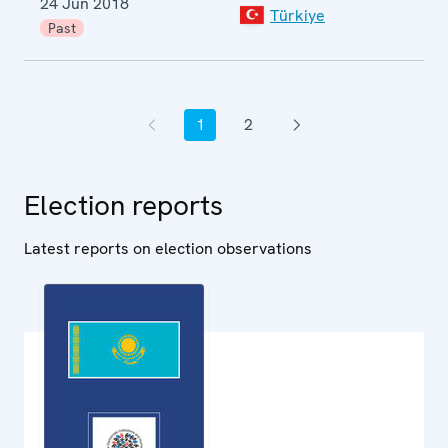
24 Jun 2018
Türkiye
p
Past
e
1
2
Previous page
Current page
Page
Next page
Election reports
Latest reports on election observations