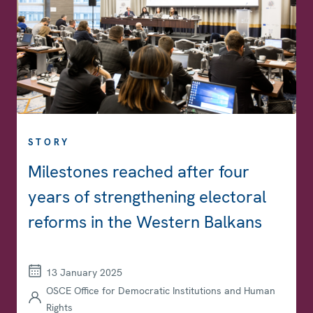
STORY
Milestones reached after four
years of strengthening electoral
reforms in the Western Balkans
13 January 2025
OSCE Office for Democratic Institutions and Human
Rights