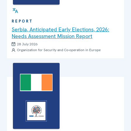
REPORT
Serbia, Anticipated Early Elections, 2026:
Needs Assessment Mission Report
28 July 2026
Organization for Security and Co-operation in Europe