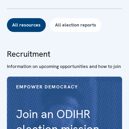
All resources
All election reports
Recruitment
Information on upcoming opportunities and how to join
EMPOWER DEMOCRACY
Join an ODIHR
election mission