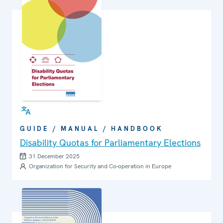
GUIDE / MANUAL / HANDBOOK
Disability Quotas for Parliamentary Elections
31 December 2025
Organization for Security and Co-operation in Europe