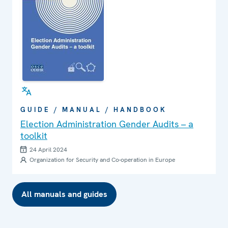
GUIDE / MANUAL / HANDBOOK
Election Administration Gender Audits – a
toolkit
24 April 2024
Organization for Security and Co-operation in Europe
All manuals and guides