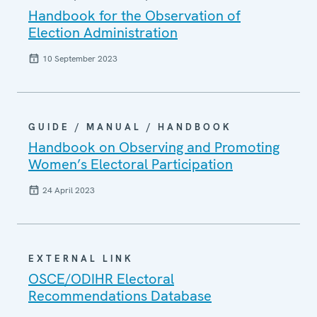
Handbook for the Observation of
Election Administration
10 September 2023
GUIDE / MANUAL / HANDBOOK
Handbook on Observing and Promoting
Women’s Electoral Participation
24 April 2023
EXTERNAL LINK
OSCE/ODIHR Electoral
Recommendations Database