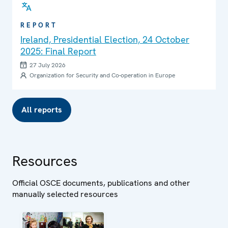
REPORT
Ireland, Presidential Election, 24 October
2025: Final Report
27 July 2026
Organization for Security and Co-operation in Europe
All reports
Resources
Official OSCE documents, publications and other
manually selected resources