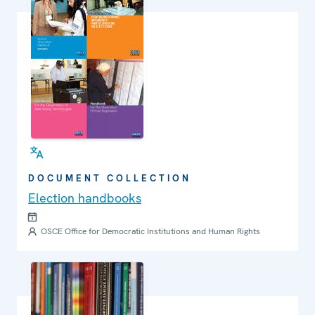
DOCUMENT COLLECTION
Election handbooks
OSCE Office for Democratic Institutions and Human Rights