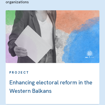
organizations
PROJECT
Enhancing electoral reform in the
Western Balkans