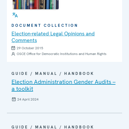
DOCUMENT COLLECTION
Election-related Legal Opinions and
Comments
29 October 2015
OSCE Office for Democratic Institutions and Human Rights
GUIDE / MANUAL / HANDBOOK
Election Administration Gender Audits –
a toolkit
24 April 2024
GUIDE / MANUAL / HANDBOOK