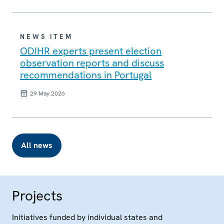
NEWS ITEM
ODIHR experts present election
observation reports and discuss
recommendations in Portugal
29 May 2026
All news
Projects
Initiatives funded by individual states and