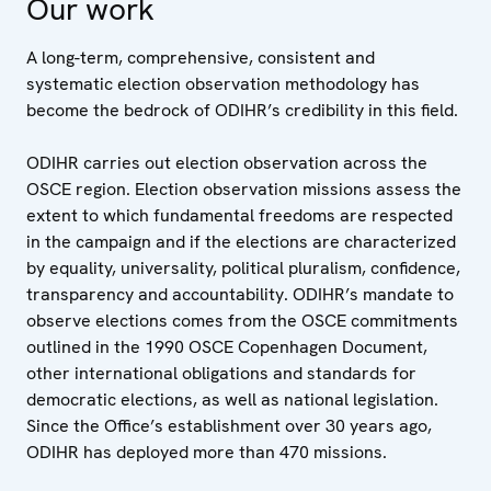
Our work
A long-term, comprehensive, consistent and
systematic election observation methodology has
become the bedrock of ODIHR’s credibility in this field.
ODIHR carries out election observation across the
OSCE region. Election observation missions assess the
extent to which fundamental freedoms are respected
in the campaign and if the elections are characterized
by equality, universality, political pluralism, confidence,
transparency and accountability. ODIHR’s mandate to
observe elections comes from the OSCE commitments
outlined in the 1990 OSCE Copenhagen Document,
other international obligations and standards for
democratic elections, as well as national legislation.
Since the Office’s establishment over 30 years ago,
ODIHR has deployed more than 470 missions.