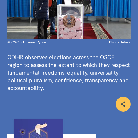
© OSCE/Thomas Rymer
Photo details
ODIHR observes elections across the OSCE
region to assess the extent to which they respect
fundamental freedoms, equality, universality,
political pluralism, confidence, transparency and
accountability.