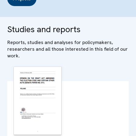
Studies and reports
Reports, studies and analyses for policymakers,
researchers and all those interested in this field of our
work.