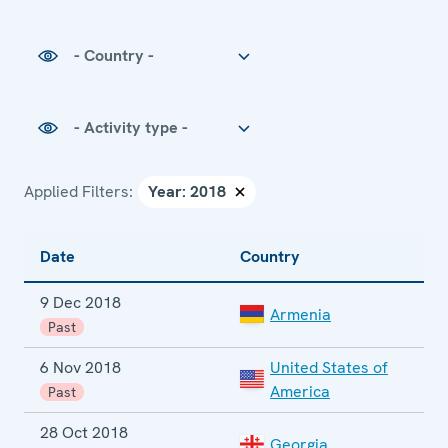
Country
Activity type
Applied Filters:
Date
Country
E
9 Dec 2018
E
Armenia
e
Past
6 Nov 2018
United States of
M
America
Past
28 Oct 2018
Georgia
P