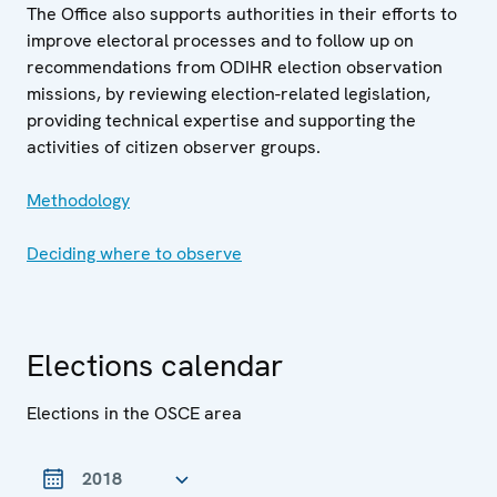
The Office also supports authorities in their efforts to
improve electoral processes and to follow up on
recommendations from ODIHR election observation
missions, by reviewing election-related legislation,
providing technical expertise and supporting the
activities of citizen observer groups.
Methodology
Deciding where to observe
Elections calendar
Elections in the OSCE area
Year