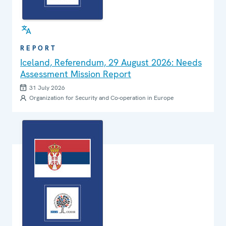
REPORT
Iceland, Referendum, 29 August 2026: Needs
Assessment Mission Report
31 July 2026
Organization for Security and Co-operation in Europe