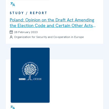
STUDY / REPORT
Poland: Opinion on the Draft Act Amending
the Election Code and Certain Other Acts
(Senate Paper No. 911)
28 February 2023
Organization for Security and Co-operation in Europe