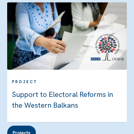
PROJECT
Support to Electoral Reforms in
the Western Balkans
Projects