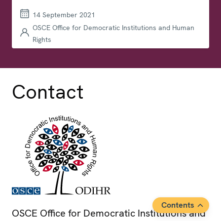
14 September 2021
OSCE Office for Democratic Institutions and Human
Rights
Contact
Contents
OSCE Office for Democratic Institutions and