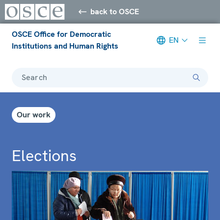
back to OSCE
OSCE Office for Democratic
EN
Institutions and Human Rights
Search
Our work
Elections