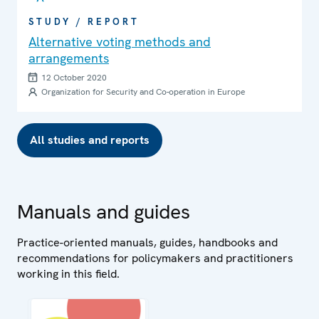
STUDY / REPORT
Alternative voting methods and
arrangements
12 October 2020
Organization for Security and Co-operation in Europe
All studies and reports
Manuals and guides
Practice-oriented manuals, guides, handbooks and
recommendations for policymakers and practitioners
working in this field.