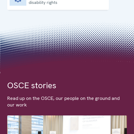
disability rights
OSCE stories
Read up on the OSCE, our people on the ground and
our work