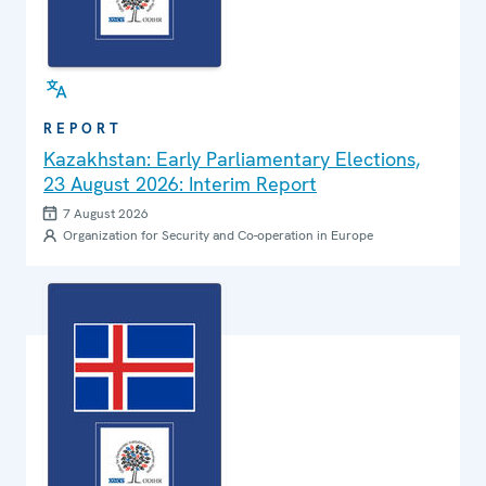
REPORT
Kazakhstan: Early Parliamentary Elections,
23 August 2026: Interim Report
7 August 2026
Organization for Security and Co-operation in Europe