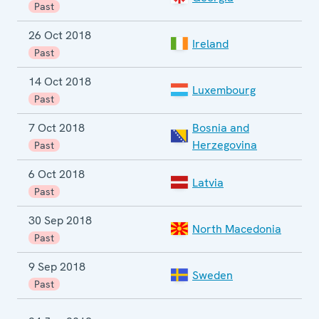
Past
26 Oct 2018
Ireland
P
Past
14 Oct 2018
P
Luxembourg
e
Past
7 Oct 2018
Bosnia and
G
Herzegovina
Past
6 Oct 2018
P
Latvia
e
Past
30 Sep 2018
North Macedonia
Past
9 Sep 2018
Sweden
G
Past
E