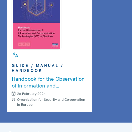
GUIDE / MANUAL /
HANDBOOK
Handbook for the Observation
of Information and
Communication Technologies
26 February 2024
(ICT) in Elections
Organization for Security and Co-operation
in Europe