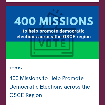
STORY
400 Missions to Help Promote
Democratic Elections across the
OSCE Region