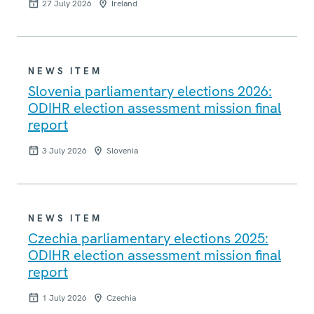
27 July 2026
Ireland
NEWS ITEM
Slovenia parliamentary elections 2026:
ODIHR election assessment mission final
report
3 July 2026
Slovenia
NEWS ITEM
Czechia parliamentary elections 2025:
ODIHR election assessment mission final
report
1 July 2026
Czechia