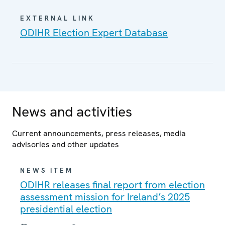
EXTERNAL LINK
ODIHR Election Expert Database
News and activities
Current announcements, press releases, media
advisories and other updates
NEWS ITEM
ODIHR releases final report from election
assessment mission for Ireland’s 2025
presidential election