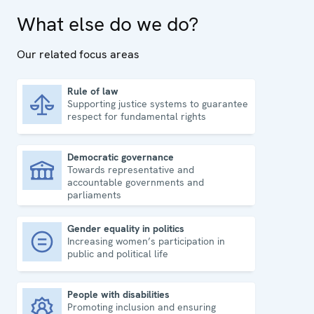
What else do we do?
Our related focus areas
Rule of law
Supporting justice systems to guarantee
Rule of law
respect for fundamental rights
Democratic governance
Towards representative and
Democratic governance
accountable governments and
parliaments
Gender equality in politics
Increasing women’s participation in
Gender equality in politics
public and political life
People with disabilities
Promoting inclusion and ensuring
People with disabilities