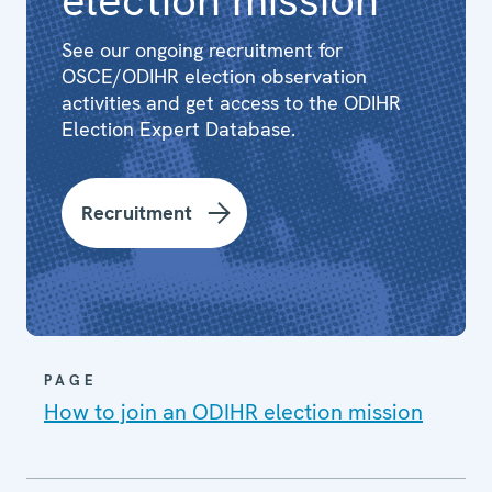
See our ongoing recruitment for
OSCE/ODIHR election observation
activities and get access to the ODIHR
Election Expert Database.
Recruitment
PAGE
How to join an ODIHR election mission