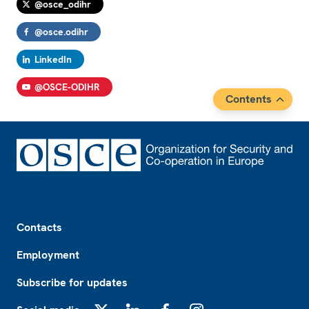
@osce_odihr
@osce.odihr
LinkedIn
@OSCE-ODIHR
Contents
Footer
Contacts
Employment
Subscribe for updates