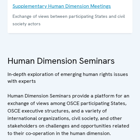
Supplementary Human Dimension Meetings
Exchange of views between participating States and civil
society actors
Human Dimension Seminars
In-depth exploration of emerging human rights issues
with experts
Human Dimension Seminars provide a platform for an
exchange of views among OSCE participating States,
OSCE executive structures, and a variety of
international organizations, civil society, and other
stakeholders on challenges and opportunities related
to their co-operation in the human dimension.