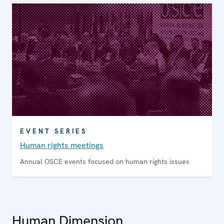
EVENT SERIES
Human rights meetings
Annual OSCE events focused on human rights issues
Human Dimension