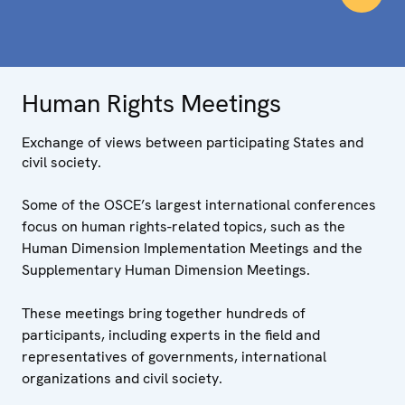
Human Rights Meetings
Exchange of views between participating States and
civil society.
Some of the OSCE’s largest international conferences
focus on human rights-related topics, such as the
Human Dimension Implementation Meetings and the
Supplementary Human Dimension Meetings.
These meetings bring together hundreds of
participants, including experts in the field and
representatives of governments, international
organizations and civil society.