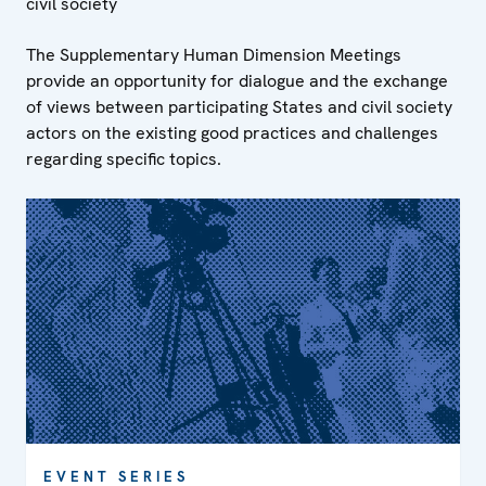
civil society
The Supplementary Human Dimension Meetings
provide an opportunity for dialogue and the exchange
of views between participating States and civil society
actors on the existing good practices and challenges
regarding specific topics.
EVENT SERIES