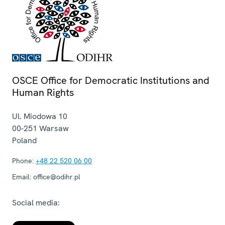
OSCE Office for Democratic Institutions and
Human Rights
Ul. Miodowa 10
00-251
Warsaw
Poland
Phone:
+48 22 520 06 00
Email:
office@odihr.pl
Social media: