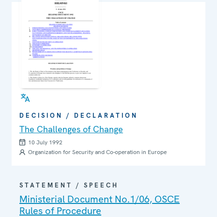
DECISION / DECLARATION
The Challenges of Change
10 July 1992
Organization for Security and Co-operation in Europe
STATEMENT / SPEECH
Ministerial Document No.1/06, OSCE
Rules of Procedure