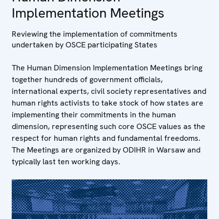
Implementation Meetings
Reviewing the implementation of commitments
undertaken by OSCE participating States
The Human Dimension Implementation Meetings bring
together hundreds of government officials,
international experts, civil society representatives and
human rights activists to take stock of how states are
implementing their commitments in the human
dimension, representing such core OSCE values as the
respect for human rights and fundamental freedoms.
The Meetings are organized by ODIHR in Warsaw and
typically last ten working days.