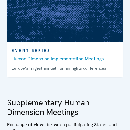
EVENT SERIES
Human Dimension Implementation Meetings
Europe’s largest annual human rights conferences
Supplementary Human
Dimension Meetings
Exchange of views between participating States and