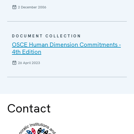
2 December 2006
DOCUMENT COLLECTION
OSCE Human Dimension Commitments -
4th Edition
26 April 2023
Contact