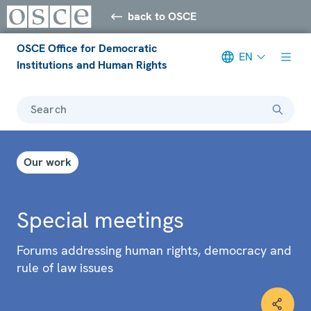
back to OSCE
OSCE Office for Democratic
EN
Institutions and Human Rights
Search
Our work
Special meetings
Forums addressing human rights, democracy and
rule of law issues