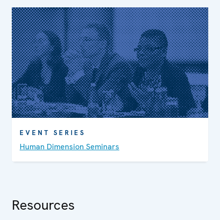
EVENT SERIES
Human Dimension Seminars
Resources