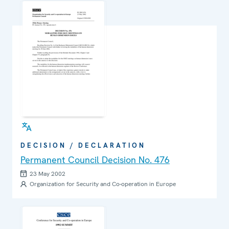
DECISION / DECLARATION
Permanent Council Decision No. 476
23 May 2002
Organization for Security and Co-operation in Europe