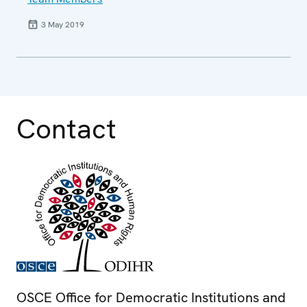
3 May 2019
Contact
OSCE Office for Democratic Institutions and