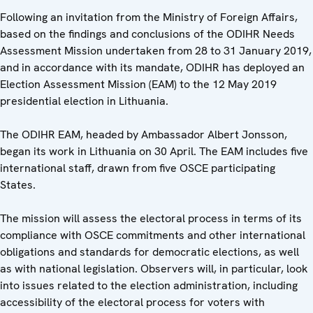
Following an invitation from the Ministry of Foreign Affairs,
based on the findings and conclusions of the ODIHR Needs
Assessment Mission undertaken from 28 to 31 January 2019,
and in accordance with its mandate, ODIHR has deployed an
Election Assessment Mission (EAM) to the 12 May 2019
presidential election in Lithuania.
The ODIHR EAM, headed by Ambassador Albert Jonsson,
began its work in Lithuania on 30 April. The EAM includes five
international staff, drawn from five OSCE participating
States.
The mission will assess the electoral process in terms of its
compliance with OSCE commitments and other international
obligations and standards for democratic elections, as well
as with national legislation. Observers will, in particular, look
into issues related to the election administration, including
accessibility of the electoral process for voters with