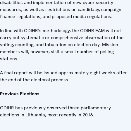
disabilities and implementation of new cyber security
measures, as well as restrictions on candidacy, campaign
finance regulations, and proposed media regulations.
In line with ODIHR’s methodology, the ODIHR EAM will not
carry out systematic or comprehensive observation of the
voting, counting, and tabulation on election day. Mission
members will, however, visit a small number of polling
stations.
A final report will be issued approximately eight weeks after
the end of the electoral process.
Previous Elections
ODIHR has previously observed three parliamentary
elections in Lithuania, most recently in 2016.