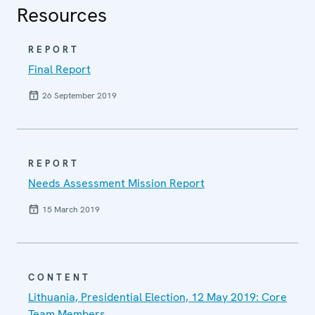
Resources
REPORT
Final Report
26 September 2019
REPORT
Needs Assessment Mission Report
15 March 2019
CONTENT
Lithuania, Presidential Election, 12 May 2019: Core
Team Members