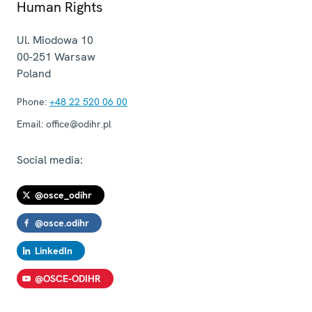
Human Rights
Ul. Miodowa 10
00-251
Warsaw
Poland
Phone:
+48 22 520 06 00
Email:
office@odihr.pl
Social media:
@osce_odihr
@osce.odihr
LinkedIn
@OSCE-ODIHR