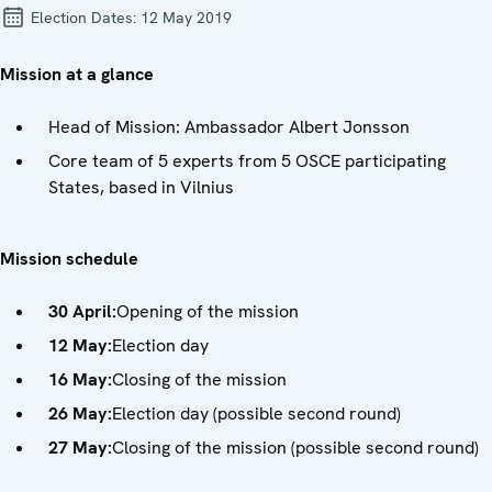
Election Dates:
12 May 2019
Mission at a glance
Head of Mission: Ambassador Albert Jonsson
Core team of 5 experts from 5 OSCE participating
States, based in Vilnius
Mission schedule
30 April:
Opening of the mission
12 May:
Election day
16 May:
Closing of the mission
26 May:
Election day (possible second round)
27 May:
Closing of the mission (possible second round)