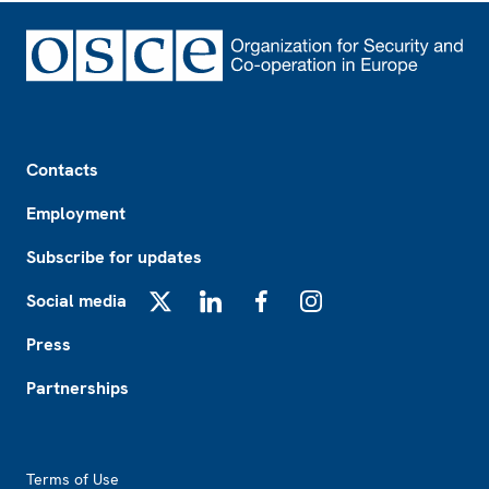
Footer
Contacts
Employment
Subscribe for updates
Social media
X
LinkedIn
Facebook
Instagram
Press
Partnerships
Footer2
Terms of Use