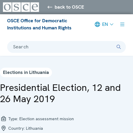
back to OSCE
OSCE Office for Democratic
EN
Institutions and Human Rights
Search
Elections in Lithuania
Presidential Election, 12 and
26 May 2019
Type:
Election assessment mission
Country:
Lithuania