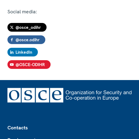
Social media:
@osce_odihr
@osce.odihr
LinkedIn
@OSCE-ODIHR
Footer
Contacts