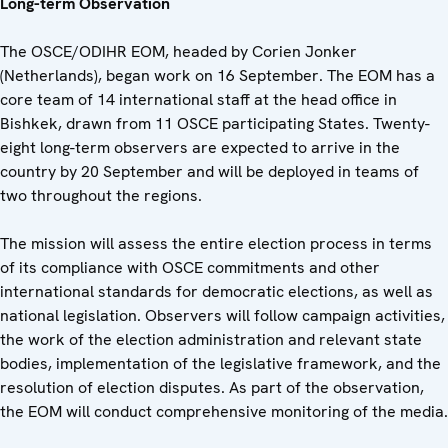
Long-term Observation
The OSCE/ODIHR EOM, headed by Corien Jonker
(Netherlands), began work on 16 September. The EOM has a
core team of 14 international staff at the head office in
Bishkek, drawn from 11 OSCE participating States. Twenty-
eight long-term observers are expected to arrive in the
country by 20 September and will be deployed in teams of
two throughout the regions.
The mission will assess the entire election process in terms
of its compliance with OSCE commitments and other
international standards for democratic elections, as well as
national legislation. Observers will follow campaign activities,
the work of the election administration and relevant state
bodies, implementation of the legislative framework, and the
resolution of election disputes. As part of the observation,
the EOM will conduct comprehensive monitoring of the media.