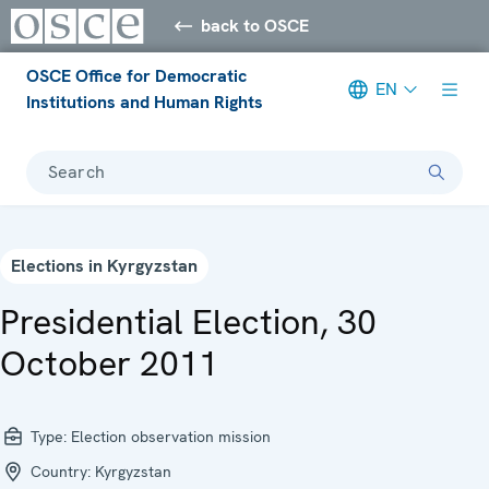
back to OSCE
OSCE Office for Democratic
EN
Institutions and Human Rights
Search
Elections in Kyrgyzstan
Presidential Election, 30
October 2011
Type:
Election observation mission
Country:
Kyrgyzstan