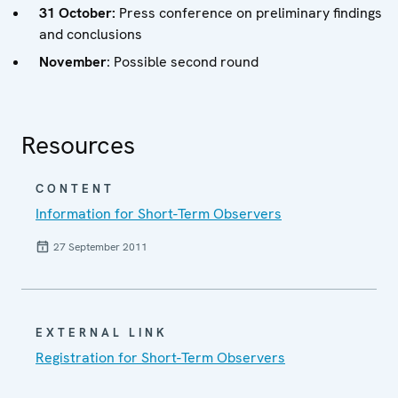
31 October:
Press conference on preliminary findings
and conclusions
November
: Possible second round
Resources
CONTENT
Information for Short-Term Observers
27 September 2011
EXTERNAL LINK
Registration for Short-Term Observers