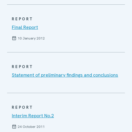
REPORT
Final Report
10 January 2012
REPORT
Statement of preliminary findings and conclusions
REPORT
Interim Report No.2
24 October 2011