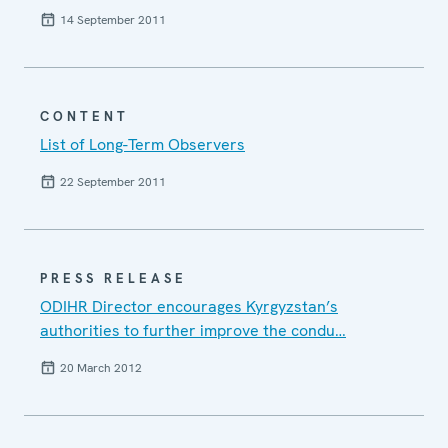
14 September 2011
CONTENT
List of Long-Term Observers
22 September 2011
PRESS RELEASE
ODIHR Director encourages Kyrgyzstan’s
authorities to further improve the condu…
20 March 2012