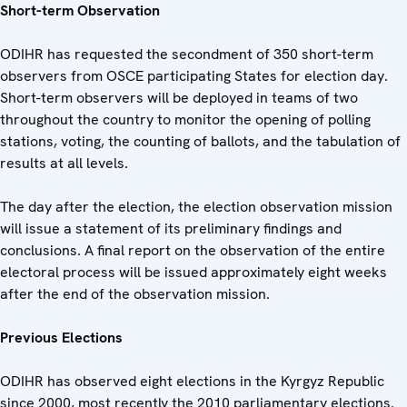
Short-term Observation
ODIHR has requested the secondment of 350 short-term
observers from OSCE participating States for election day.
Short-term observers will be deployed in teams of two
throughout the country to monitor the opening of polling
stations, voting, the counting of ballots, and the tabulation of
results at all levels.
The day after the election, the election observation mission
will issue a statement of its preliminary findings and
conclusions. A final report on the observation of the entire
electoral process will be issued approximately eight weeks
after the end of the observation mission.
Previous Elections
ODIHR has observed eight elections in the Kyrgyz Republic
since 2000, most recently the 2010 parliamentary elections.