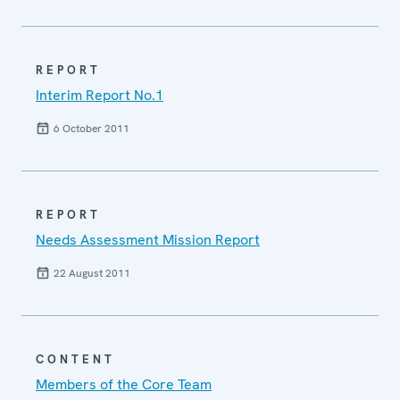
REPORT
Interim Report No.1
6 October 2011
REPORT
Needs Assessment Mission Report
22 August 2011
CONTENT
Members of the Core Team