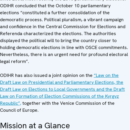
ODIHR concluded that the October 10 parliamentary
elections “constituted a further consolidation of the
democratic process. Political pluralism, a vibrant campaign
and confidence in the Central Commission for Elections and
Referenda characterized the elections. The authorities
displayed the political will to bring the country closer to
holding democratic elections in line with OSCE commitments.
Nevertheless, there is an urgent need for profound electoral
legal reform”.
ODIHR has also issued a joint opinion on the
“Law on the
Draft Law on Presidential and Parliamentary Elections, the
Draft Law on Elections to Local Governments and the Draft
Law on Formation of Election Commissions of the Kyrgyz
Republic”,
together with the Venice Commission of the
Council of Europe.
Mission at a Glance