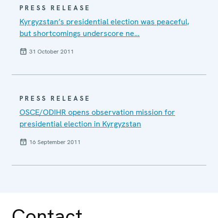
PRESS RELEASE
Kyrgyzstan’s presidential election was peaceful,
but shortcomings underscore ne…
31 October 2011
PRESS RELEASE
OSCE/ODIHR opens observation mission for
presidential election in Kyrgyzstan
16 September 2011
Contact