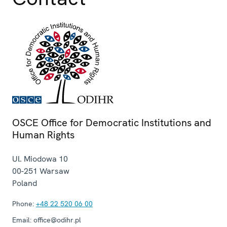
OSCE Office for Democratic Institutions and
Human Rights
Ul. Miodowa 10
00-251
Warsaw
Poland
Phone:
+48 22 520 06 00
Email:
office@odihr.pl