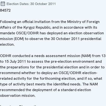
Election Dates:
30 October 2011
84572
Following an official invitation from the Ministry of Foreign
Affairs of the Kyrgyz Republic, and in accordance with its
mandate OSCE/ODIHR has deployed an election observation
mission (EOM) to observe the 30 October 2011 presidential
election.
ODIHR conducted a needs assessment mission (NAM) from 13
to 15 July 2011 to assess the pre-election environment and
the preparations for the presidential election and in order to
recommend whether to deploy an OSCE/ODIHR election-
related activity for the forthcoming election, and if so, what
type of activity best meets the identified needs. The NAM
recommended the deployment of a standard election
observation mission.