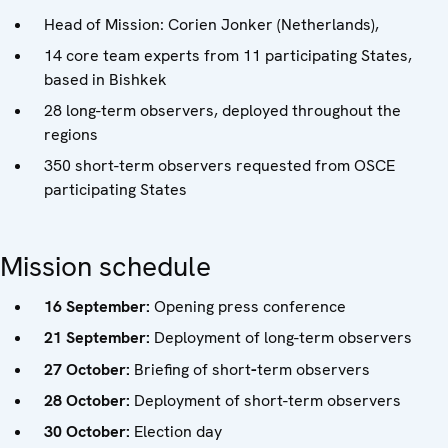
Head of Mission: Corien Jonker (Netherlands),
14 core team experts from 11 participating States,
based in Bishkek
28 long-term observers, deployed throughout the
regions
350 short-term observers requested from OSCE
participating States
Mission schedule
16 September:
Opening press conference
21 September:
Deployment of long-term observers
27 October:
Briefing of short
-
term observers
28 October:
Deployment of short-term observers
30 October:
Election day