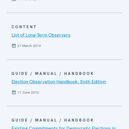
CONTENT
List of Long-Term Observers
21 March 2014
GUIDE / MANUAL / HANDBOOK
Election Observation Handbook: Sixth Edition
11 June 2010
GUIDE / MANUAL / HANDBOOK
Existing Commitments for Democratic Elections in