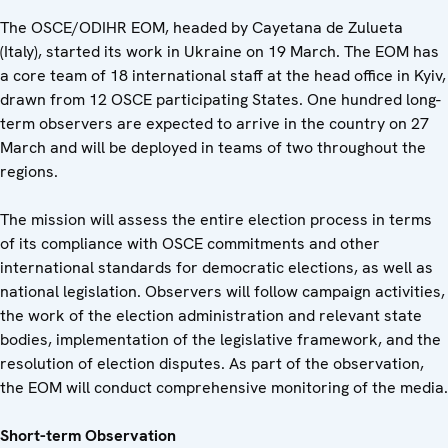
The OSCE/ODIHR EOM, headed by Cayetana de Zulueta
(Italy), started its work in Ukraine on 19 March. The EOM has
a core team of 18 international staff at the head office in Kyiv,
drawn from 12 OSCE participating States. One hundred long-
term observers are expected to arrive in the country on 27
March and will be deployed in teams of two throughout the
regions.
The mission will assess the entire election process in terms
of its compliance with OSCE commitments and other
international standards for democratic elections, as well as
national legislation. Observers will follow campaign activities,
the work of the election administration and relevant state
bodies, implementation of the legislative framework, and the
resolution of election disputes. As part of the observation,
the EOM will conduct comprehensive monitoring of the media.
Short-term Observation