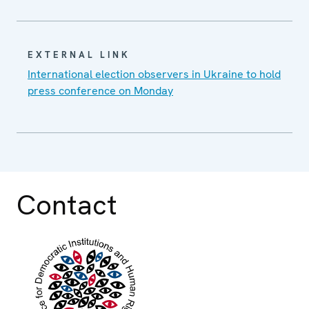
EXTERNAL LINK
International election observers in Ukraine to hold
press conference on Monday
Contact