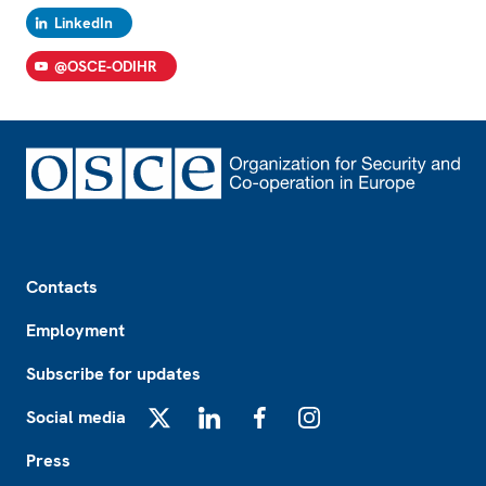
LinkedIn
@OSCE-ODIHR
Footer
Contacts
Employment
Subscribe for updates
Social media
X
LinkedIn
Facebook
Instagram
Press