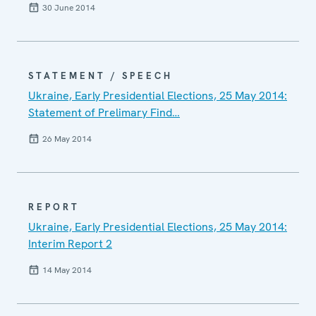
30 June 2014
STATEMENT / SPEECH
Ukraine, Early Presidential Elections, 25 May 2014:
Statement of Prelimary Find…
26 May 2014
REPORT
Ukraine, Early Presidential Elections, 25 May 2014:
Interim Report 2
14 May 2014