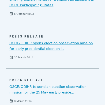
OSCE Participating States
6 October 2003
PRESS RELEASE
OSCE/ODIHR opens election observation mission
for early presidential election i…
20 March 2014
PRESS RELEASE
OSCE/ODIHR to send an election observation
mission for the 25 May early preside…
3 March 2014