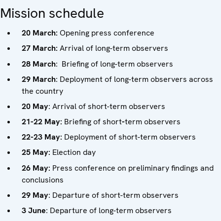
Mission schedule
20 March:
Opening press conference
27 March:
Arrival of long-term observers
28 March
: Briefing of long-term observers
29 March
: Deployment of long-term observers across
the country
20 May
: Arrival of short-term observers
21-22 May:
Briefing of short
-
term observers
22-23 May:
Deployment of short-term observers
25 May:
Election day
26 May:
Press conference on preliminary findings and
conclusions
29 May
: Departure of short-term observers
3 June
: Departure of long-term observers