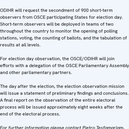
ODIHR will request the secondment of 900 short-term
observers from OSCE participating States for election day.
Short-term observers will be deployed in teams of two
throughout the country to monitor the opening of polling
stations, voting, the counting of ballots, and the tabulation of
results at all levels.
For election day observation, the OSCE/ODIHR will join
efforts with a delegation of the OSCE Parliamentary Assembly
and other parliamentary partners.
The day after the election, the election observation mission
will issue a statement of preliminary findings and conclusions.
A final report on the observation of the entire electoral
process will be issued approximately eight weeks after the
end of the electoral process.
For further information please
contact Pietro Tesfamariam,