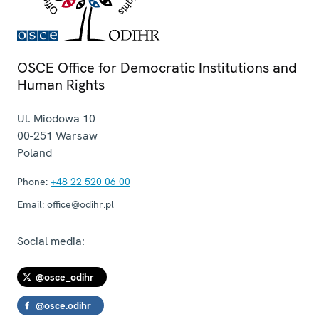
OSCE Office for Democratic Institutions and
Human Rights
Ul. Miodowa 10
00-251
Warsaw
Poland
Phone:
+48 22 520 06 00
Email:
office@odihr.pl
Social media:
@osce_odihr
@osce.odihr