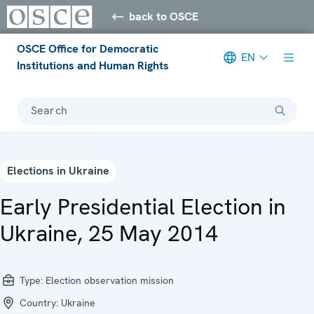
back to OSCE
OSCE Office for Democratic
EN
Institutions and Human Rights
Search
Elections in Ukraine
Early Presidential Election in
Ukraine, 25 May 2014
Type:
Election observation mission
Country:
Ukraine