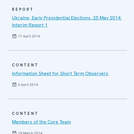
REPORT
Ukraine, Early Presidential Elections, 25 May 2014:
Interim Report 1
17 April 2014
CONTENT
Information Sheet for Short Term Observers
4 April 2014
CONTENT
Members of the Core Team
19 March 2014