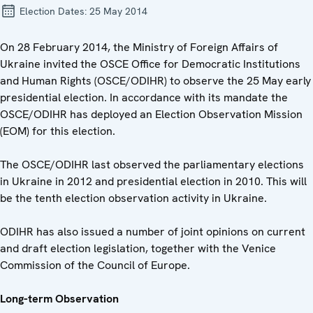
Election Dates:
25 May 2014
On 28 February 2014, the Ministry of Foreign Affairs of
Ukraine invited the OSCE Office for Democratic Institutions
and Human Rights (OSCE/ODIHR) to observe the 25 May early
presidential election. In accordance with its mandate the
OSCE/ODIHR has deployed an Election Observation Mission
(EOM) for this election.
The OSCE/ODIHR last observed the parliamentary elections
in Ukraine in 2012 and presidential election in 2010. This will
be the tenth election observation activity in Ukraine.
ODIHR has also issued a number of joint opinions on current
and draft election legislation, together with the Venice
Commission of the Council of Europe.
Long-term Observation