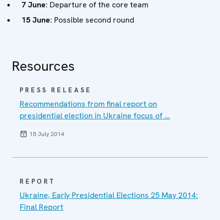
7 June
: Departure of the core team
15 June
: Possible second round
Resources
PRESS RELEASE
Recommendations from final report on
presidential election in Ukraine focus of …
15 July 2014
REPORT
Ukraine, Early Presidential Elections 25 May 2014:
Final Report