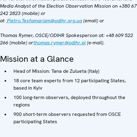
Media Analyst of the Election Observation Mission on +380 67
242 2823 (mobile) or
at
Pietro.Tesfamariam@odihr.org.ua
(email)
or
Thomas Rymer, OSCE/ODIHR Spokesperson at
: +48 609 522
266 (mobile) or
thomas.rymer@odihr.pl
(e-mail).
Mission at a Glance
Head of Mission: Tana de Zulueta (Italy)
18 core team experts from 12 participating States,
based in Kyiv
100 long-term observers, deployed throughout the
regions
900 short-term observers requested from OSCE
participating States