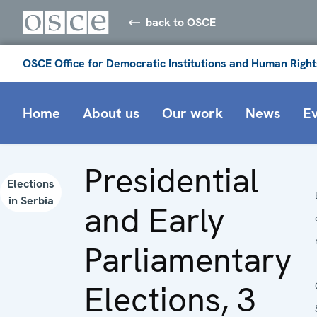
back to OSCE
OSCE Office for Democratic Institutions and Human Right
Home
About us
Our work
News
E
Presidential
Elections
in Serbia
and Early
Parliamentary
Elections, 3