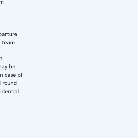
rm
il:
ture
e team
n
may be
n case of
d round
idential