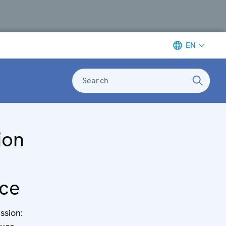
EN
Search
ion
ce
ssion: