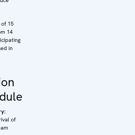
ruce
 of 15
om 14
cipating
sed in
ion
dule
ry:
l of
team