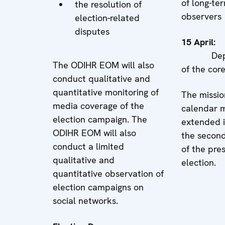
of long-te
the resolution of
observers
election-related
disputes
15 Apr
Depar
The ODIHR EOM will also
of the cor
conduct qualitative and
quantitative monitoring of
The missio
media coverage of the
calendar 
election campaign. The
extended i
ODIHR EOM will also
the secon
conduct a limited
of the pres
qualitative and
election.
quantitative observation of
election campaigns on
social networks.