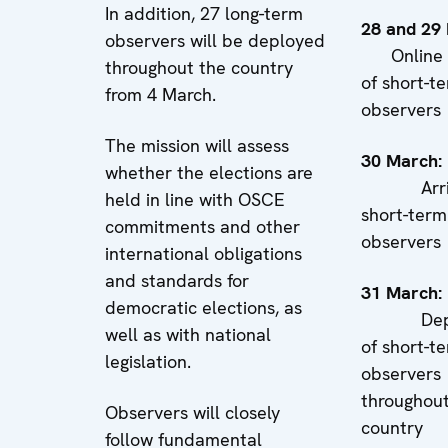
In addition, 27 long-term
28 and 29
observers will be deployed
Online b
throughout the country
of short-t
from 4 March.
observers
The mission will assess
30 Marc
whether the elections are
Arriva
held in line with OSCE
short-term
commitments and other
observers
international obligations
and standards for
31 Marc
democratic elections, as
Deplo
well as with national
of short-t
legislation.
observers
throughout
Observers will closely
country
follow fundamental