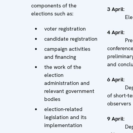
components of the
3 Apri
elections such as:
Electi
voter registration
4 Apri
candidate registration
Pres
conferenc
campaign activities
preliminary
and financing
and concl
the work of the
election
6 Apri
administration and
Depar
relevant government
of short-t
bodies
observers
election-related
legislation and its
9 Apri
implementation
Depar