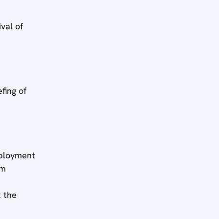
h:
l of
h:
ng of
h:
yment
rm
 the