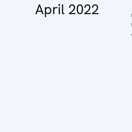
April 2022