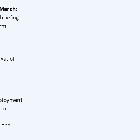
 March:
riefing
erm
h:
l of
h:
yment
erm
 the