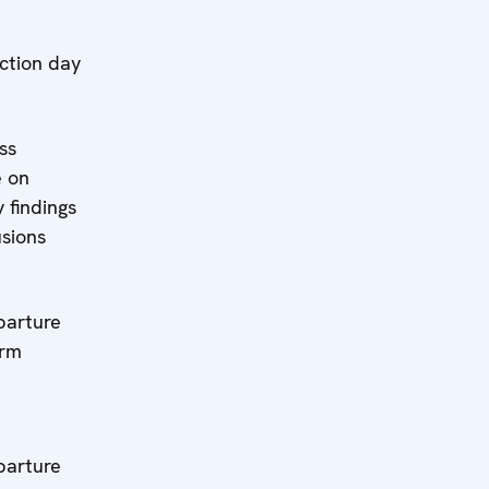
l:
on day
l:
s
e on
 findings
usions
l:
ture
erm
l:
ture