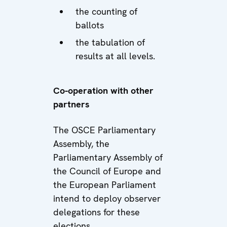
the counting of
ballots
the tabulation of
results at all levels.
Co-operation with other
partners
The OSCE Parliamentary
Assembly, the
Parliamentary Assembly of
the Council of Europe and
the European Parliament
intend to deploy observer
delegations for these
elections.