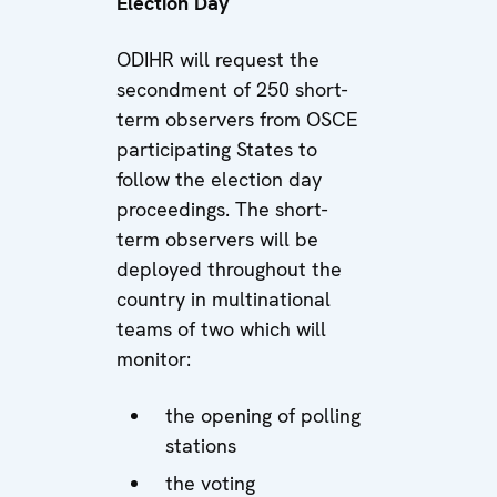
Election Day
ODIHR will request the
secondment of 250 short-
term observers from OSCE
participating States to
follow the election day
proceedings. The short-
term observers will be
deployed throughout the
country in multinational
teams of two which will
monitor:
the opening of polling
stations
the voting