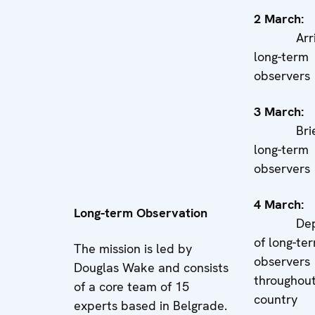
2 Marc
Arriva
long-term
observers
3 Marc
Briefi
long-term
observers
4 Marc
Long-term Observation
Deplo
of long-te
The mission is led by
observers
Douglas Wake and consists
throughout
of a core team of 15
country
experts based in Belgrade.