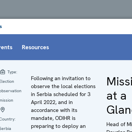
s
vents
Resources
Type:
Miss
Following an invitation to
Election
observe the local elections
at a
observation
in Serbia scheduled for 3
mission
April 2022, and in
Glan
accordance with its
mandate, ODIHR is
Country:
Head of Mi
preparing to deploy an
Serbia