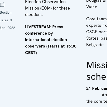
Douglas B
Election Observation
Wake
Mission (EOM) for these
Election
elections.
Core team
Dates:
3
experts fr
LIVESTREAM: Press
April 2022
OSCE parti
conference by
States, ba
international election
Belgrade
observers (starts at 15:30
CEST)
Miss
sche
21 Februa
Arriva
the core 