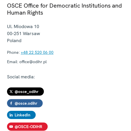
OSCE Office for Democratic Institutions and
Human Rights
Ul. Miodowa 10
00-251
Warsaw
Poland
Phone:
+48 22 520 06 00
Email:
office@odihr.pl
Social media:
@osce_odihr
@osce.odihr
LinkedIn
@OSCE-ODIHR