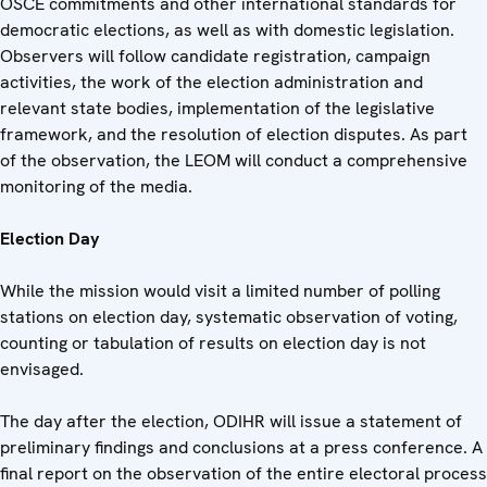
OSCE commitments and other international standards for
democratic elections, as well as with domestic legislation.
Observers will follow candidate registration, campaign
activities, the work of the election administration and
relevant state bodies, implementation of the legislative
framework, and the resolution of election disputes. As part
of the observation, the LEOM will conduct a comprehensive
monitoring of the media.
Election Day
While the mission would visit a limited number of polling
stations on election day, systematic observation of voting,
counting or tabulation of results on election day is not
envisaged.
The day after the election, ODIHR will issue a statement of
preliminary findings and conclusions at a press conference. A
final report on the observation of the entire electoral process