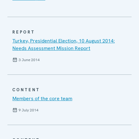
REPORT
Turkey, Presidential Election, 10 August 2014:
Needs Assessment Mission Report
3 June 2014
CONTENT
Members of the core team
9 July 2014