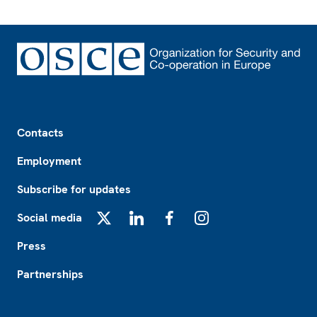
Footer
Contacts
Employment
Subscribe for updates
Social media
X
LinkedIn
Facebook
Instagram
Press
Partnerships