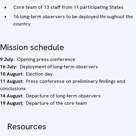
Core team of 13 staff from 11 participating States
16 long-term observers to be deployed throughout the
country
Mission schedule
9 July:
Opening press conference
16 July:
Deployment of long-term observers
10 August:
Election day
11 August:
Press conference on preliminary findings and
conclusions
14 August:
Departure of long-term observers
19 August:
Departure of the core team
Resources