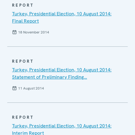
REPORT
Turkey, Presidential Election, 10 August 2014:
Final Report
18 November 2014
REPORT
Turkey, Presidential Election, 10 August 2014:
Statement of Preliminary Finding…
11 August 2014
REPORT
Turkey, Presidential Election, 10 August 2014:
Interim Report