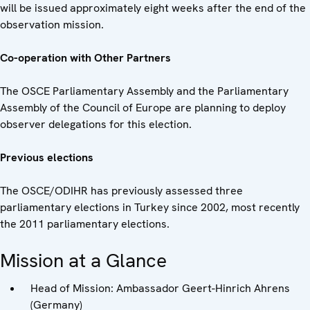
will be issued approximately eight weeks after the end of the
observation mission.
Co-operation with Other Partners
The OSCE Parliamentary Assembly and the Parliamentary
Assembly of the Council of Europe are planning to deploy
observer delegations for this election.
Previous elections
The OSCE/ODIHR has previously assessed three
parliamentary elections in Turkey since 2002, most recently
the 2011 parliamentary elections.
Mission at a Glance
Head of Mission: Ambassador Geert-Hinrich Ahrens
(Germany)