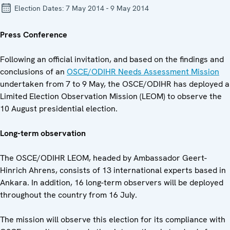
Election Dates:
7 May 2014 - 9 May 2014
Press Conference
Following an official invitation, and based on the findings and
conclusions of an
OSCE/ODIHR Needs Assessment Mission
undertaken from 7 to 9 May, the OSCE/ODIHR has deployed a
Limited Election Observation Mission (LEOM) to observe the
10 August presidential election.
Long-term observation
The OSCE/ODIHR LEOM, headed by Ambassador Geert-
Hinrich Ahrens, consists of 13 international experts based in
Ankara. In addition, 16 long-term observers will be deployed
throughout the country from 16 July.
The mission will observe this election for its compliance with