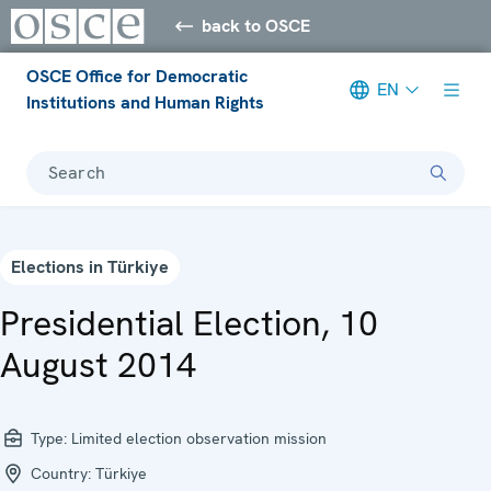
back to OSCE
OSCE Office for Democratic
EN
Institutions and Human Rights
Search
Elections in Türkiye
Presidential Election, 10
August 2014
Type:
Limited election observation mission
Country:
Türkiye