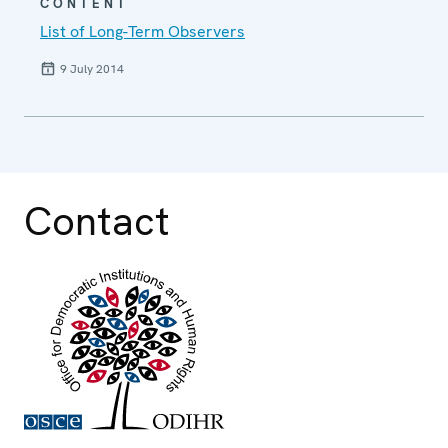
CONTENT
List of Long-Term Observers
9 July 2014
Contact