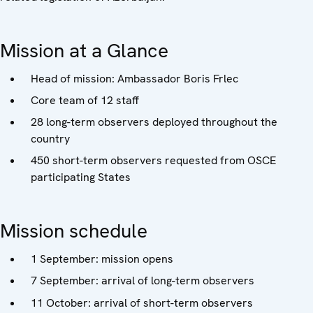
Mission at a Glance
Head of mission: Ambassador Boris Frlec
Core team of 12 staff
28 long-term observers deployed throughout the
country
450 short-term observers requested from OSCE
participating States
Mission schedule
1 September: mission opens
7 September: arrival of long-term observers
11 October: arrival of short-term observers