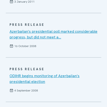
3 January 2011
PRESS RELEASE
Azerbaijan's presidential poll marked considerable
progress, but did not meet a…
16 October 2008
PRESS RELEASE
ODIHR begins monitoring of Azerbaijan's
presidential election
4 September 2008