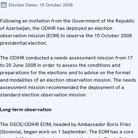
Election Dates:
15 October 2008
Following an invitation from the Government of the Republic
of Azerbaijan, the ODIHR has deployed an election
observation mission (EOM) to observe the 15 October 2008
presidential election.
The ODIHR conducted a needs assessment mission from 17
to 20 June 2008 in order to assess the conditions and
preparations for the elections and to advise on the format
and modalities of an election observation mission. The needs
assessment mission recommended the deployment of a
standard election observation mission.
Long-term observation
The OSCE/ODIHR EOM, headed by Ambassador Boris Frlec
(Slovenia), began work on 1 September. The EOM has a core