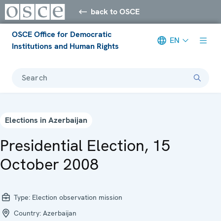
back to OSCE
OSCE Office for Democratic
EN
Institutions and Human Rights
Search
Elections in Azerbaijan
Presidential Election, 15
October 2008
Type:
Election observation mission
Country:
Azerbaijan