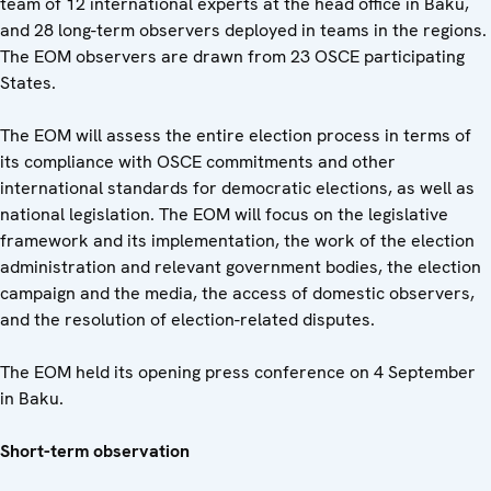
team of 12 international experts at the head office in Baku,
and 28 long-term observers deployed in teams in the regions.
The EOM observers are drawn from 23 OSCE participating
States.
The EOM will assess the entire election process in terms of
its compliance with OSCE commitments and other
international standards for democratic elections, as well as
national legislation. The EOM will focus on the legislative
framework and its implementation, the work of the election
administration and relevant government bodies, the election
campaign and the media, the access of domestic observers,
and the resolution of election-related disputes.
The EOM held its opening press conference on 4 September
in Baku.
Short-term observation