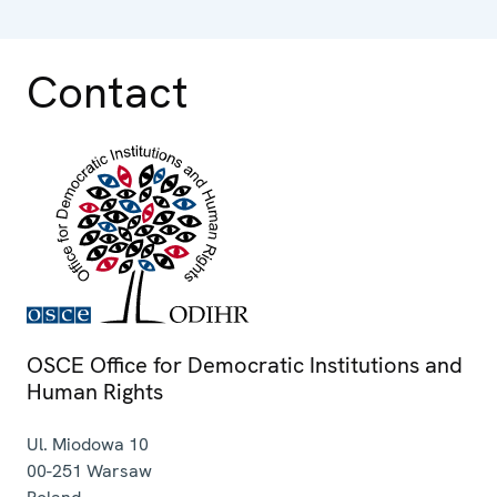
Contact
OSCE Office for Democratic Institutions and
Human Rights
Ul. Miodowa 10
00-251
Warsaw