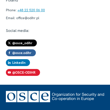
Poland
Phone:
+48 22 520 06 00
Email:
office@odihr.pl
Social media:
@osce_odihr
@osce.odihr
LinkedIn
@OSCE-ODIHR