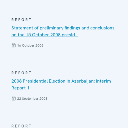
REPORT
Statement of preliminary findings and conclusions
on the 15 October 2008 presid…
16 October 2008
REPORT
2008 Presidential Election in Azerbaijan: Interim
Report 1
22 September 2008
REPORT