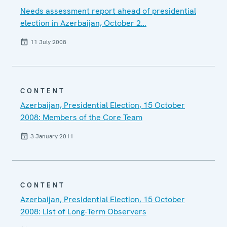
Needs assessment report ahead of presidential
election in Azerbaijan, October 2…
11 July 2008
CONTENT
Azerbaijan, Presidential Election, 15 October
2008: Members of the Core Team
3 January 2011
CONTENT
Azerbaijan, Presidential Election, 15 October
2008: List of Long-Term Observers