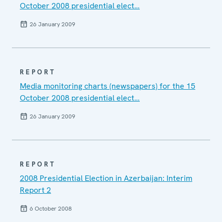
October 2008 presidential elect…
26 January 2009
REPORT
Media monitoring charts (newspapers) for the 15
October 2008 presidential elect…
26 January 2009
REPORT
2008 Presidential Election in Azerbaijan: Interim
Report 2
6 October 2008