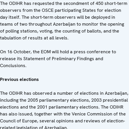
The ODIHR has requested the secondment of 450 short-term
observers from the OSCE participating States for election
day itself. The short-term observers will be deployed in
teams of two throughout Azerbaijan to monitor the opening
of polling stations, voting, the counting of ballots, and the
tabulation of results at all levels.
On 16 October, the EOM will hold a press conference to
release its Statement of Preliminary Findings and
Conclusions.
Previous elections
The ODIHR has observed a number of elections in Azerbaijan,
including the 2005 parliamentary elections, 2003 presidential
elections and the 2001 parliamentary elections. The ODIHR
has also issued, together with the Venice Commission of the
Council of Europe, several opinions and reviews of election-
related legislation of Azerbaijan.