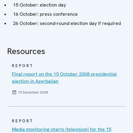
15 October: election day
16 October: press conference
26 October: second-round election day if required
Resources
REPORT
Final report on the 15 October 2008 presidential
election in Azerbaijan
15 December 2008
REPORT
Media monitoring charts (television) for the 15