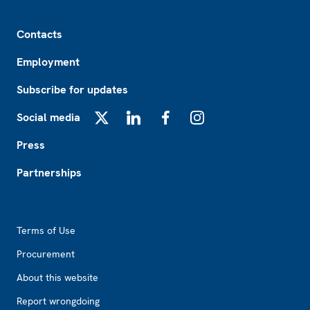
Footer
Contacts
Employment
Subscribe for updates
Social media
X
LinkedIn
Facebook
Instagram
Press
Partnerships
Footer2
Terms of Use
Procurement
About this website
Report wrongdoing