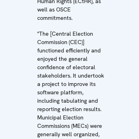
Human Rights (ECtHR), as
well as OSCE
commitments.
"The [Central Election
Commission (CEC)]
functioned efficiently and
enjoyed the general
confidence of electoral
stakeholders. It undertook
a project to improve its
software platform,
including tabulating and
reporting election results.
Municipal Election
Commissions (MECs) were
generally well organized,