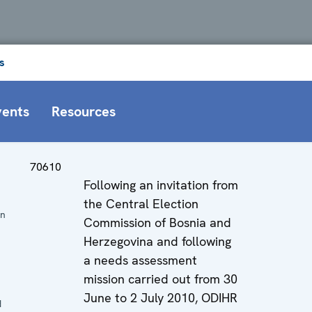
s
vents
Resources
70610
Following an invitation from
the Central Election
on
Commission of Bosnia and
Herzegovina and following
a needs assessment
mission carried out from 30
June to 2 July 2010, ODIHR
d