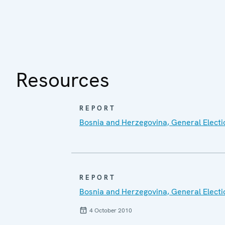
Resources
REPORT
Bosnia and Herzegovina, General Electi
REPORT
Bosnia and Herzegovina, General Electi
4 October 2010