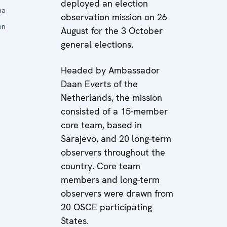
deployed an election
na
observation mission on 26
on
August for the 3 October
general elections.
Headed by Ambassador
Daan Everts of the
Netherlands, the mission
consisted of a 15-member
core team, based in
Sarajevo, and 20 long-term
observers throughout the
country. Core team
members and long-term
observers were drawn from
20 OSCE participating
States.