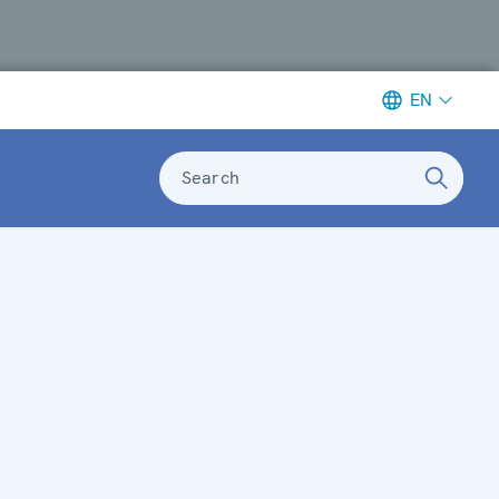
EN
Search