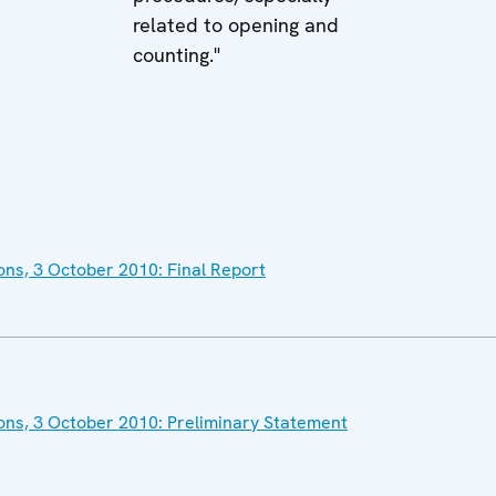
related to opening and
counting."
ons, 3 October 2010: Final Report
ons, 3 October 2010: Preliminary Statement