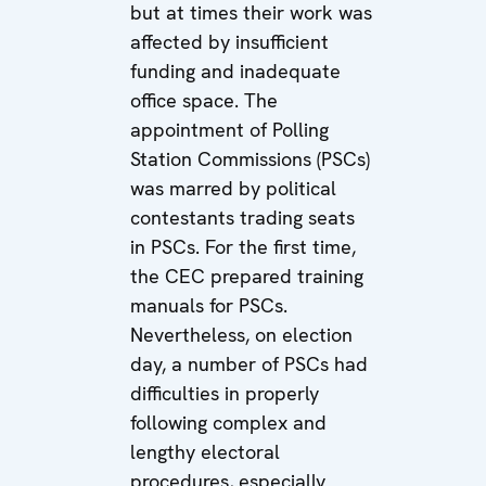
but at times their work was
affected by insufficient
funding and inadequate
office space. The
appointment of Polling
Station Commissions (PSCs)
was marred by political
contestants trading seats
in PSCs. For the first time,
the CEC prepared training
manuals for PSCs.
Nevertheless, on election
day, a number of PSCs had
difficulties in properly
following complex and
lengthy electoral
procedures, especially