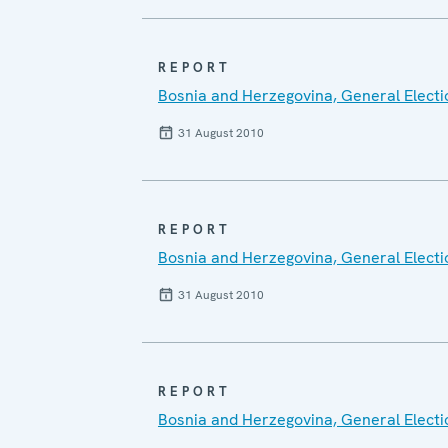
REPORT
Bosnia and Herzegovina, General Electi
31 August 2010
REPORT
Bosnia and Herzegovina, General Electi
31 August 2010
REPORT
Bosnia and Herzegovina, General Elect