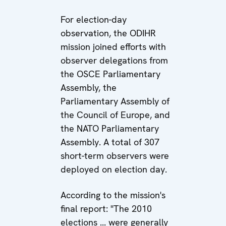
For election-day
observation, the ODIHR
mission joined efforts with
observer delegations from
the OSCE Parliamentary
Assembly, the
Parliamentary Assembly of
the Council of Europe, and
the NATO Parliamentary
Assembly. A total of 307
short-term observers were
deployed on election day.
According to the mission's
final report: "The 2010
elections ... were generally