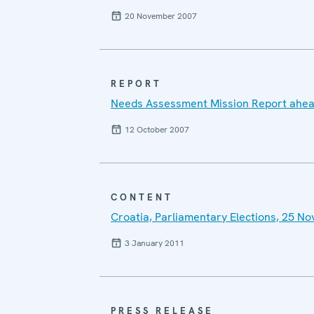
20 November 2007
REPORT
Needs Assessment Mission Report ahead
12 October 2007
CONTENT
Croatia, Parliamentary Elections, 25 
3 January 2011
PRESS RELEASE