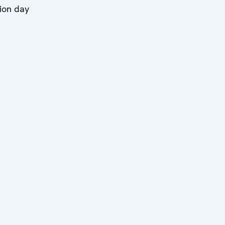
ion day