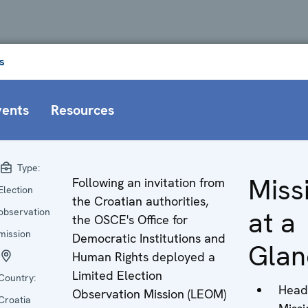
s
vents
Resources
Type:
Miss
Following an invitation from
Election
the Croatian authorities,
at a
observation
the OSCE's Office for
mission
Democratic Institutions and
Glan
Human Rights deployed a
Limited Election
Country:
Head
Observation Mission (LEOM)
Croatia