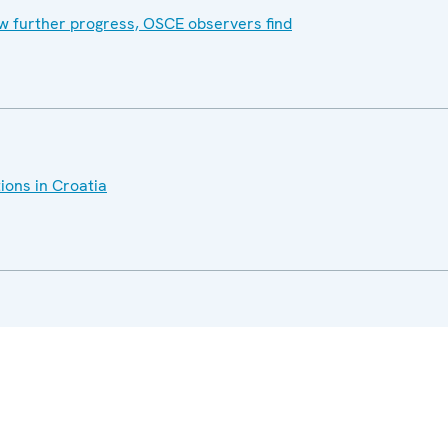
w further progress, OSCE observers find
ions in Croatia