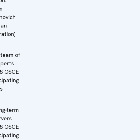
on:
m
novich
ian
ation)
 team of
xperts
 8 OSCE
cipating
s
ng-term
rvers
 8 OSCE
cipating