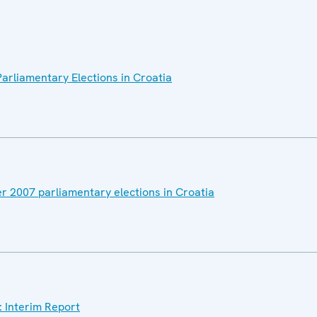
arliamentary Elections in Croatia
r 2007 parliamentary elections in Croatia
: Interim Report