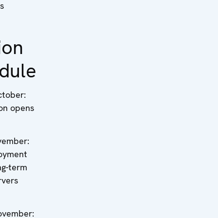
s
ion
dule
ctober:
ion opens
vember:
oyment
ng-term
rvers
ovember: