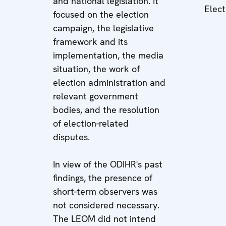
and national legislation. It
Elect
focused on the election
campaign, the legislative
framework and its
implementation, the media
situation, the work of
election administration and
relevant government
bodies, and the resolution
of election-related
disputes.
In view of the ODIHR's past
findings, the presence of
short-term observers was
not considered necessary.
The LEOM did not intend