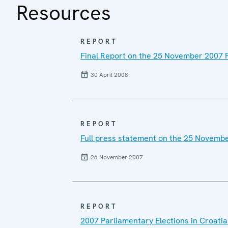
Resources
REPORT
Final Report on the 25 November 2007 P
30 April 2008
REPORT
Full press statement on the 25 Novembe
26 November 2007
REPORT
2007 Parliamentary Elections in Croatia