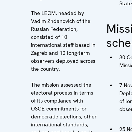
State
The LEOM, headed by
Vadim Zhdanovich of the
Miss
Russian Federation,
consisted of 10
sche
international staff based in
Zagreb and 10 long-term
30 O
observers deployed across
Miss
the country.
The mission assessed the
7 No
electoral process in terms
Depl
of its compliance with
of lo
OSCE commitments for
obse
democratic elections, other
international standards,
25 N