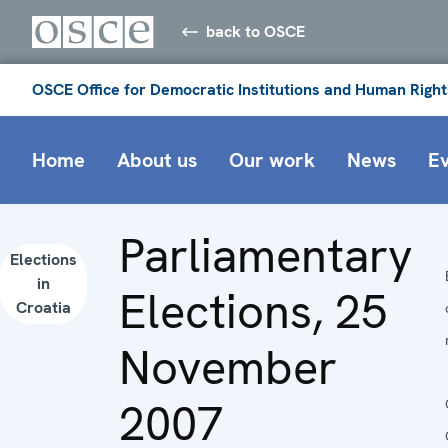
back to OSCE
OSCE Office for Democratic Institutions and Human Right
Home
About us
Our work
News
E
Parliamentary
Elections
in
Elections, 25
Croatia
November
2007