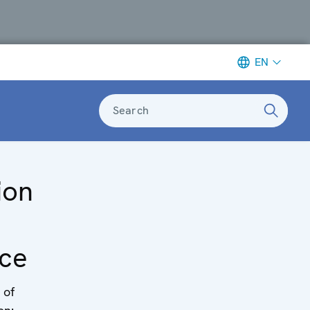
EN
Search
ion
ce
 of