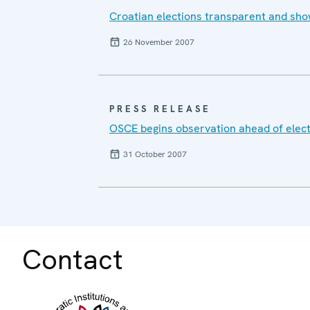
Croatian elections transparent and sho
26 November 2007
PRESS RELEASE
OSCE begins observation ahead of elect
31 October 2007
Contact