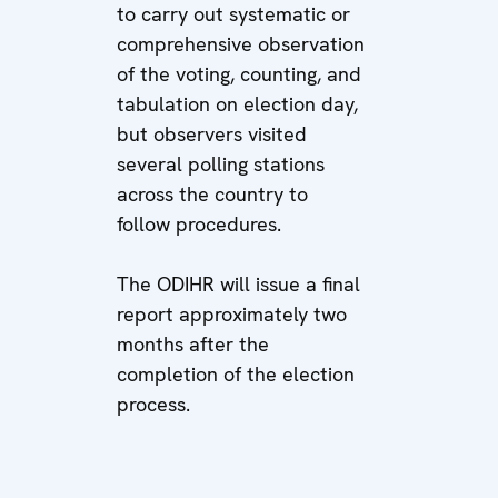
to carry out systematic or
comprehensive observation
of the voting, counting, and
tabulation on election day,
but observers visited
several polling stations
across the country to
follow procedures.
The ODIHR will issue a final
report approximately two
months after the
completion of the election
process.