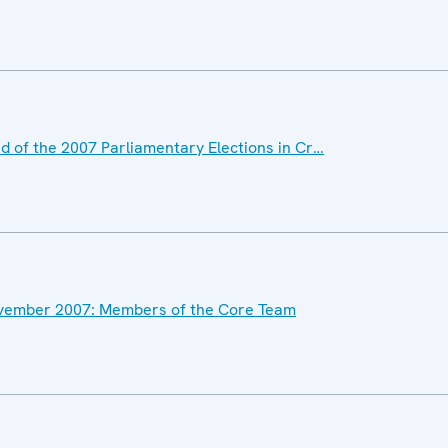
 of the 2007 Parliamentary Elections in Cr…
November 2007: Members of the Core Team