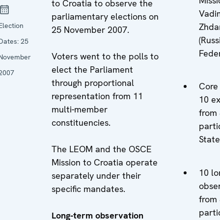
Missi
to Croatia to observe the
Vadi
parliamentary elections on
Election
Zhda
25 November 2007.
(Russ
Dates:
25
Feder
Voters went to the polls to
November
elect the Parliament
2007
through proportional
Core
representation from 11
10 e
multi-member
from
constituencies.
parti
State
The LEOM and the OSCE
Mission to Croatia operate
10 lo
separately under their
obse
specific mandates.
from
parti
Long-term observation