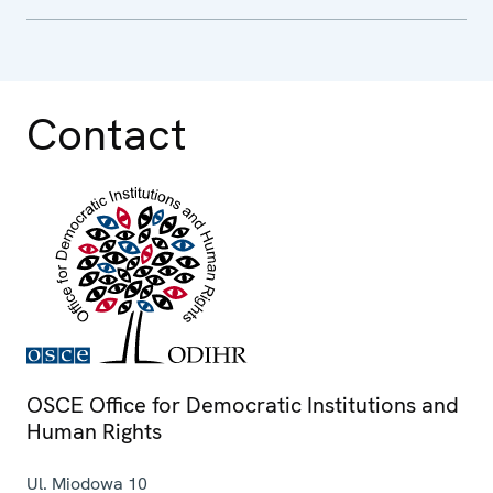
Contact
OSCE Office for Democratic Institutions and
Human Rights
Ul. Miodowa 10