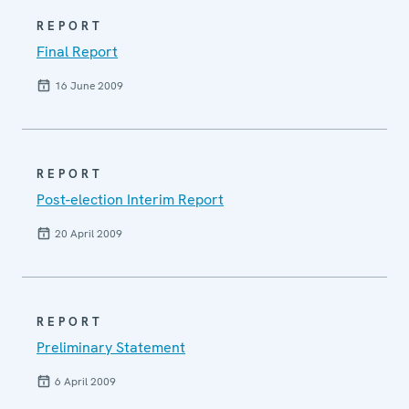
REPORT
Final Report
16 June 2009
REPORT
Post-election Interim Report
20 April 2009
REPORT
Preliminary Statement
6 April 2009