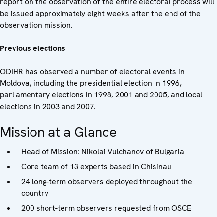
report on the observation of the entire electoral process will
be issued approximately eight weeks after the end of the
observation mission.
Previous elections
ODIHR has observed a number of electoral events in
Moldova, including the presidential election in 1996,
parliamentary elections in 1998, 2001 and 2005, and local
elections in 2003 and 2007.
Mission at a Glance
Head of Mission: Nikolai Vulchanov of Bulgaria
Core team of 13 experts based in Chisinau
24 long-term observers deployed throughout the
country
200 short-term observers requested from OSCE