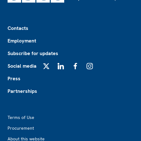
Footer
Contacts
Employment
Subscribe for updates
Social media
X
LinkedIn
Facebook
Instagram
Press
Partnerships
Footer2
Terms of Use
Procurement
About this website