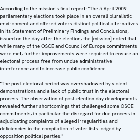
According to the mission's final report: "The 5 April 2009
parliamentary elections took place in an overall pluralistic
environment and offered voters distinct political alternatives.
In its Statement of Preliminary Findings and Conclusions,
issued on the day after the election, the [mission] noted that
while many of the OSCE and Council of Europe commitments
were met, further improvements were required to ensure an
electoral process free from undue administrative
interference and to increase public confidence.
"The post-electoral period was overshadowed by violent
demonstrations and a lack of public trust in the electoral
process. The observation of post-election day developments
revealed further shortcomings that challenged some OSCE
commitments, in particular the disregard for due process in
adjudicating complaints of alleged irregularities and
deficiencies in the compilation of voter lists lodged by
opposition political parties."