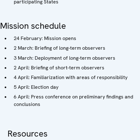
participating States
Mission schedule
24 February: Mission opens
2 March: Briefing of long-term observers
3 March: Deployment of long-term observers
2 April: Briefing of short-term observers
4 April: Familiarization with areas of responsibility
5 April: Election day
6 April: Press conference on preliminary findings and
conclusions
Resources