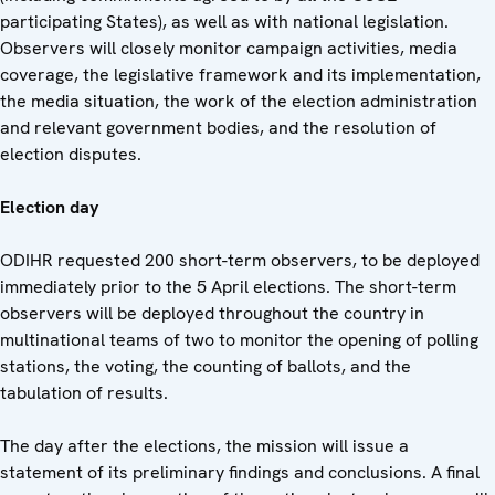
participating States), as well as with national legislation.
Observers will closely monitor campaign activities, media
coverage, the legislative framework and its implementation,
the media situation, the work of the election administration
and relevant government bodies, and the resolution of
election disputes.
Election day
ODIHR requested 200 short-term observers, to be deployed
immediately prior to the 5 April elections. The short-term
observers will be deployed throughout the country in
multinational teams of two to monitor the opening of polling
stations, the voting, the counting of ballots, and the
tabulation of results.
The day after the elections, the mission will issue a
statement of its preliminary findings and conclusions. A final