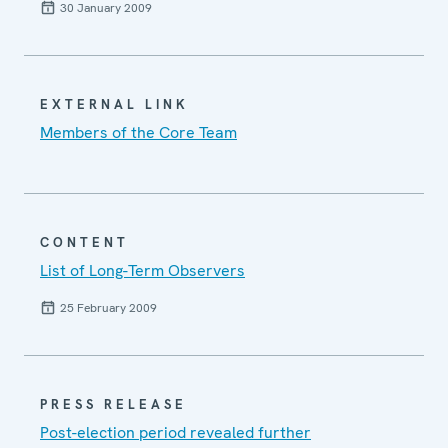
30 January 2009
EXTERNAL LINK
Members of the Core Team
CONTENT
List of Long-Term Observers
25 February 2009
PRESS RELEASE
Post-election period revealed further