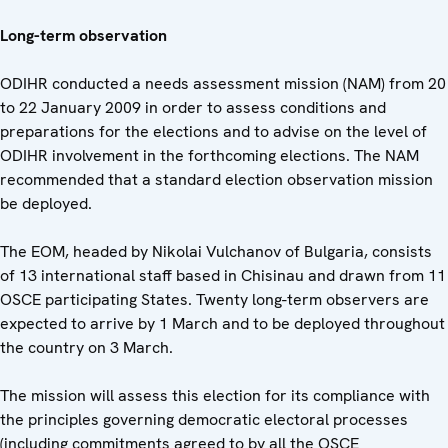
Long-term observation
ODIHR conducted a needs assessment mission (NAM) from 20
to 22 January 2009 in order to assess conditions and
preparations for the elections and to advise on the level of
ODIHR involvement in the forthcoming elections. The NAM
recommended that a standard election observation mission
be deployed.
The EOM, headed by Nikolai Vulchanov of Bulgaria, consists
of 13 international staff based in Chisinau and drawn from 11
OSCE participating States. Twenty long-term observers are
expected to arrive by 1 March and to be deployed throughout
the country on 3 March.
The mission will assess this election for its compliance with
the principles governing democratic electoral processes
(including commitments agreed to by all the OSCE