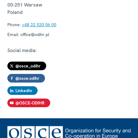
00-251
Warsaw
Poland
Phone:
+48 22 520 06 00
Email:
office@odihr.pl
Social media:
@osce_odihr
@osce.odihr
LinkedIn
@OSCE-ODIHR