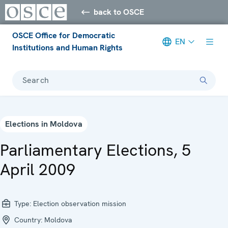
back to OSCE
OSCE Office for Democratic
EN
Institutions and Human Rights
Search
Elections in Moldova
Parliamentary Elections, 5
April 2009
Type:
Election observation mission
Country:
Moldova