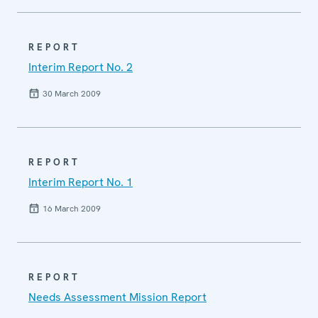
REPORT
Interim Report No. 2
30 March 2009
REPORT
Interim Report No. 1
16 March 2009
REPORT
Needs Assessment Mission Report