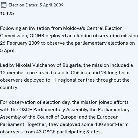
Election Dates:
5 April 2009
10425
Following an invitation from Moldova's Central Election
Commission, ODIHR deployed an election observation mission
26 February 2009 to observe the parliamentary elections on
5 April.
Led by Nikolai Vulchanov of Bulgaria, the mission included a
13-member core team based in Chisinau and 24 long-term
observers deployed to 11 regional centres throughout the
country.
For observation of election day, the mission joined efforts
with the OSCE Parliamentary Assembly, the Parliamentary
Assembly of the Council of Europe, and the European
Parliament. Together, they deployed some 400 short-term
observers from 43 OSCE participating States.