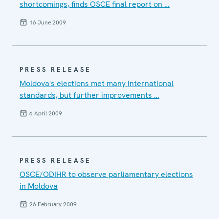
shortcomings, finds OSCE final report on …
16 June 2009
PRESS RELEASE
Moldova's elections met many international
standards, but further improvements …
6 April 2009
PRESS RELEASE
OSCE/ODIHR to observe parliamentary elections
in Moldova
26 February 2009