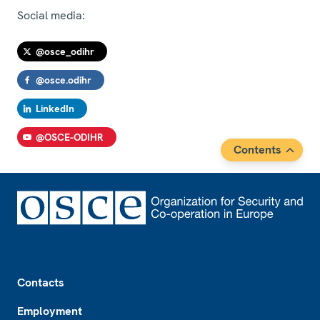
Social media:
@osce_odihr
@osce.odihr
LinkedIn
@OSCE-ODIHR
Contents
Footer
Contacts
Employment