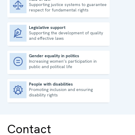
Supporting justice systems to guarantee
Rule of law
respect for fundamental rights
Legislative support
Supporting the development of quality
Legislative support
and effective laws
Gender equality in politics
Increasing women’s participation in
Gender equality in politics
public and political life
People with disabilities
Promoting inclusion and ensuring
People with disabilities
disability rights
Contact