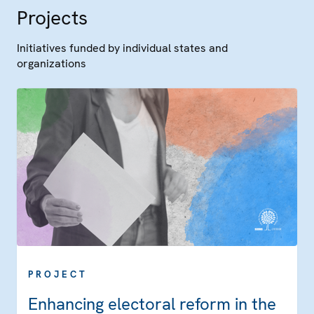
Projects
Initiatives funded by individual states and
organizations
PROJECT
Enhancing electoral reform in the