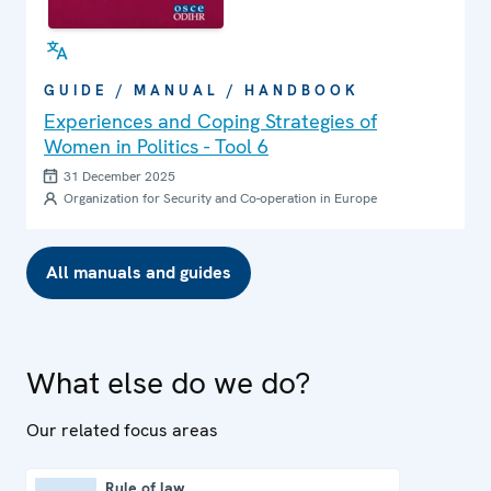
GUIDE / MANUAL / HANDBOOK
Experiences and Coping Strategies of
Women in Politics - Tool 6
31 December 2025
Organization for Security and Co-operation in Europe
All manuals and guides
What else do we do?
Our related focus areas
Rule of law