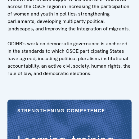
across the OSCE region in increasing the participation
of women and youth in politics, strengthening
parliaments, developing multiparty political
landscapes, and improving the integration of migrants.
ODIHR's work on democratic governance is anchored
in the standards to which OSCE participating States
have agreed, including political pluralism, institutional
accountability, an active civil society, human rights, the
rule of law, and democratic elections.
STRENGTHENING COMPETENCE