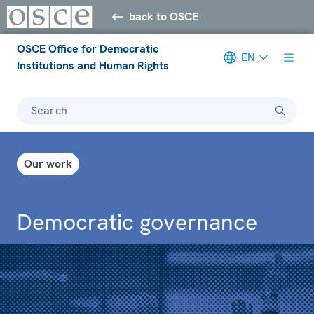
back to OSCE
OSCE Office for Democratic
EN
Institutions and Human Rights
Search
Our work
Democratic governance