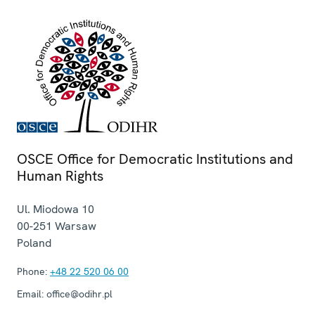
OSCE Office for Democratic Institutions and
Human Rights
Ul. Miodowa 10
00-251
Warsaw
Poland
Phone:
+48 22 520 06 00
Email:
office@odihr.pl