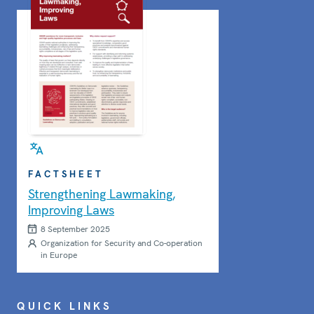
FACTSHEET
Strengthening Lawmaking,
Improving Laws
8 September 2025
Organization for Security and Co-operation
in Europe
QUICK LINKS