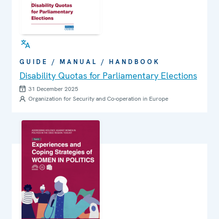
GUIDE / MANUAL / HANDBOOK
Disability Quotas for Parliamentary Elections
31 December 2025
Organization for Security and Co-operation in Europe