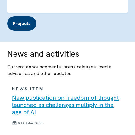
Projects
News and activities
Current announcements, press releases, media
advisories and other updates
NEWS ITEM
New publication on freedom of thought
launched as challenges multiply in the
age of AI
9 October 2025