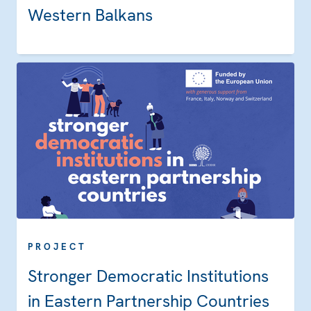
Western Balkans
PROJECT
Stronger Democratic Institutions
in Eastern Partnership Countries