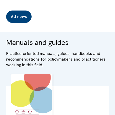
All news
Manuals and guides
Practice-oriented manuals, guides, handbooks and
recommendations for policymakers and practitioners
working in this field.