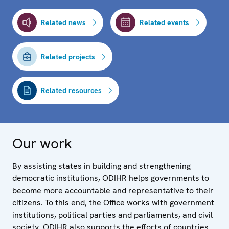
Related news
Related events
Related projects
Related resources
Our work
By assisting states in building and strengthening
democratic institutions, ODIHR helps governments to
become more accountable and representative to their
citizens. To this end, the Office works with government
institutions, political parties and parliaments, and civil
society. ODIHR also supports the efforts of countries