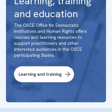
Learning, training
and education
The OSCE Office for Democratic
Institutions and Human Rights offers
courses and learning resources to
support practitioners and other
interested audiences in the OSCE
participating States.
Learning and training