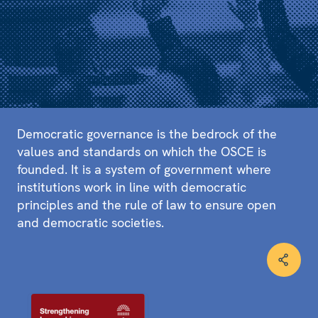
Democratic governance is the bedrock of the
values and standards on which the OSCE is
founded. It is a system of government where
institutions work in line with democratic
principles and the rule of law to ensure open
and democratic societies.