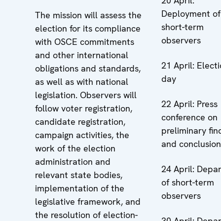
20 April:
Deployment of
The mission will assess the
short-term
election for its compliance
observers
with OSCE commitments
and other international
21 April: Elect
obligations and standards,
day
as well as with national
legislation. Observers will
22 April: Press
follow voter registration,
conference on
candidate registration,
preliminary fin
campaign activities, the
and conclusion
work of the election
administration and
24 April: Depa
relevant state bodies,
of short-term
implementation of the
observers
legislative framework, and
the resolution of election-
30 April: Depa