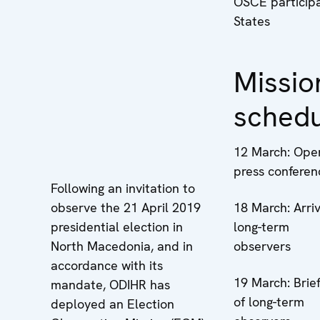
OSCE participa
States
Missio
sched
12 March: Ope
press conferen
Following an invitation to
observe the 21 April 2019
18 March: Arriv
presidential election in
long-term
North Macedonia, and in
observers
accordance with its
19 March: Brief
mandate, ODIHR has
of long-term
deployed an Election