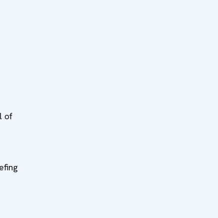
l of
efing