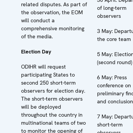
related disputes. As part of
of long-term
the observation, the EOM
observers
will conduct a
comprehensive monitoring
3 May: Departu
of the media.
the core team
Election Day
5 May: Electio
(second round)
ODIHR will request
participating States to
6 May: Press
second 250 short-term
conference on
observers for election day.
preliminary fin
The short-term observers
and conclusion
will be deployed
throughout the country in
7 May: Departu
multinational teams of two
short-term
to monitor the opening of
observers