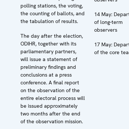
polling stations, the voting,
the counting of ballots, and
14 May: Depar
the tabulation of results.
of long-term
observers
The day after the election,
ODIHR, together with its
17 May: Depar
parliamentary partners,
of the core te
will issue a statement of
preliminary findings and
conclusions at a press
conference. A final report
on the observation of the
entire electoral process will
be issued approximately
two months after the end
of the observation mission.