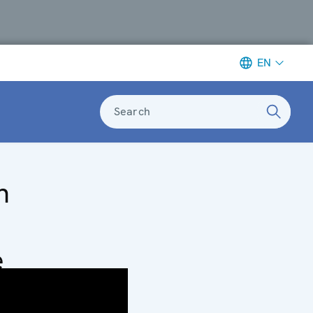
EN
Search
n
e