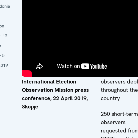
Mission: Corie
donia
Jonker
11 core team
ion
experts from 1
s:
12
participating
h
States, based i
- 5
Skopje
2019
18 long-term
International Election
observers dep
Observation Mission press
throughout the
conference, 22 April 2019,
country
Skopje
250 short-term
observers
requested fro