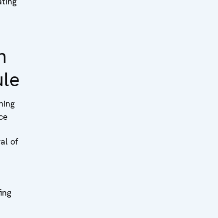
ting
n
ule
ning
ce
al of
ing