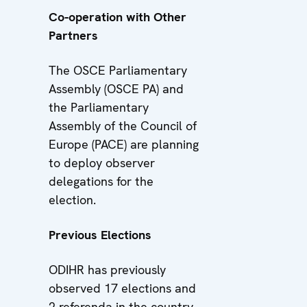
Co-operation with Other
Partners
The OSCE Parliamentary
Assembly (OSCE PA) and
the Parliamentary
Assembly of the Council of
Europe (PACE) are planning
to deploy observer
delegations for the
election.
Previous Elections
ODIHR has previously
observed 17 elections and
2 referenda in the country,