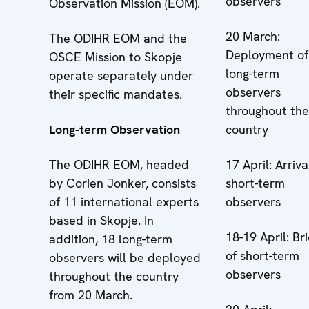
observers
Observation Mission (EOM).
20 March:
The ODIHR EOM and the
Deployment of
OSCE Mission to Skopje
long-term
operate separately under
observers
their specific mandates.
throughout the
Long-term Observation
country
The ODIHR EOM, headed
17 April: Arriva
by Corien Jonker, consists
short-term
of 11 international experts
observers
based in Skopje. In
18-19 April: Bri
addition, 18 long-term
of short-term
observers will be deployed
observers
throughout the country
from 20 March.