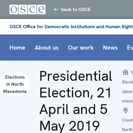
back to OSCE
OSCE Office for Democratic Institutions and Human Right
Home
About us
Our work
News
E
Presidential
T
Elections
Elect
in North
Election, 21
Macedonia
obser
missi
April and 5
May 2019
Count
North