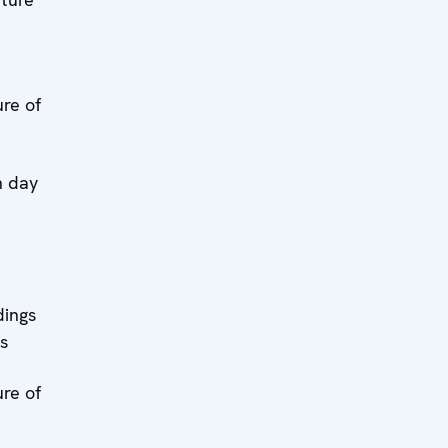
re of
n day
dings
s
re of