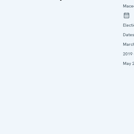
Mace
Elect
Date
Marc
2019 
May 