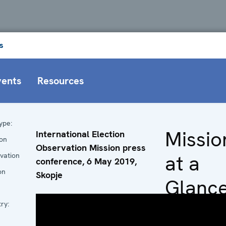
s
vents
Resources
ype:
Missio
International Election
ion
Observation Mission press
at a
vation
conference, 6 May 2019,
on
Skopje
Glanc
ry:
Head of