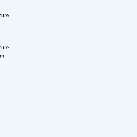
ture
ture
am