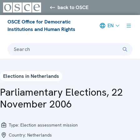
back to OSCE
OSCE Office for Democratic
EN
Institutions and Human Rights
Search
Elections in Netherlands
Parliamentary Elections, 22
November 2006
Type:
Election assessment mission
Country:
Netherlands