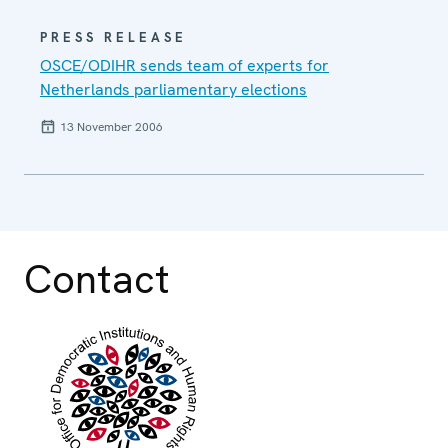
PRESS RELEASE
OSCE/ODIHR sends team of experts for
Netherlands parliamentary elections
13 November 2006
Contact