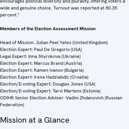
encourages political diversity and plurality, offering voters a
wide and genuine choice. Turnout was reported at 80.35
percent."
Members of the Election Assessment Mission
Head of Mission: Julian Peel Yates (United Kingdom)
Election Expert: Paul De Gregorio (USA)
Legal Expert: Inna Shyrokova (Ukraine)
Election Expert: Marcus Brand (Austria)
Election Expert: Kamen Ivanov (Bulgaria)
Election Expert: Irena Hadziabdic (Croatia)
Election/E-voting Expert: Douglas Jones (USA)
Election/E-voting Expert: Tarvi Martens (Estonia)
ODIHR Senior Election Adviser: Vadim Zhdanovich (Russian
Federation)
Mission at a Glance