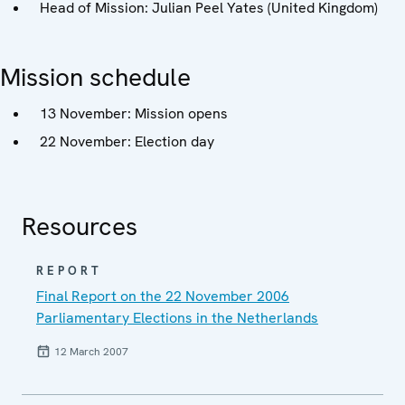
Head of Mission: Julian Peel Yates (United Kingdom)
Mission schedule
13 November: Mission opens
22 November: Election day
Resources
REPORT
Final Report on the 22 November 2006
Parliamentary Elections in the Netherlands
12 March 2007