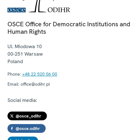
OSCE Office for Democratic Institutions and
Human Rights
Ul. Miodowa 10
00-251
Warsaw
Poland
Phone:
+48 22 520 06 00
Email:
office@odihr.pl
Social media:
@osce_odihr
@osce.odihr