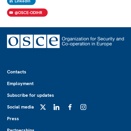
LinkedIn
@OSCE-ODIHR
Footer
Contacts
Employment
Subscribe for updates
Social media
X
LinkedIn
Facebook
Instagram
Press
Partnerships