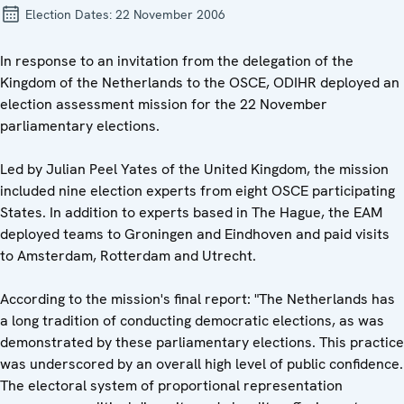
Election Dates:
22 November 2006
In response to an invitation from the delegation of the
Kingdom of the Netherlands to the OSCE, ODIHR deployed an
election assessment mission for the 22 November
parliamentary elections.
Led by Julian Peel Yates of the United Kingdom, the mission
included nine election experts from eight OSCE participating
States. In addition to experts based in The Hague, the EAM
deployed teams to Groningen and Eindhoven and paid visits
to Amsterdam, Rotterdam and Utrecht.
According to the mission's final report: "The Netherlands has
a long tradition of conducting democratic elections, as was
demonstrated by these parliamentary elections. This practice
was underscored by an overall high level of public confidence.
The electoral system of proportional representation