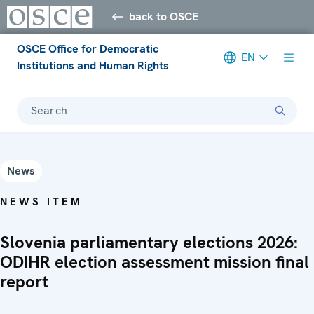
back to OSCE
OSCE Office for Democratic
EN
Institutions and Human Rights
Search
News
NEWS ITEM
Slovenia parliamentary elections 2026:
ODIHR election assessment mission final
report