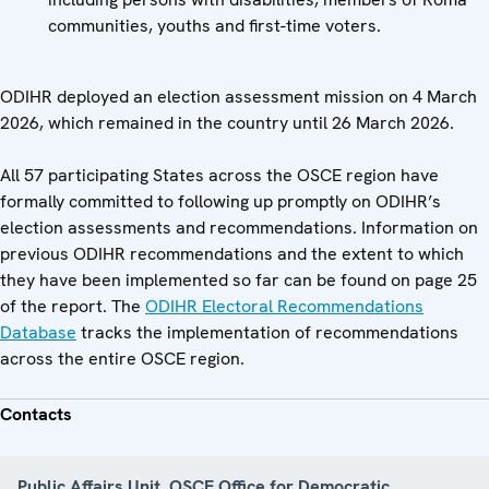
communities, youths and first-time voters.
ODIHR deployed an election assessment mission on 4 March
2026, which remained in the country until 26 March 2026.
All 57 participating States across the OSCE region have
formally committed to following up promptly on ODIHR’s
election assessments and recommendations. Information on
previous ODIHR recommendations and the extent to which
they have been implemented so far can be found on page 25
of the report. The
ODIHR Electoral Recommendations
Database
tracks the implementation of recommendations
across the entire OSCE region.
Contacts
Public Affairs Unit, OSCE Office for Democratic