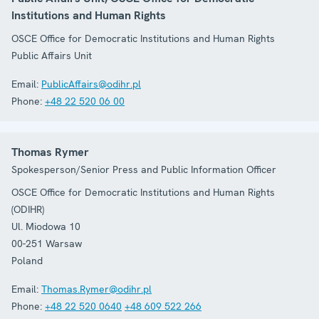
Institutions and Human Rights
OSCE Office for Democratic Institutions and Human Rights
Public Affairs Unit
Email:
PublicAffairs@odihr.pl
Phone:
+48 22 520 06 00
Thomas Rymer
Spokesperson/Senior Press and Public Information Officer
OSCE Office for Democratic Institutions and Human Rights
(ODIHR)
Ul. Miodowa 10
00-251
Warsaw
Poland
Email:
Thomas.Rymer@odihr.pl
Phone:
+48 22 520 0640
+48 609 522 266