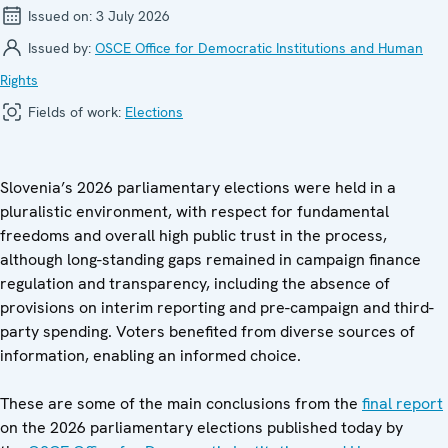
Issued on:
3 July 2026
Issued by:
OSCE Office for Democratic Institutions and Human
Rights
Fields of work:
Elections
Slovenia’s 2026 parliamentary elections were held in a
pluralistic environment, with respect for fundamental
freedoms and overall high public trust in the process,
although long-standing gaps remained in campaign finance
regulation and transparency, including the absence of
provisions on interim reporting and pre-campaign and third-
party spending. Voters benefited from diverse sources of
information, enabling an informed choice.
These are some of the main conclusions from the
final report
on the 2026 parliamentary elections published today by