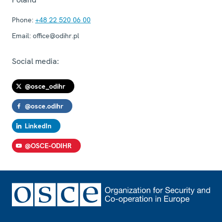
Phone:
+48 22 520 06 00
Email:
office@odihr.pl
Social media:
@osce_odihr
@osce.odihr
LinkedIn
@OSCE-ODIHR