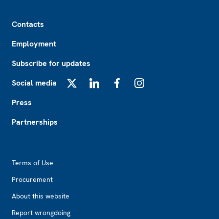
Footer
Contacts
Employment
Subscribe for updates
Social media
X
LinkedIn
Facebook
Instagram
Press
Partnerships
Footer2
Terms of Use
Procurement
About this website
Report wrongdoing