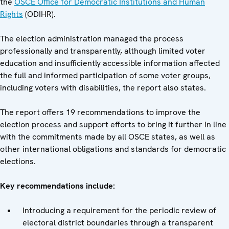
the
OSCE Office for Democratic Institutions and Human
Rights
(ODIHR).
The election administration managed the process
professionally and transparently, although limited voter
education and insufficiently accessible information affected
the full and informed participation of some voter groups,
including voters with disabilities, the report also states.
The report offers 19 recommendations to improve the
election process and support efforts to bring it further in line
with the commitments made by all OSCE states, as well as
other international obligations and standards for democratic
elections.
Key recommendations include:
Introducing a requirement for the periodic review of
electoral district boundaries through a transparent