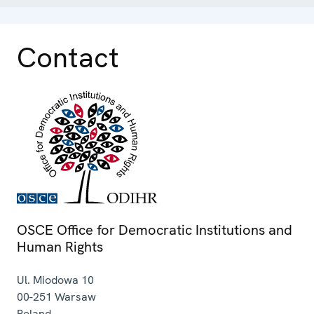
Contact
OSCE Office for Democratic Institutions and
Human Rights
Ul. Miodowa 10
00-251
Warsaw
Poland