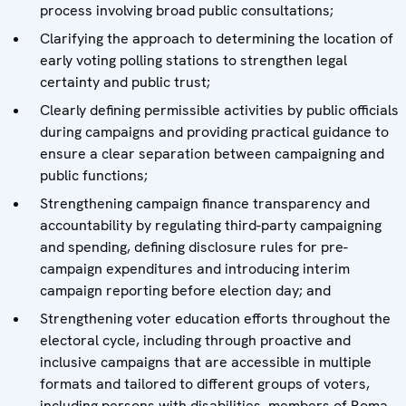
process involving broad public consultations;
Clarifying the approach to determining the location of
early voting polling stations to strengthen legal
certainty and public trust;
Clearly defining permissible activities by public officials
during campaigns and providing practical guidance to
ensure a clear separation between campaigning and
public functions;
Strengthening campaign finance transparency and
accountability by regulating third-party campaigning
and spending, defining disclosure rules for pre-
campaign expenditures and introducing interim
campaign reporting before election day; and
Strengthening voter education efforts throughout the
electoral cycle, including through proactive and
inclusive campaigns that are accessible in multiple
formats and tailored to different groups of voters,
including persons with disabilities, members of Roma