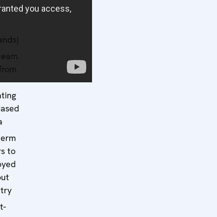
ands)
 team
from
ating
based
a
term
s to
oyed
out
try
t-