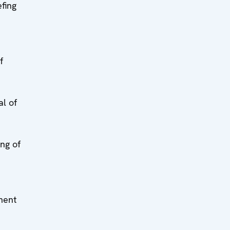
fing
f
al of
ing of
ment