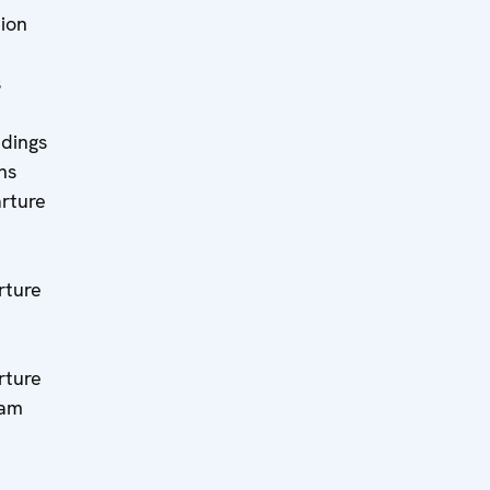
tion
s
ndings
ns
rture
ture
ture
eam