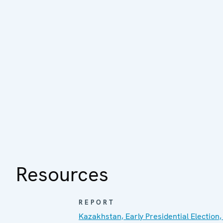
Resources
REPORT
Kazakhstan, Early Presidential Election,