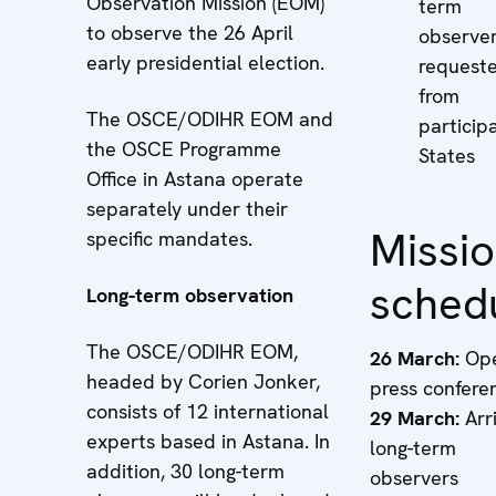
Observation Mission (EOM)
term
to observe the 26 April
observe
early presidential election.
request
from
The OSCE/ODIHR EOM and
particip
the OSCE Programme
States
Office in Astana operate
separately under their
Missi
specific mandates.
sched
Long-term observation
The OSCE/ODIHR EOM,
26 March:
Ope
headed by Corien Jonker,
press confere
consists of 12 international
29 March:
Arri
experts based in Astana. In
long-term
addition, 30 long-term
observers