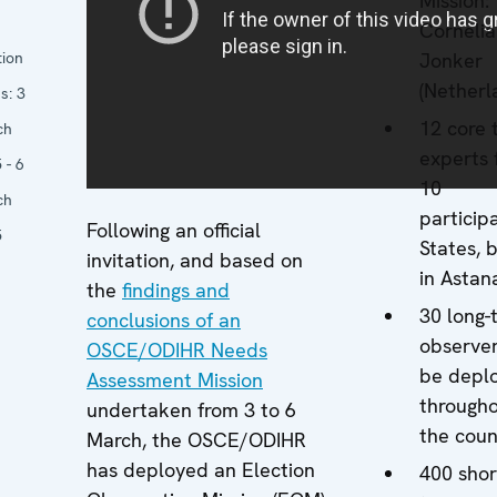
Mission:
Cornelia
tion
Jonker
(Netherl
s:
3
12 core
ch
experts 
 - 6
10
ch
particip
Following an official
5
States, 
invitation, and based on
in Astan
the
findings and
30 long-
conclusions of an
observer
OSCE/ODIHR Needs
be depl
Assessment Mission
through
undertaken from 3 to 6
the coun
March, the OSCE/ODIHR
has deployed an Election
400 shor