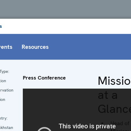
s
vents
Resources
Type:
Missi
Press Conference
tion
at a
rvation
ion
Glanc
try:
Head of
khstan