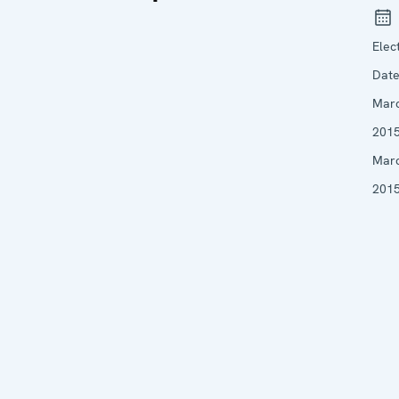
Elec
Date
Mar
2015
Mar
201