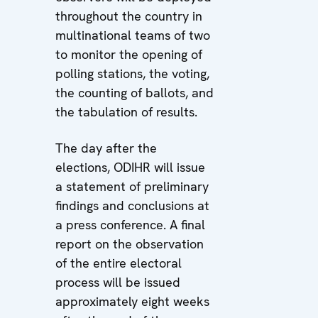
throughout the country in
multinational teams of two
to monitor the opening of
polling stations, the voting,
the counting of ballots, and
the tabulation of results.
The day after the
elections, ODIHR will issue
a statement of preliminary
findings and conclusions at
a press conference. A final
report on the observation
of the entire electoral
process will be issued
approximately eight weeks