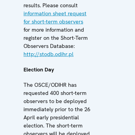
results. Please consult
information sheet request
for short-term observers
for more information and
register on the Short-Term
Observers Database:
http://stodb.odihr.pl
Election Day
The OSCE/ODIHR has
requested 400 short-term
observers to be deployed
immediately prior to the 26
April early presidential
election. The short-term
observers will be deployed