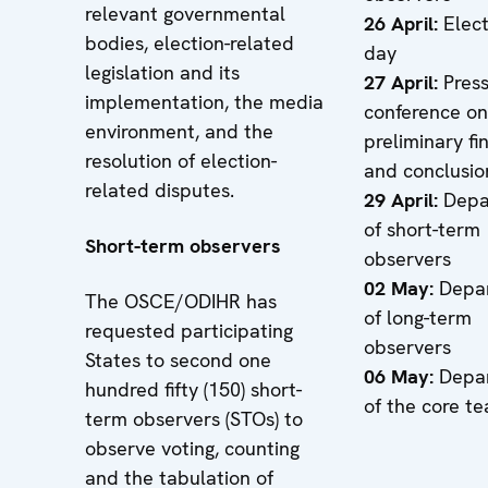
relevant governmental
26 April:
Elec
bodies, election-related
day
legislation and its
27 April:
Pres
implementation, the media
conference on
environment, and the
preliminary fi
resolution of election-
and conclusio
related disputes.
29 April:
Depa
of short-term
Short-term observers
observers
02 May:
Depar
The OSCE/ODIHR has
of long-term
requested participating
observers
States to second one
06 May:
Depar
hundred fifty (150) short-
of the core t
term observers (STOs) to
observe voting, counting
and the tabulation of