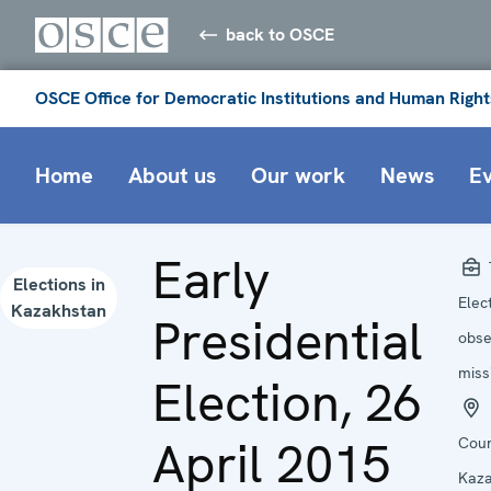
back to OSCE
OSCE Office for Democratic Institutions and Human Right
Home
About us
Our work
News
E
Early
Elections in
Elec
Kazakhstan
Presidential
obse
miss
Election, 26
April 2015
Coun
Kaza