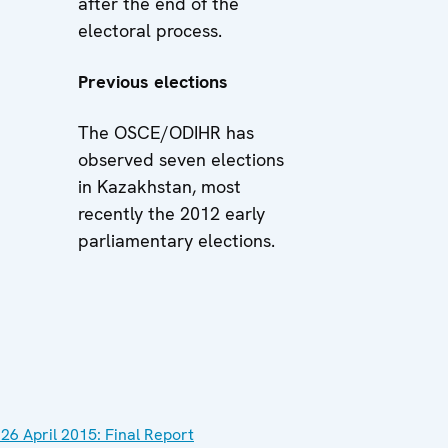
after the end of the
electoral process.
Previous elections
The OSCE/ODIHR has
observed seven elections
in Kazakhstan, most
recently the 2012 early
parliamentary elections.
 26 April 2015: Final Report