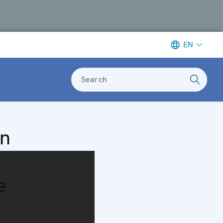
EN
Search
on
e