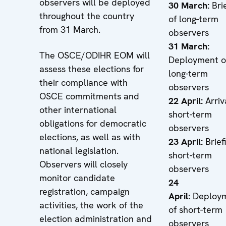
observers will be deployed
30 March:
Brie
throughout the country
of long-term
from 31 March.
observers
31 March:
The OSCE/ODIHR EOM will
Deployment o
assess these elections for
long-term
their compliance with
observers
OSCE commitments and
22 April:
Arriv
other international
short-term
obligations for democratic
observers
elections, as well as with
23 April:
Brief
national legislation.
short-term
Observers will closely
observers
monitor candidate
24
registration, campaign
April:
Deploy
activities, the work of the
of short-term
election administration and
observers