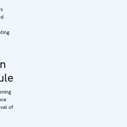
rs
ed
ating
on
ule
ning
nce
val of