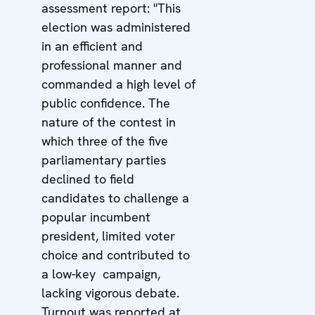
assessment report: "This
election was administered
in an efficient and
professional manner and
commanded a high level of
public confidence. The
nature of the contest in
which three of the five
parliamentary parties
declined to field
candidates to challenge a
popular incumbent
president, limited voter
choice and contributed to
a low-key campaign,
lacking vigorous debate.
Turnout was reported at