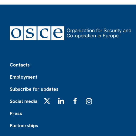
Footer
Contacts
Employment
Subscribe for updates
Social media
X
LinkedIn
Facebook
Instagram
Press
Partnerships