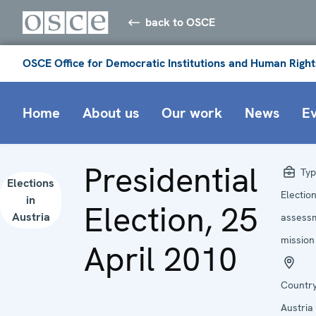
back to OSCE
OSCE Office for Democratic Institutions and Human Right
Home
About us
Our work
News
E
Presidential
Typ
Elections
Electio
in
Election, 25
Austria
assess
mission
April 2010
Country
Austria