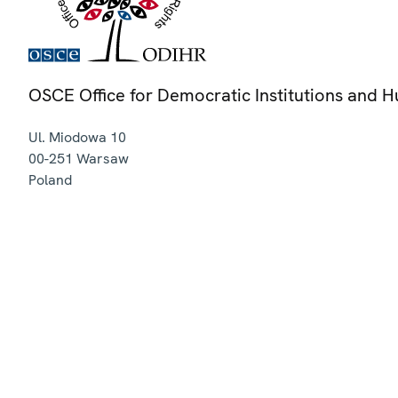
OSCE Office for Democratic Institutions and 
Ul. Miodowa 10
00-251
Warsaw
Poland