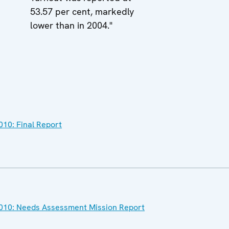
53.57 per cent, markedly
lower than in 2004."
2010: Final Report
l 2010: Needs Assessment Mission Report