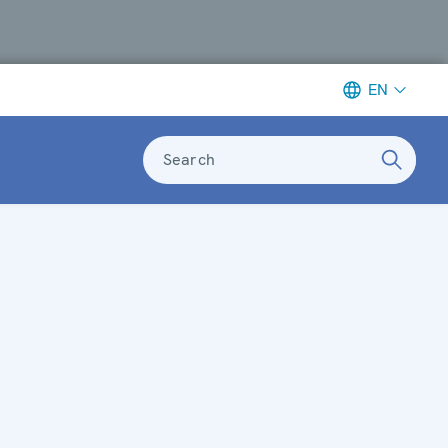
EN
Search