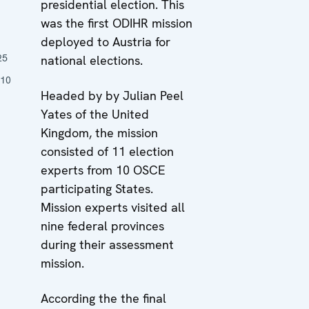
presidential election. This
was the first ODIHR mission
n
deployed to Austria for
25
national elections.
010
Headed by by Julian Peel
Yates of the United
Kingdom, the mission
consisted of 11 election
experts from 10 OSCE
participating States.
Mission experts visited all
nine federal provinces
during their assessment
mission.
According the the final