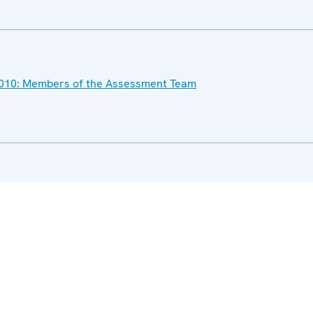
l 2010: Members of the Assessment Team