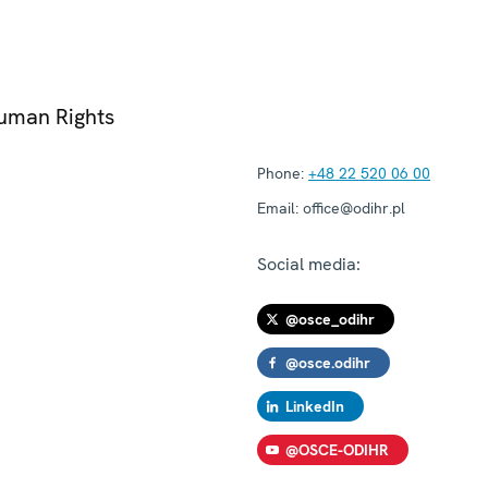
Human Rights
Phone:
+48 22 520 06 00
Email:
office@odihr.pl
Social media:
@osce_odihr
@osce.odihr
LinkedIn
@OSCE-ODIHR