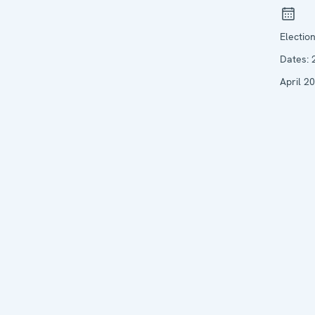
Electio
Dates:
April 2