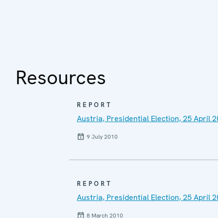
Resources
REPORT
Austria, Presidential Election, 25 April 
9 July 2010
REPORT
Austria, Presidential Election, 25 Apri
8 March 2010