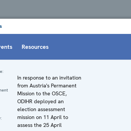
s
vents
Resources
e:
In response to an invitation
n
from Austria's Permanent
ment
Mission to the OSCE,
ODIHR deployed an
election assessment
mission on 11 April to
:
assess the 25 April