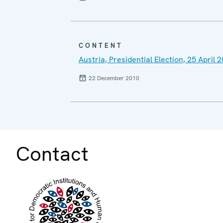
CONTENT
Austria, Presidential Election, 25 Apri
22 December 2010
Contact