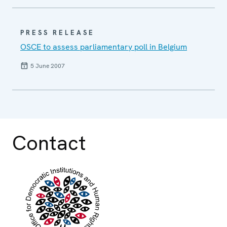
PRESS RELEASE
OSCE to assess parliamentary poll in Belgium
5 June 2007
Contact