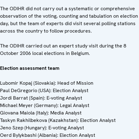
The ODIHR did not carry out a systematic or comprehensive
observation of the voting, counting and tabulation on election
day, but the team of experts did visit several polling stations
across the country to follow procedures.
The ODIHR carried out an expert study visit during the 8
October 2006 local elections in Belgium.
Election assessment team
Lubomir Kopaj (Slovakia): Head of Mission
Paul DeGregorio (USA): Election Analyst
Jordi Barrat (Spain): E-voting Analyst
Michael Meyer (Germany): Legal Analyst
Giovana Maiola (Italy): Media Analyst
Taskyn Rakhilbekova (Kazakhstan): Election Analyst
Jeno Szep (Hungary): E-voting Analyst
Oerd Bylykbashi (Albania): Election Analyst