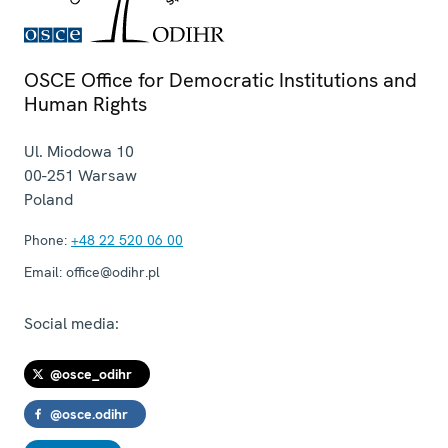
OSCE Office for Democratic Institutions and
Human Rights
Ul. Miodowa 10
00-251
Warsaw
Poland
Phone:
+48 22 520 06 00
Email:
office@odihr.pl
Social media:
@osce_odihr
@osce.odihr