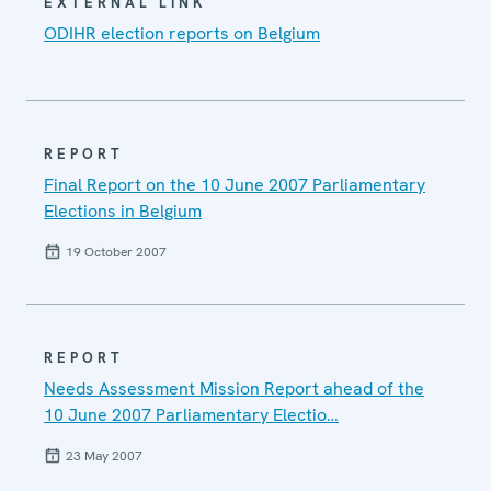
EXTERNAL LINK
ODIHR election reports on Belgium
REPORT
Final Report on the 10 June 2007 Parliamentary
Elections in Belgium
19 October 2007
REPORT
Needs Assessment Mission Report ahead of the
10 June 2007 Parliamentary Electio…
23 May 2007