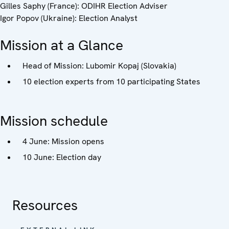
Gilles Saphy (France): ODIHR Election Adviser
Igor Popov (Ukraine): Election Analyst
Mission at a Glance
Head of Mission: Lubomir Kopaj (Slovakia)
10 election experts from 10 participating States
Mission schedule
4 June: Mission opens
10 June: Election day
Resources