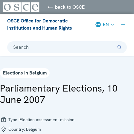
back to OSCE
OSCE Office for Democratic
EN
Institutions and Human Rights
Search
Elections in Belgium
Parliamentary Elections, 10
June 2007
Type:
Election assessment mission
Country:
Belgium