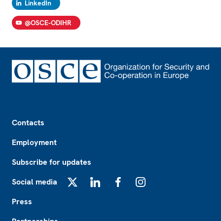
LinkedIn
@OSCE-ODIHR
Footer
Contacts
Employment
Subscribe for updates
Social media
X
LinkedIn
Facebook
Instagram
Press