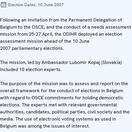
Election Dates:
10 June 2007
Following an invitation from the Permanent Delegation of
Belgium to the OSCE, and the conduct of a needs assessment
mission from 25-27 April, the ODIHR deployed an election
assessment mission ahead of the 10 June
2007 parliamentary elections.
The mission, led by Ambassador Lubomir Kopaj (Slovakia)
included 10 election experts.
The purpose of the mission was to assess and report on the
overall framework for the conduct of elections in Belgium
with regard to OSCE commitments for holding democratic
elections. The experts met with relevant governmental
authorities, candidates, political parties, civil society and the
media. The use of electronic voting systems as used in
Belgium was among the issues of interest.