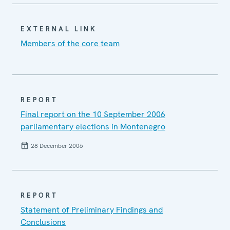
EXTERNAL LINK
Members of the core team
REPORT
Final report on the 10 September 2006
parliamentary elections in Montenegro
28 December 2006
REPORT
Statement of Preliminary Findings and
Conclusions