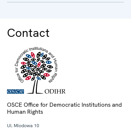
Contact
OSCE Office for Democratic Institutions and
Human Rights
Ul. Miodowa 10