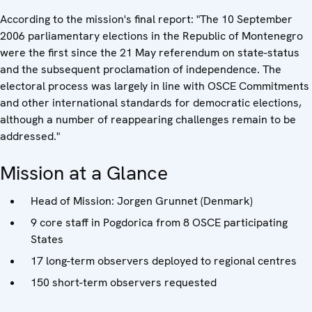
According to the mission's final report: "The 10 September
2006 parliamentary elections in the Republic of Montenegro
were the first since the 21 May referendum on state-status
and the subsequent proclamation of independence. The
electoral process was largely in line with OSCE Commitments
and other international standards for democratic elections,
although a number of reappearing challenges remain to be
addressed."
Mission at a Glance
Head of Mission: Jorgen Grunnet (Denmark)
9 core staff in Pogdorica from 8 OSCE participating
States
17 long-term observers deployed to regional centres
150 short-term observers requested