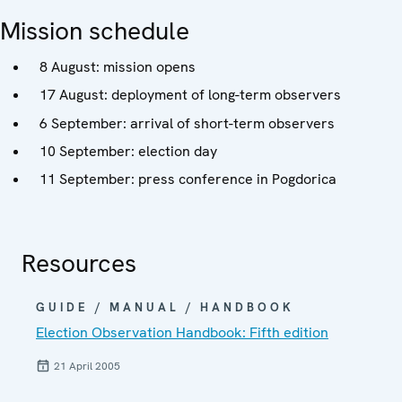
Mission schedule
8 August: mission opens
17 August: deployment of long-term observers
6 September: arrival of short-term observers
10 September: election day
11 September: press conference in Pogdorica
Resources
GUIDE / MANUAL / HANDBOOK
Election Observation Handbook: Fifth edition
21 April 2005