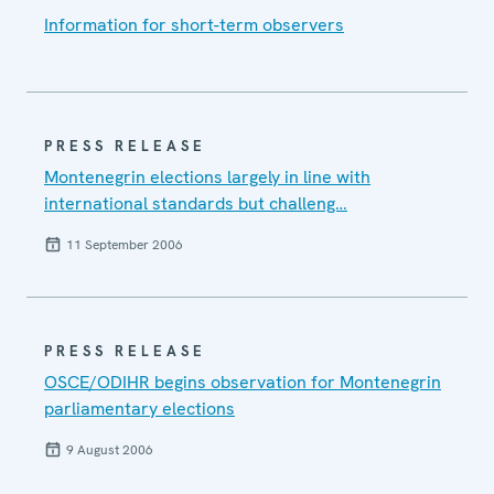
Information for short-term observers
PRESS RELEASE
Montenegrin elections largely in line with
international standards but challeng…
11 September 2006
PRESS RELEASE
OSCE/ODIHR begins observation for Montenegrin
parliamentary elections
9 August 2006