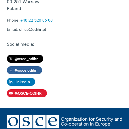
00-251
Warsaw
Poland
Phone:
+48 22 520 06 00
Email:
office@odihr.pl
Social media:
@osce_odihr
@osce.odihr
LinkedIn
@OSCE-ODIHR