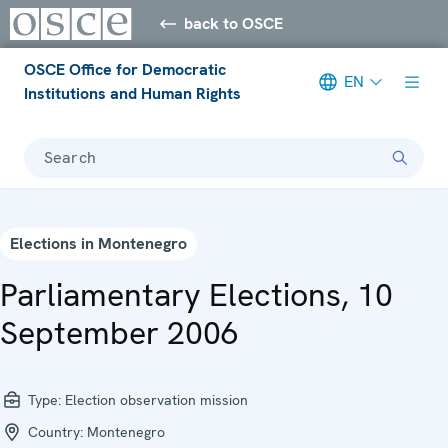
back to OSCE
OSCE Office for Democratic
EN
Institutions and Human Rights
Search
Elections in Montenegro
Parliamentary Elections, 10
September 2006
Type:
Election observation mission
Country:
Montenegro