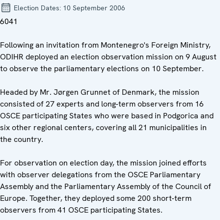
Election Dates:
10 September 2006
6041
Following an invitation from Montenegro's Foreign Ministry,
ODIHR deployed an election observation mission on 9 August
to observe the parliamentary elections on 10 September.
Headed by Mr. Jørgen Grunnet of Denmark, the mission
consisted of 27 experts and long-term observers from 16
OSCE participating States who were based in Podgorica and
six other regional centers, covering all 21 municipalities in
the country.
For observation on election day, the mission joined efforts
with observer delegations from the OSCE Parliamentary
Assembly and the Parliamentary Assembly of the Council of
Europe. Together, they deployed some 200 short-term
observers from 41 OSCE participating States.