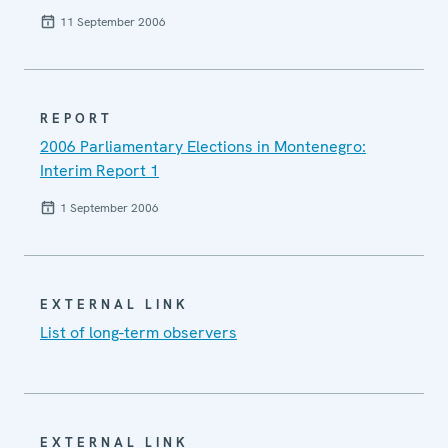
11 September 2006
REPORT
2006 Parliamentary Elections in Montenegro:
Interim Report 1
1 September 2006
EXTERNAL LINK
List of long-term observers
EXTERNAL LINK