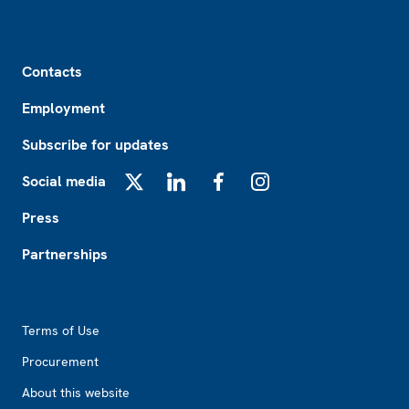
Footer
Contacts
Employment
Subscribe for updates
Social media
X
LinkedIn
Facebook
Instagram
Press
Partnerships
Footer2
Terms of Use
Procurement
About this website