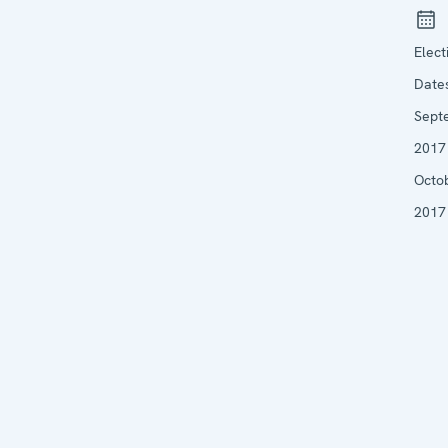
Elect
Date
Sept
2017 
Octo
2017