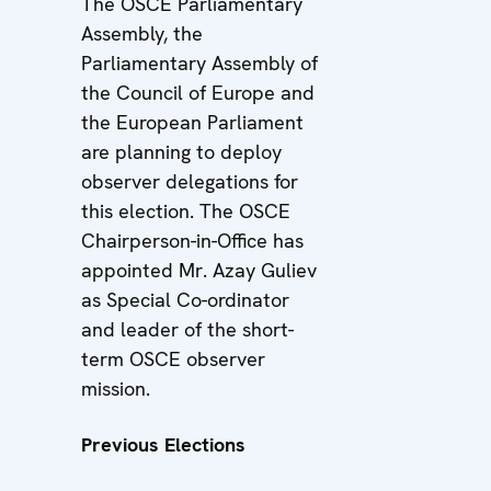
The OSCE Parliamentary
Assembly, the
Parliamentary Assembly of
the Council of Europe and
the European Parliament
are planning to deploy
observer delegations for
this election. The OSCE
Chairperson-in-Office has
appointed Mr. Azay Guliev
as Special Co-ordinator
and leader of the short-
term OSCE observer
mission.
Previous Elections