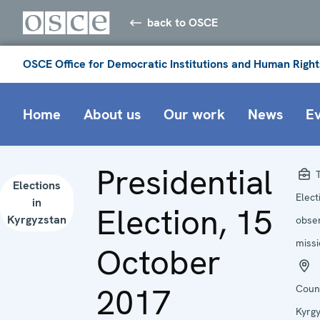
back to OSCE
OSCE Office for Democratic Institutions and Human Right
Home
About us
Our work
News
E
Presidential
T
Elections
Elect
in
Election, 15
Kyrgyzstan
obse
miss
October
2017
Coun
Kyrg