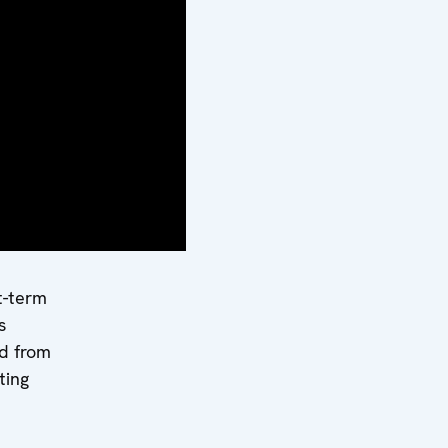
wsky
team
from 15
ting
term
s
d
ut the
t-term
s
d from
ting