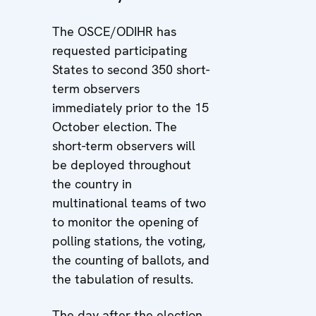
The OSCE/ODIHR has
requested participating
States to second 350 short-
term observers
immediately prior to the 15
October election. The
short-term observers will
be deployed throughout
the country in
multinational teams of two
to monitor the opening of
polling stations, the voting,
the counting of ballots, and
the tabulation of results.
The day after the election,