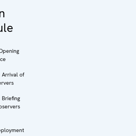
n
ule
Opening
nce
: Arrival of
ervers
: Briefing
bservers
eployment