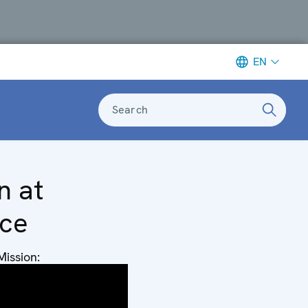
EN
Search
n at
nce
Mission:
dor
e