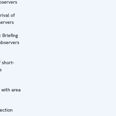
bservers
rrival of
servers
: Briefing
observers
 short-
s
n with area
lection