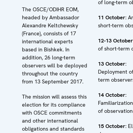
of long-term o
The OSCE/ODIHR EOM,
headed by Ambassador
11 October
: A
Alexandre Keltchewsky
short-term ob
(France), consists of 17
12-13 October
international experts
of short-term 
based in Bishkek. In
addition, 26 long-term
13
October
:
observers will be deployed
Deployment of
throughout the country
term observer
from 13 September 2017.
14
October
:
The mission will assess this
Familiarizatio
election for its compliance
of observation
with OSCE commitments
and other international
15
October
: E
obligations and standards