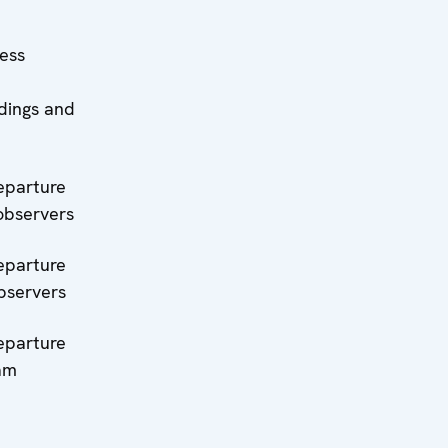
ress
ndings and
eparture
observers
eparture
bservers
eparture
eam