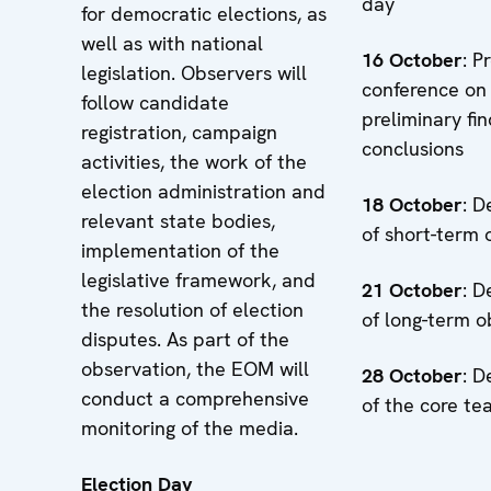
day
for democratic elections, as
well as with national
16
October
: P
legislation. Observers will
conference on
follow candidate
preliminary fi
registration, campaign
conclusions
activities, the work of the
election administration and
18
October
: D
relevant state bodies,
of short-term 
implementation of the
legislative framework, and
21
October
: D
the resolution of election
of long-term o
disputes. As part of the
observation, the EOM will
28
October
: D
conduct a comprehensive
of the core t
monitoring of the media.
Election Day