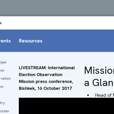
s
vents
Resources
ype:
Missio
LIVESTREAM: International
ion
Election Observation
a Gla
rvation
Mission press conference,
ion
Bishkek, 16 October 2017
Head of 
Ambassa
try:
Alexandr
yzstan