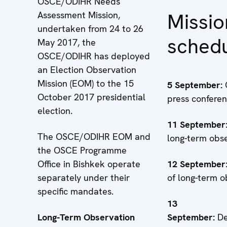
OSCE/ODIHR Needs
Missio
Assessment Mission,
undertaken from 24 to 26
sched
May 2017, the
OSCE/ODIHR has deployed
an Election Observation
Mission (EOM) to the 15
5 September:
October 2017 presidential
press confere
election.
11
September
The OSCE/ODIHR EOM and
long-term obs
the OSCE Programme
Office in Bishkek operate
12 September
separately under their
of long-term o
specific mandates.
13
Long-Term Observation
September:
D