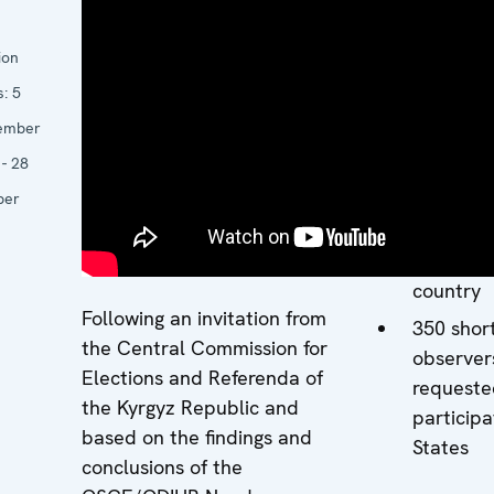
Keltche
17 core 
ion
experts 
s:
5
participa
ember
States
- 28
26 long-
ber
observer
deploye
througho
country
Following an invitation from
350 shor
the Central Commission for
observer
Elections and Referenda of
requeste
the Kyrgyz Republic and
participa
based on the findings and
States
conclusions of the