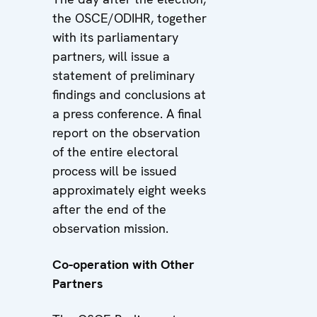
the OSCE/ODIHR, together
with its parliamentary
partners, will issue a
statement of preliminary
findings and conclusions at
a press conference. A final
report on the observation
of the entire electoral
process will be issued
approximately eight weeks
after the end of the
observation mission.
Co-operation with Other
Partners