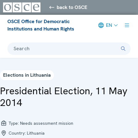
back to OSCE
OSCE Office for Democratic
EN
Institutions and Human Rights
Search
Elections in Lithuania
Presidential Election, 11 May
2014
Type:
Needs assessment mission
Country:
Lithuania