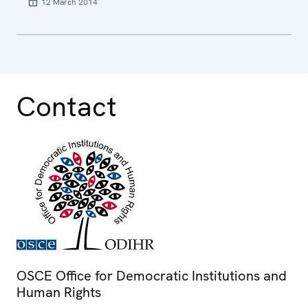
12 March 2014
Contact
OSCE Office for Democratic Institutions and
Human Rights