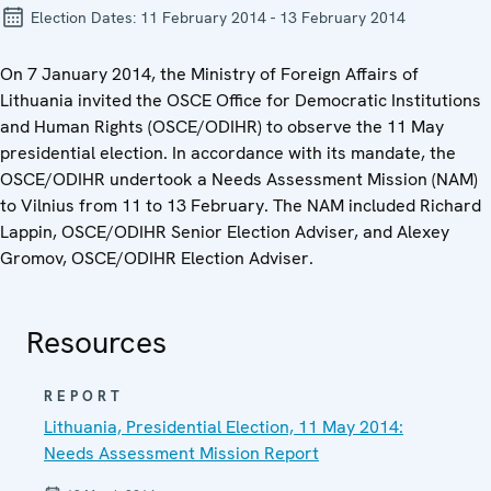
Election Dates:
11 February 2014 - 13 February 2014
On 7 January 2014, the Ministry of Foreign Affairs of
Lithuania invited the OSCE Office for Democratic Institutions
and Human Rights (OSCE/ODIHR) to observe the 11 May
presidential election. In accordance with its mandate, the
OSCE/ODIHR undertook a Needs Assessment Mission (NAM)
to Vilnius from 11 to 13 February. The NAM included Richard
Lappin, OSCE/ODIHR Senior Election Adviser, and Alexey
Gromov, OSCE/ODIHR Election Adviser.
Resources
REPORT
Lithuania, Presidential Election, 11 May 2014:
Needs Assessment Mission Report