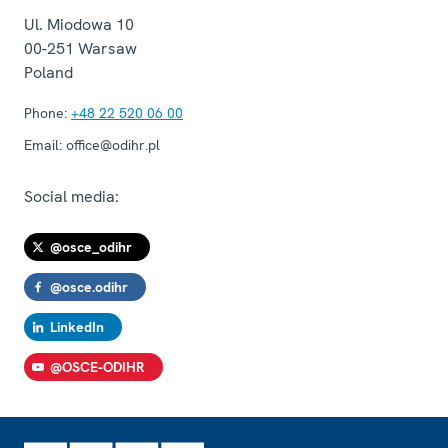
Ul. Miodowa 10
00-251
Warsaw
Poland
Phone:
+48 22 520 06 00
Email:
office@odihr.pl
Social media:
@osce_odihr
@osce.odihr
LinkedIn
@OSCE-ODIHR