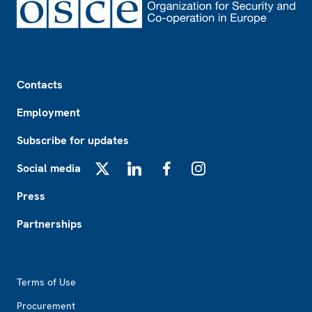
Footer
Contacts
Employment
Subscribe for updates
Social media
X
LinkedIn
Facebook
Instagram
Press
Partnerships
Footer2
Terms of Use
Procurement