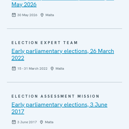
May 2026
30 May 2026
Malta
ELECTION EXPERT TEAM
Early parliamentary elections, 26 March
2022
15 - 31 March 2022
Malta
ELECTION ASSESSMENT MISSION
Early parliamentary elections, 3 June
2017
3 June 2017
Malta