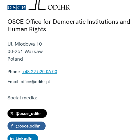
OSCE Office for Democratic Institutions and
Human Rights
Ul. Miodowa 10
00-251
Warsaw
Poland
Phone:
+48 22 520 06 00
Email:
office@odihr.pl
Social media:
@osce_odihr
@osce.odihr
LinkedIn