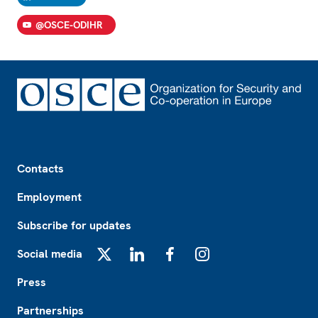
@OSCE-ODIHR
Footer
Contacts
Employment
Subscribe for updates
Social media
X
LinkedIn
Facebook
Instagram
Press
Partnerships