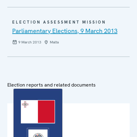
ELECTION ASSESSMENT MISSION
Parliamentary Elections, 9 March 2013
9 March 2013
Malta
Election reports and related documents