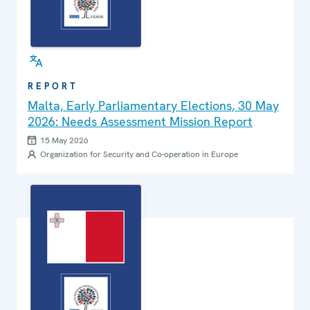
REPORT
Malta, Early Parliamentary Elections, 30 May
2026: Needs Assessment Mission Report
15 May 2026
Organization for Security and Co-operation in Europe