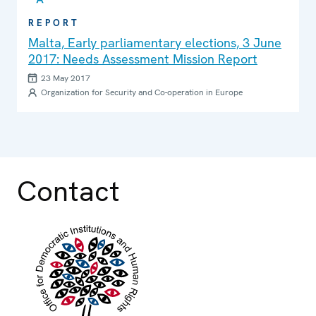
REPORT
Malta, Early parliamentary elections, 3 June
2017: Needs Assessment Mission Report
23 May 2017
Organization for Security and Co-operation in Europe
Contact