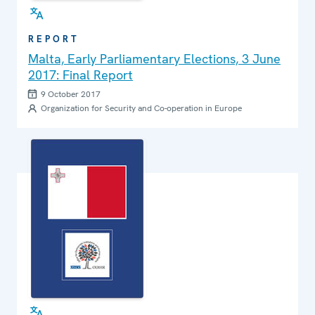
REPORT
Malta, Early Parliamentary Elections, 3 June
2017: Final Report
9 October 2017
Organization for Security and Co-operation in Europe