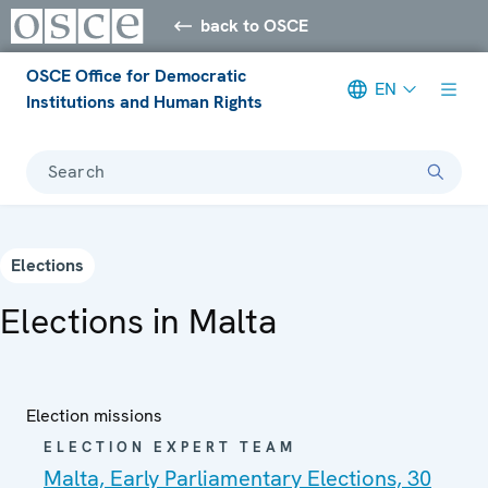
back to OSCE
OSCE Office for Democratic
EN
Institutions and Human Rights
Search
Elections
Elections in Malta
Election missions
ELECTION EXPERT TEAM
Malta, Early Parliamentary Elections, 30