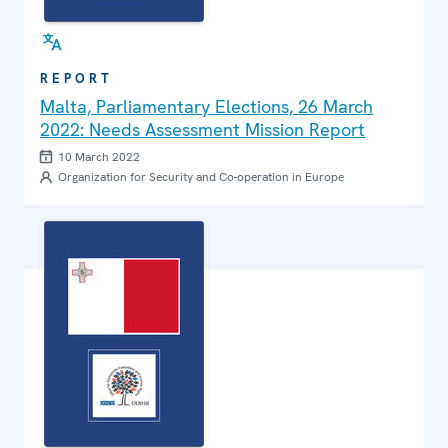
REPORT
Malta, Parliamentary Elections, 26 March
2022: Needs Assessment Mission Report
10 March 2022
Organization for Security and Co-operation in Europe