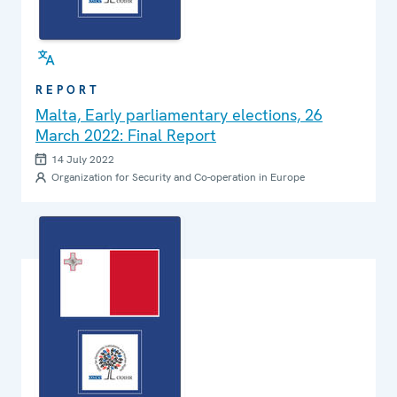
REPORT
Malta, Early parliamentary elections, 26
March 2022: Final Report
14 July 2022
Organization for Security and Co-operation in Europe