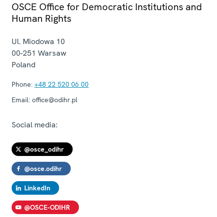
OSCE Office for Democratic Institutions and
Human Rights
Ul. Miodowa 10
00-251
Warsaw
Poland
Phone:
+48 22 520 06 00
Email:
office@odihr.pl
Social media:
@osce_odihr
@osce.odihr
LinkedIn
@OSCE-ODIHR