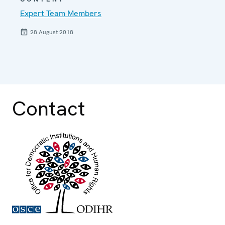
Expert Team Members
28 August 2018
Contact