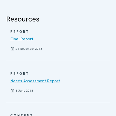
Resources
REPORT
Final Report
21 November 2018
REPORT
Needs Assessment Report
8 June 2018
CONTENT