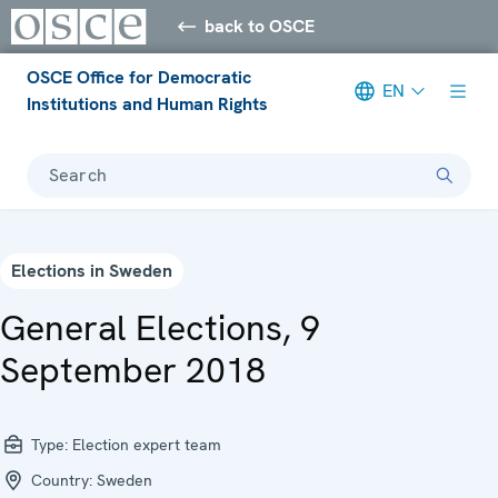
back to OSCE
OSCE Office for Democratic
EN
Institutions and Human Rights
Search
Elections in Sweden
General Elections, 9
September 2018
Type:
Election expert team
Country:
Sweden