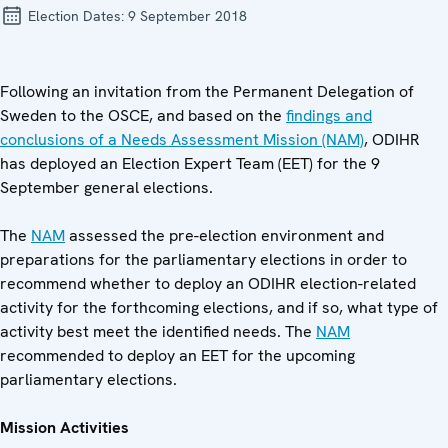
Election Dates:
9 September 2018
Following an invitation from the Permanent Delegation of
Sweden to the OSCE, and based on the
findings and
conclusions of a Needs Assessment Mission (NAM)
, ODIHR
has deployed an Election Expert Team (EET) for the 9
September general elections.
The
NAM
assessed the pre-election environment and
preparations for the parliamentary elections in order to
recommend whether to deploy an ODIHR election-related
activity for the forthcoming elections, and if so, what type of
activity best meet the identified needs. The
NAM
recommended to deploy an EET for the upcoming
parliamentary elections.
Mission Activities