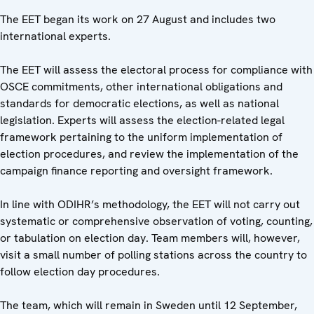
The EET began its work on 27 August and includes two
international experts.
The EET will assess the electoral process for compliance with
OSCE commitments, other international obligations and
standards for democratic elections, as well as national
legislation. Experts will assess the election-related legal
framework pertaining to the uniform implementation of
election procedures, and review the implementation of the
campaign finance reporting and oversight framework.
In line with ODIHR’s methodology, the EET will not carry out
systematic or comprehensive observation of voting, counting,
or tabulation on election day. Team members will, however,
visit a small number of polling stations across the country to
follow election day procedures.
The team, which will remain in Sweden until 12 September,