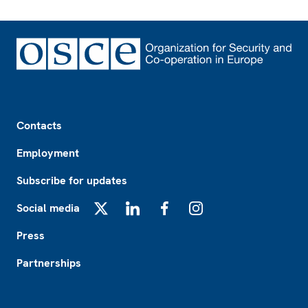
Footer
Contacts
Employment
Subscribe for updates
Social media
X
LinkedIn
Facebook
Instagram
Press
Partnerships