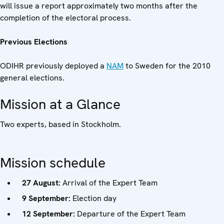
will issue a report approximately two months after the
completion of the electoral process.
Previous Elections
ODIHR previously deployed a
NAM
to Sweden for the 2010
general elections.
Mission at a Glance
Two experts, based in Stockholm.
Mission schedule
27 August:
Arrival of the Expert Team
9 September:
Election day
12 September:
Departure of the Expert Team