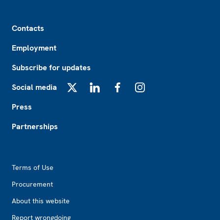
Footer
Contacts
Employment
Subscribe for updates
Social media
X
LinkedIn
Facebook
Instagram
Press
Partnerships
Footer2
Terms of Use
Procurement
About this website
Report wrongdoing