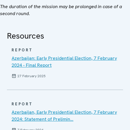
The duration of the mission may be prolonged in case of a
second round
.
Resources
REPORT
Azerbaijan: Early Presidential Election, 7 February
2024 - Final Report
27 February 2025
REPORT
Azerbaijan, Early Presidential Election, 7 February
2024: Statement of Prelimin…