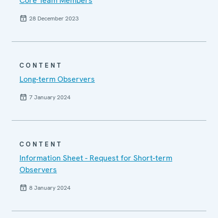
Core Team Members
28 December 2023
CONTENT
Long-term Observers
7 January 2024
CONTENT
Information Sheet - Request for Short-term
Observers
8 January 2024