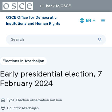
back to OSCE
OSCE Office for Democratic
EN
Institutions and Human Rights
Search
Elections in Azerbaijan
Early presidential election, 7
February 2024
Type:
Election observation mission
Country:
Azerbaijan