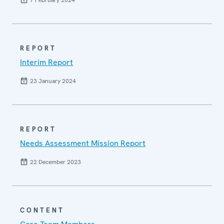
7 February 2024
REPORT
Interim Report
23 January 2024
REPORT
Needs Assessment Mission Report
22 December 2023
CONTENT