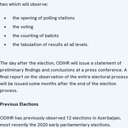
two which will observe:
the opening of polling stations
the voting
the counting of ballots
the tabulation of results at all levels.
The day after the election, ODIHR will issue a statement of
preliminary findings and conclusions at a press conference. A
final report on the observation of the entire electoral process
will be issued some months after the end of the election
process.
Previous Elections
ODIHR has previously observed 12 elections in Azerbaijan,
most recently the 2020 early parliamentary elections.