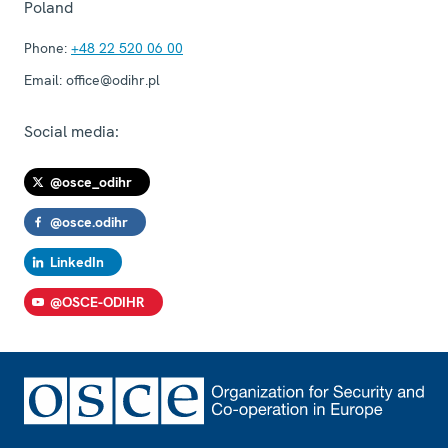
Poland
Phone:
+48 22 520 06 00
Email:
office@odihr.pl
Social media:
@osce_odihr
@osce.odihr
LinkedIn
@OSCE-ODIHR