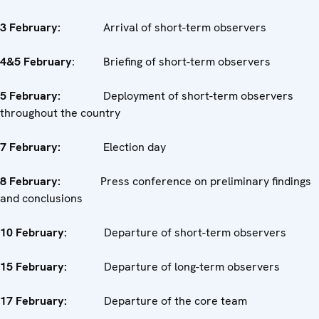
3 February:
Arrival of short-term observers
4&5 February
: Briefing of short-term observers
5 February:
Deployment of short-term observers
throughout the country
7 February:
Election day
8 February:
Press conference on preliminary findings
and conclusions
10 February:
Departure of short-term observers
15 February:
Departure of long-term observers
17 February:
Departure of the core team