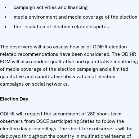
campaign activities and financing
media environment and media coverage of the election
the resolution of election-related disputes
The observers will also assess how prior ODIHR election
related recommendations have been considered. The ODIHR
EOM will also conduct qualitative and quantitative monitoring
of media coverage of the election campaign and a limited
qualitative and quantitative observation of election
campaigns on social networks.
Election Day
ODIHR will request the secondment of 280 short-term
observers from OSCE participating States to follow the
election day proceedings. The short-term observers will be
deployed throughout the country in multinational teams of