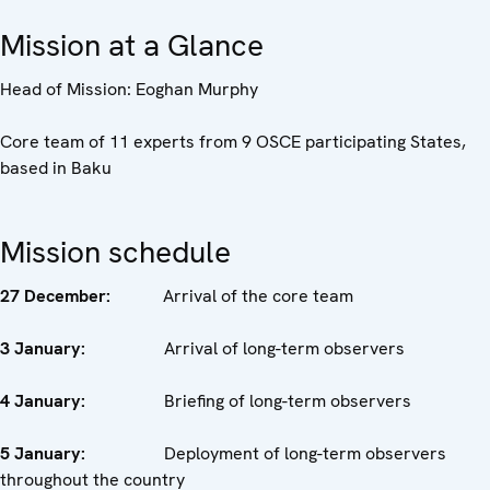
Mission at a Glance
Head of Mission: Eoghan Murphy
Core team of 11 experts from 9 OSCE participating States,
based in Baku
Mission schedule
27 December:
Arrival of the core team
3 January:
Arrival of long-term observers
4 January:
Briefing of long-term observers
5 January:
Deployment of long-term observers
throughout the country