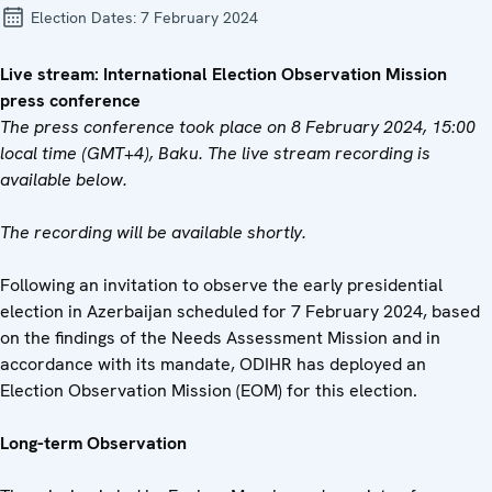
Election Dates:
7 February 2024
Live stream: International Election Observation Mission
press conference
The press conference took place on 8 February 2024, 15:00
local time (GMT+4), Baku. The live stream recording is
available below.
The recording will be available shortly.
Following an invitation to observe the early presidential
election in Azerbaijan scheduled for 7 February 2024, based
on the findings of the Needs Assessment Mission and in
accordance with its mandate, ODIHR has deployed an
Election Observation Mission (EOM) for this election.
Long-term Observation