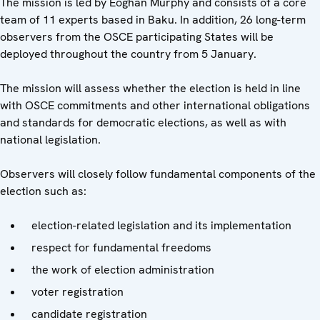
The mission is led by Eoghan Murphy and consists of a core
team of 11 experts based in Baku. In addition, 26 long-term
observers from the OSCE participating States will be
deployed throughout the country from 5 January.
The mission will assess whether the election is held in line
with OSCE commitments and other international obligations
and standards for democratic elections, as well as with
national legislation.
Observers will closely follow fundamental components of the
election such as:
election-related legislation and its implementation
respect for fundamental freedoms
the work of election administration
voter registration
candidate registration