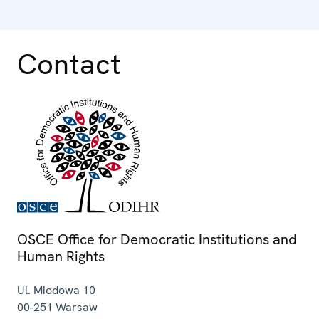
Contact
OSCE Office for Democratic Institutions and
Human Rights
Ul. Miodowa 10
00-251
Warsaw