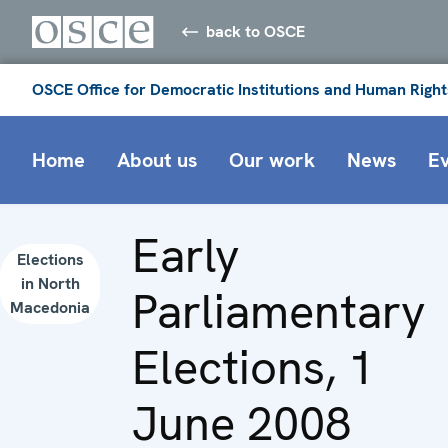
back to OSCE
OSCE Office for Democratic Institutions and Human Right
Home
About us
Our work
News
E
Early
Elections
in North
Parliamentary
Macedonia
Elections, 1
June 2008