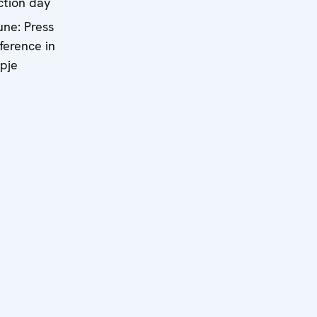
ction day
une: Press
ference in
pje