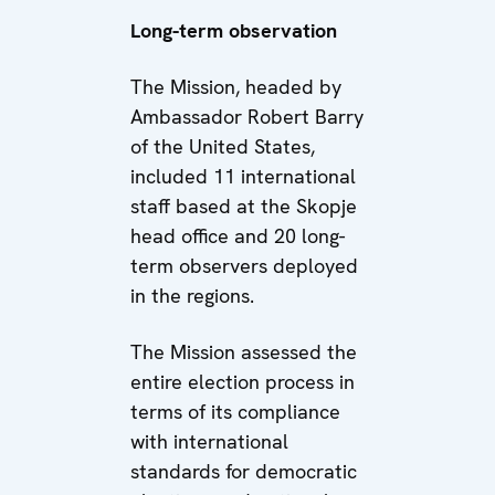
Long-term observation
The Mission, headed by
Ambassador Robert Barry
of the United States,
included 11 international
staff based at the Skopje
head office and 20 long-
term observers deployed
in the regions.
The Mission assessed the
entire election process in
terms of its compliance
with international
standards for democratic