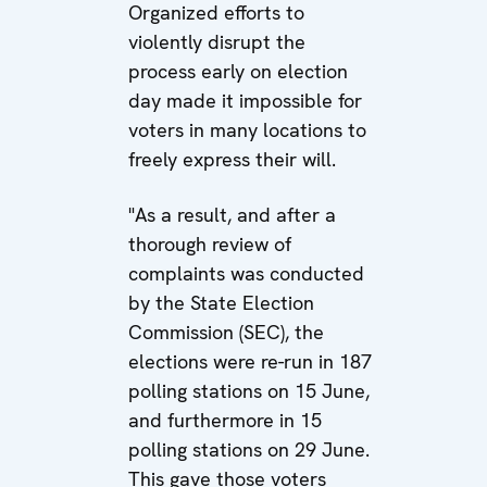
Organized efforts to
violently disrupt the
process early on election
day made it impossible for
voters in many locations to
freely express their will.
"As a result, and after a
thorough review of
complaints was conducted
by the State Election
Commission (SEC), the
elections were re-run in 187
polling stations on 15 June,
and furthermore in 15
polling stations on 29 June.
This gave those voters