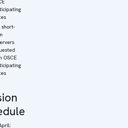
CE
ticipating
tes
 short-
m
ervers
uested
m OSCE
ticipating
tes
sion
edule
pril: