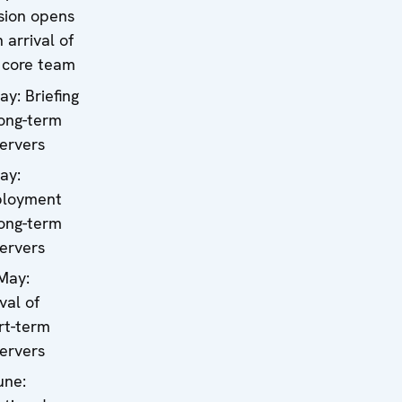
sion opens
 arrival of
 core team
ay: Briefing
long-term
ervers
ay:
loyment
long-term
ervers
May:
val of
rt-term
ervers
une: