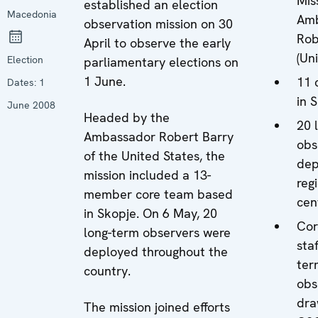
Mis
established an election
Macedonia
Am
observation mission on 30
Rob
April to observe the early
(Un
Election
parliamentary elections on
1 June.
11 
Dates:
1
in 
June 2008
Headed by the
20 
Ambassador Robert Barry
obs
of the United States, the
dep
mission included a 13-
reg
member core team based
cen
in Skopje. On 6 May, 20
Cor
long-term observers were
sta
deployed throughout the
ter
country.
obs
dra
The mission joined efforts