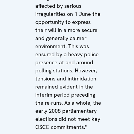
affected by serious
irregularities on 1 June the
opportunity to express
their will in a more secure
and generally calmer
environment. This was
ensured by a heavy police
presence at and around
polling stations. However,
tensions and intimidation
remained evident in the
interim period preceding
the re-runs. As a whole, the
early 2008 parliamentary
elections did not meet key
OSCE commitments."