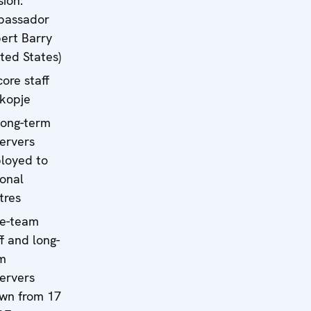
sion:
bassador
ert Barry
ited States)
core staff
Skopje
long-term
ervers
loyed to
ional
tres
e-team
ff and long-
m
ervers
wn from 17