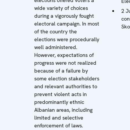
elections offered voters a
Ele
wide variety of choices
2 J
during a vigorously fought
con
electoral campaign. In most
Sko
of the country the
elections were procedurally
well administered.
However, expectations of
progress were not realized
because of a failure by
some election stakeholders
and relevant authorities to
prevent violent acts in
predominantly ethnic
Albanian areas, including
limited and selective
enforcement of laws.