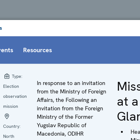
s
vents
Resources
Type:
Mis
In response to an invitation
Election
from the Ministry of Foreign
at a
observation
Affairs, the Following an
mission
invitation from the Foreign
Gla
Ministry of the Former
Yugslav Republic of
Country:
Hea
Macedonia, ODIHR
North