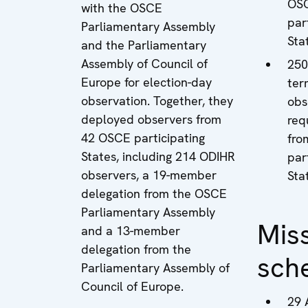
OS
with the OSCE
par
Parliamentary Assembly
Sta
and the Parliamentary
Assembly of Council of
250
Europe for election-day
ter
observation. Together, they
obs
deployed observers from
req
42 OSCE participating
fro
States, including 214 ODIHR
par
observers, a 19-member
Sta
delegation from the OSCE
Parliamentary Assembly
Mis
and a 13-member
delegation from the
sch
Parliamentary Assembly of
Council of Europe.
29 A