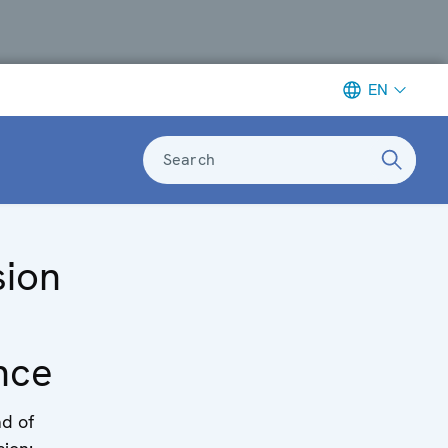
EN
Search
sion
nce
d of