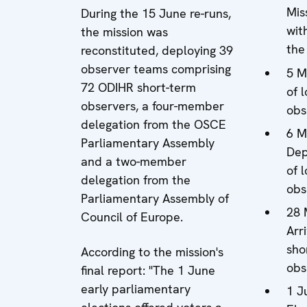
Mis
During the 15 June re-runs,
with
the mission was
the
reconstituted, deploying 39
observer teams comprising
5 M
72 ODIHR short-term
of 
observers, a four-member
obs
delegation from the OSCE
6 M
Parliamentary Assembly
Dep
and a two-member
of 
delegation from the
obs
Parliamentary Assembly of
28 
Council of Europe.
Arri
sho
According to the mission's
obs
final report: "The 1 June
early parliamentary
1 J