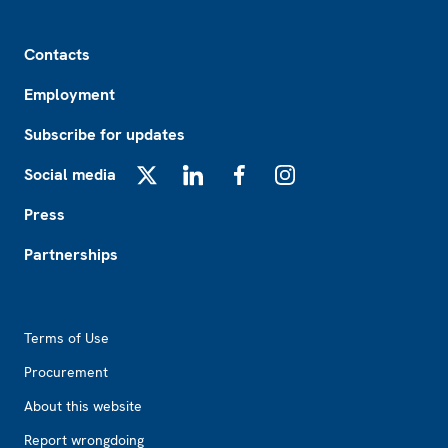
Footer
Contacts
Employment
Subscribe for updates
Social media
X
LinkedIn
Facebook
Instagram
Press
Partnerships
Footer2
Terms of Use
Procurement
About this website
Report wrongdoing