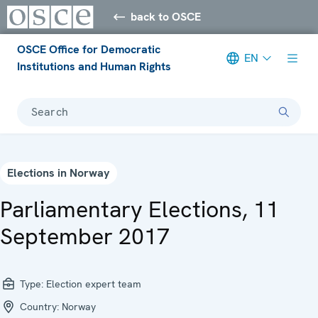
back to OSCE
OSCE Office for Democratic
EN
Institutions and Human Rights
Search
Elections in Norway
Parliamentary Elections, 11
September 2017
Type:
Election expert team
Country:
Norway