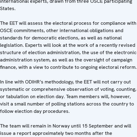
international experts, drawn from three OSCE participating
States.
The EET will assess the electoral process for compliance with
OSCE commitments, other international obligations and
standards for democratic elections, as well as national
legislation. Experts will look at the work of a recently revised
structure of election administration, the use of the electronic
administration system, as well as the oversight of campaign
finance, with a view to contribute to ongoing electoral reform.
In line with ODIHR’s methodology, the EET will not carry out
systematic or comprehensive observation of voting, counting,
or tabulation on election day. Team members will, however,
visit a small number of polling stations across the country to
follow election day procedures.
The team will remain in Norway until 15 September and will
issue a report approximately two months after the