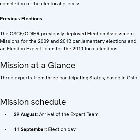
completion of the electoral process.
Previous Elections
The OSCE/ODIHR previously deployed Election Assessment
Missions for the 2009 and 2013 parliamentary elections and
an Election Expert Team for the 2011 local elections.
Mission at a Glance
Three experts from three participating States, based in Oslo.
Mission schedule
29 August:
Arrival of the Expert Team
11 September:
Election day