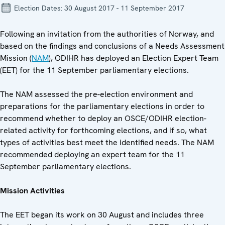
Election Dates:
30 August 2017 - 11 September 2017
Following an invitation from the authorities of Norway, and
based on the findings and conclusions of a Needs Assessment
Mission (
NAM
), ODIHR has deployed an Election Expert Team
(EET) for the 11 September parliamentary elections.
The NAM assessed the pre-election environment and
preparations for the parliamentary elections in order to
recommend whether to deploy an OSCE/ODIHR election-
related activity for forthcoming elections, and if so, what
types of activities best meet the identified needs. The NAM
recommended deploying an expert team for the 11
September parliamentary elections.
Mission Activities
The EET began its work on 30 August and includes three