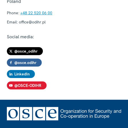
Poland
Phone:
+48 22 520 06 00
Email:
office@odihr.pl
Social media:
@osce_odihr
@osce.odihr
LinkedIn
@OSCE-ODIHR