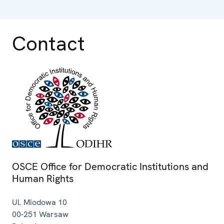
Contact
OSCE Office for Democratic Institutions and
Human Rights
Ul. Miodowa 10
00-251
Warsaw