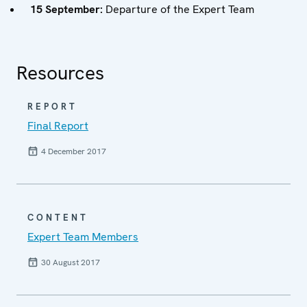
15 September:
Departure of the Expert Team
Resources
REPORT
Final Report
4 December 2017
CONTENT
Expert Team Members
30 August 2017