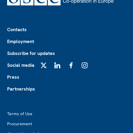
Footer
Contacts
Employment
Subscribe for updates
Social media
X
LinkedIn
Facebook
Instagram
Press
Partnerships
Footer2
Terms of Use
Procurement