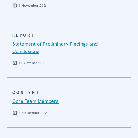
1 November 2021
REPORT
Statement of Preliminary Findings and
Conclusions
18 October 2021
CONTENT
Core Team Members
7 September 2021