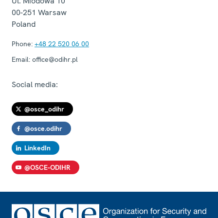
Ul. Miodowa 10
00-251
Warsaw
Poland
Phone:
+48 22 520 06 00
Email:
office@odihr.pl
Social media:
@osce_odihr
@osce.odihr
LinkedIn
@OSCE-ODIHR