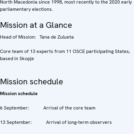
North Macedonia since 1998, most recently to the 2020 early
parliamentary elections.
Mission at a Glance
Head of Mission: Tana de Zulueta
Core team of 13 experts from 11 OSCE participating States,
based in Skopje
Mission schedule
Mission schedule
6 September: Arrival of the core team
13 September: Arrival of long-term observers