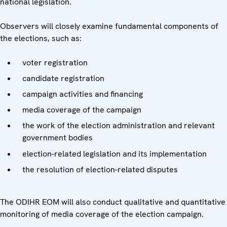
national legislation.
Observers will closely examine fundamental components of
the elections, such as:
voter registration
candidate registration
campaign activities and financing
media coverage of the campaign
the work of the election administration and relevant
government bodies
election-related legislation and its implementation
the resolution of election-related disputes
The ODIHR EOM will also conduct qualitative and quantitative
monitoring of media coverage of the election campaign.