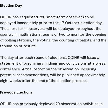
Election Day
ODIHR has requested 250 short-term observers to be
deployed immediately prior to the 17 October election day.
The short-term observers will be deployed throughout the
country in multinational teams of two to monitor the opening
of polling stations, the voting, the counting of ballots, and the
tabulation of results.
The day after each round of elections, ODIHR will issue a
statement of preliminary findings and conclusions at a press
conference. A final report on the observation, including
potential recommendations, will be published approximately
eight weeks after the end of the election process.
Previous Elections
ODIHR has previously deployed 20 observation activities in