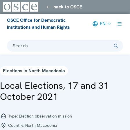
back to OSCE
OSCE Office for Democratic
EN
Institutions and Human Rights
Search
Elections in North Macedonia
Local Elections, 17 and 31
October 2021
Type:
Election observation mission
Country:
North Macedonia