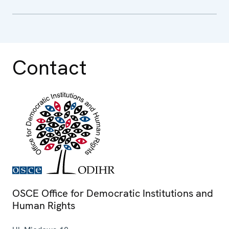
Contact
OSCE Office for Democratic Institutions and
Human Rights