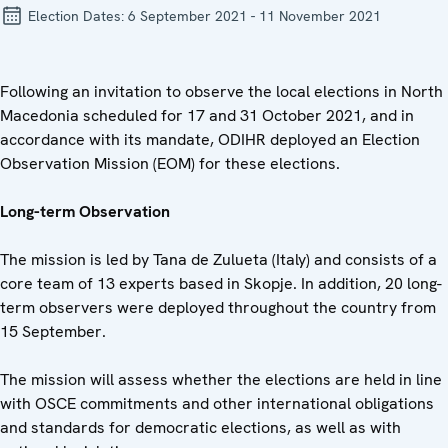
Election Dates:
6 September 2021 - 11 November 2021
Following an invitation to observe the local elections in North
Macedonia scheduled for 17 and 31 October 2021, and in
accordance with its mandate, ODIHR deployed an Election
Observation Mission (EOM) for these elections.
Long-term Observation
The mission is led by Tana de Zulueta (Italy) and consists of a
core team of 13 experts based in Skopje. In addition, 20 long-
term observers were deployed throughout the country from
15 September.
The mission will assess whether the elections are held in line
with OSCE commitments and other international obligations
and standards for democratic elections, as well as with