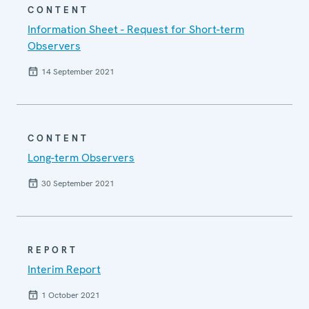
CONTENT
Information Sheet - Request for Short-term
Observers
14 September 2021
CONTENT
Long-term Observers
30 September 2021
REPORT
Interim Report
1 October 2021