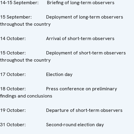
14-15 September: Briefing of long-term observers
15 September: Deployment of long-term observers
throughout the country
14 October: Arrival of short-term observers
15 October: Deployment of short-term observers
throughout the country
17 October: Election day
18 October: Press conference on preliminary
findings and conclusions
19 October: Departure of short-term observers
31 October: Second-round election day