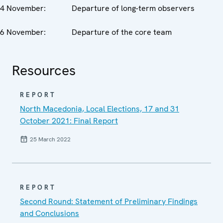
4 November: Departure of long-term observers
6 November: Departure of the core team
Resources
REPORT
North Macedonia, Local Elections, 17 and 31
October 2021: Final Report
25 March 2022
REPORT
Second Round: Statement of Preliminary Findings
and Conclusions