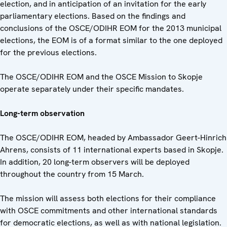
election, and in anticipation of an invitation for the early
parliamentary elections. Based on the findings and
conclusions of the OSCE/ODIHR EOM for the 2013 municipal
elections, the EOM is of a format similar to the one deployed
for the previous elections.
The OSCE/ODIHR EOM and the OSCE Mission to Skopje
operate separately under their specific mandates.
Long-term observation
The OSCE/ODIHR EOM, headed by Ambassador Geert-Hinrich
Ahrens, consists of 11 international experts based in Skopje.
In addition, 20 long-term observers will be deployed
throughout the country from 15 March.
The mission will assess both elections for their compliance
with OSCE commitments and other international standards
for democratic elections, as well as with national legislation.