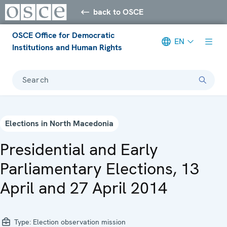
back to OSCE
OSCE Office for Democratic
EN
Institutions and Human Rights
Search
Elections in North Macedonia
Presidential and Early
Parliamentary Elections, 13
April and 27 April 2014
Type:
Election observation mission