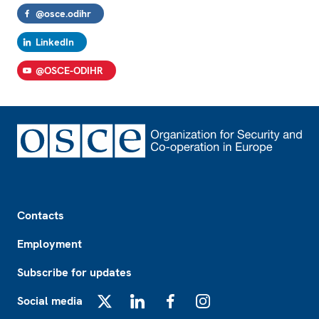
@osce.odihr
LinkedIn
@OSCE-ODIHR
Footer
Contacts
Employment
Subscribe for updates
Social media
X
LinkedIn
Facebook
Instagram