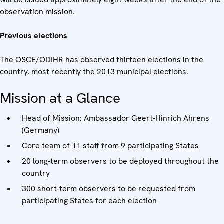
observation mission.
Previous elections
The OSCE/ODIHR has observed thirteen elections in the
country, most recently the 2013 municipal elections.
Mission at a Glance
Head of Mission: Ambassador Geert-Hinrich Ahrens
(Germany)
Core team of 11 staff from 9 participating States
20 long-term observers to be deployed throughout the
country
300 short-term observers to be requested from
participating States for each election