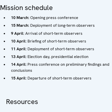
Mission schedule
10 March:
Opening press conference
15 March:
Deployment of long-term observers
9 April:
Arrival of short-term observers
10 April:
Briefing of short-term observers
11 April:
Deployment of short-term observers
13 April:
Election day, presidential election
14 April:
Press conference on preliminary findings and
conclusions
15 April:
Departure of short-term observers
Resources