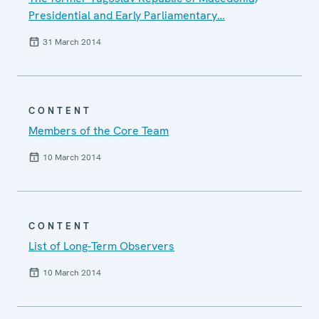
Presidential and Early Parliamentary…
31 March 2014
CONTENT
Members of the Core Team
10 March 2014
CONTENT
List of Long-Term Observers
10 March 2014