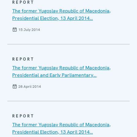
REPORT
The former Yugoslav Republic of Macedonia,
Presidential Election, 13 April 2014…
15 July 2014
REPORT
The former Yugoslav Republic of Macedonia,
Presidential and Early Parliamentary…
28 April 2014
REPORT
The former Yugoslav Republic of Macedonia,
Presidential Election, 13 April 2014…