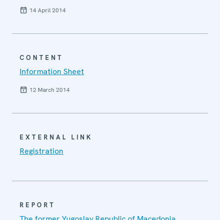
14 April 2014
CONTENT
Information Sheet
12 March 2014
EXTERNAL LINK
Registration
REPORT
The former Yugoslav Republic of Macedonia,