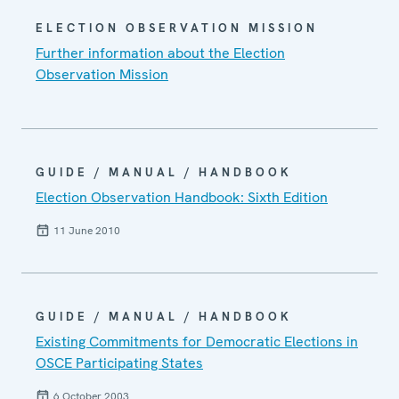
ELECTION OBSERVATION MISSION
Further information about the Election
Observation Mission
GUIDE / MANUAL / HANDBOOK
Election Observation Handbook: Sixth Edition
11 June 2010
GUIDE / MANUAL / HANDBOOK
Existing Commitments for Democratic Elections in
OSCE Participating States
6 October 2003