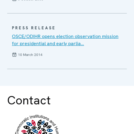
PRESS RELEASE
OSCE/ODIHR opens election observation mission
for presidential and early parlia…
10 March 2014
Contact