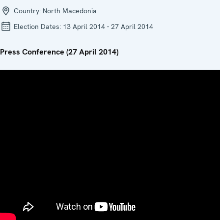
Country:
North Macedonia
Election Dates:
13 April 2014 - 27 April 2014
Press Conference (27 April 2014)