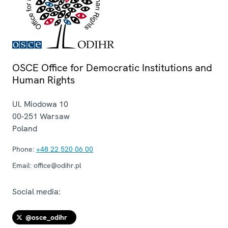
OSCE Office for Democratic Institutions and
Human Rights
Ul. Miodowa 10
00-251
Warsaw
Poland
Phone:
+48 22 520 06 00
Email:
office@odihr.pl
Social media:
@osce_odihr