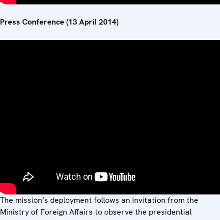
Press Conference (13 April 2014)
The mission’s deployment follows an invitation from the
Ministry of Foreign Affairs to observe the presidential