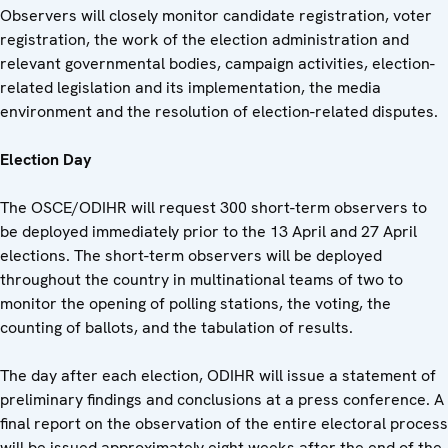
Observers will closely monitor candidate registration, voter
registration, the work of the election administration and
relevant governmental bodies, campaign activities, election-
related legislation and its implementation, the media
environment and the resolution of election-related disputes.
Election Day
The OSCE/ODIHR will request 300 short-term observers to
be deployed immediately prior to the 13 April and 27 April
elections. The short-term observers will be deployed
throughout the country in multinational teams of two to
monitor the opening of polling stations, the voting, the
counting of ballots, and the tabulation of results.
The day after each election, ODIHR will issue a statement of
preliminary findings and conclusions at a press conference. A
final report on the observation of the entire electoral process
will be issued approximately eight weeks after the end of the