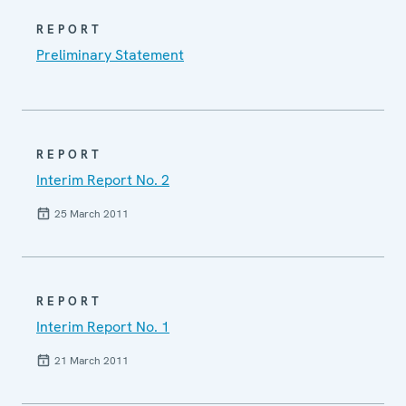
REPORT
Preliminary Statement
REPORT
Interim Report No. 2
25 March 2011
REPORT
Interim Report No. 1
21 March 2011