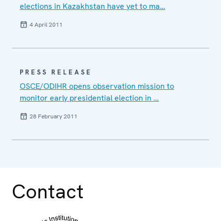
elections in Kazakhstan have yet to ma…
4 April 2011
PRESS RELEASE
OSCE/ODIHR opens observation mission to
monitor early presidential election in …
28 February 2011
Contact