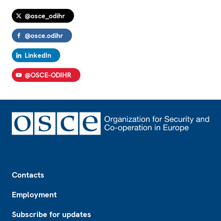
@osce_odihr
@osce.odihr
LinkedIn
@OSCE-ODIHR
Footer
Contacts
Employment
Subscribe for updates