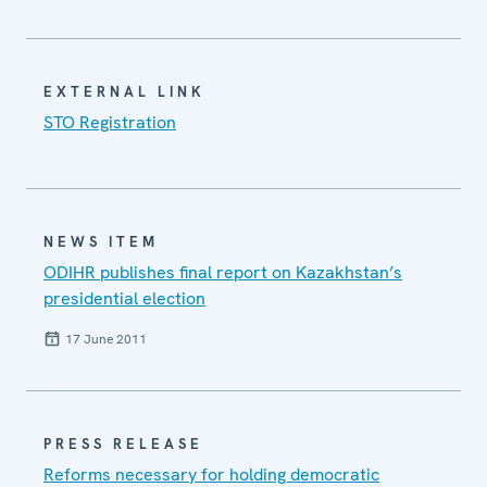
EXTERNAL LINK
STO Registration
NEWS ITEM
ODIHR publishes final report on Kazakhstan’s
presidential election
17 June 2011
PRESS RELEASE
Reforms necessary for holding democratic