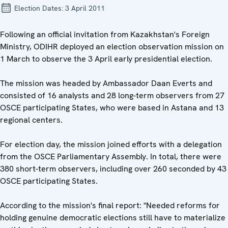
Election Dates:
3 April 2011
Following an official invitation from Kazakhstan's Foreign
Ministry, ODIHR deployed an election observation mission on
1 March to observe the 3 April early presidential election.
The mission was headed by Ambassador Daan Everts and
consisted of 16 analysts and 28 long-term observers from 27
OSCE participating States, who were based in Astana and 13
regional centers.
For election day, the mission joined efforts with a delegation
from the OSCE Parliamentary Assembly. In total, there were
380 short-term observers, including over 260 seconded by 43
OSCE participating States.
According to the mission's final report: "Needed reforms for
holding genuine democratic elections still have to materialize