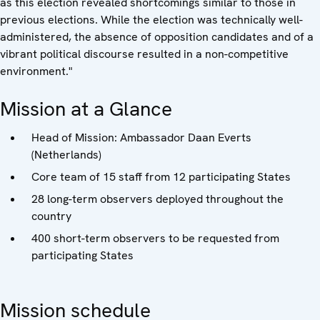
as this election revealed shortcomings similar to those in
previous elections. While the election was technically well-
administered, the absence of opposition candidates and of a
vibrant political discourse resulted in a non-competitive
environment."
Mission at a Glance
Head of Mission: Ambassador Daan Everts
(Netherlands)
Core team of 15 staff from 12 participating States
28 long-term observers deployed throughout the
country
400 short-term observers to be requested from
participating States
Mission schedule