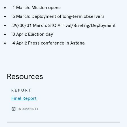
1 March: Mission opens
5 March: Deployment of long-term observers
29/30/31 March: STO Arrival/Briefing/Deployment
3 April: Election day
4 April: Press conference in Astana
Resources
REPORT
Final Report
16 June 2011