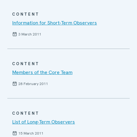
CONTENT
Information for Short-Term Observers
3 March 2011
CONTENT
Members of the Core Team
28 February 2011
CONTENT
List of Long-Term Observers
15 March 2011