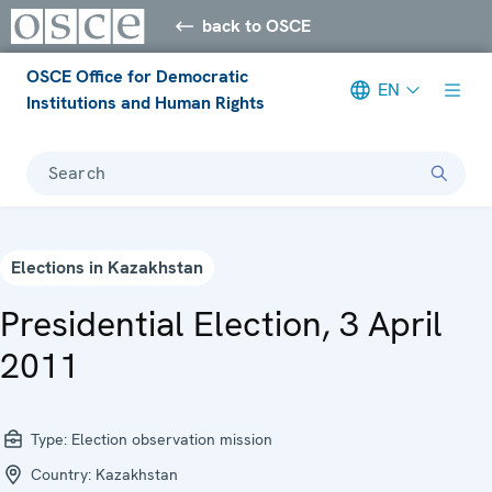
back to OSCE
OSCE Office for Democratic
EN
Institutions and Human Rights
Search
Elections in Kazakhstan
Presidential Election, 3 April
2011
Type:
Election observation mission
Country:
Kazakhstan