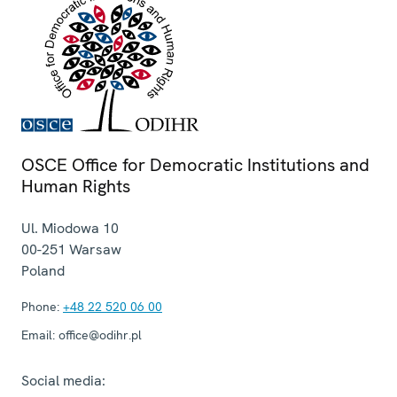
OSCE Office for Democratic Institutions and
Human Rights
Ul. Miodowa 10
00-251
Warsaw
Poland
Phone:
+48 22 520 06 00
Email:
office@odihr.pl
Social media: