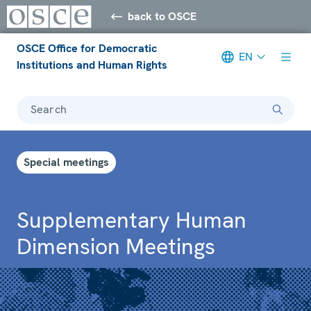
back to OSCE
OSCE Office for Democratic
EN
Institutions and Human Rights
Search
Special meetings
Supplementary Human
Dimension Meetings