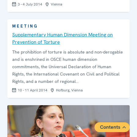
3 - 4 July 2014
Vienna
MEETING
Supplementary Human Dimension Meeting on
Prevention of Torture
The prohibition of torture is absolute and non-derogable
and is enshrined in OSCE human dimension
commitments, the Universal Declaration of Human
Rights, the International Covenant on Civil and Political
Rights, and a number of regional…
10 - 11 April 2014
Hofburg, Vienna
Contents