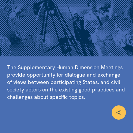
The Supplementary Human Dimension Meetings
provide opportunity for dialogue and exchange
of views between participating States, and civil
society actors on the existing good practices and
challenges about specific topics.