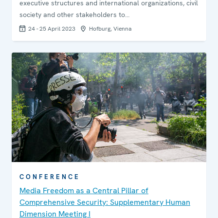
executive structures and international organizations, civil
society and other stakeholders to…
24 - 25 April 2023
Hofburg, Vienna
CONFERENCE
Media Freedom as a Central Pillar of
Comprehensive Security: Supplementary Human
Dimension Meeting I