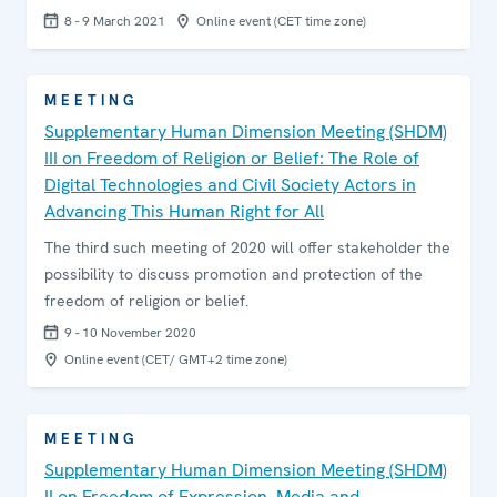
8 - 9 March 2021
Online event (CET time zone)
MEETING
Supplementary Human Dimension Meeting (SHDM)
III on Freedom of Religion or Belief: The Role of
Digital Technologies and Civil Society Actors in
Advancing This Human Right for All
The third such meeting of 2020 will offer stakeholder the
possibility to discuss promotion and protection of the
freedom of religion or belief.
9 - 10 November 2020
Online event (CET/ GMT+2 time zone)
MEETING
Supplementary Human Dimension Meeting (SHDM)
II on Freedom of Expression, Media and