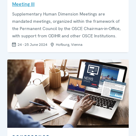
Meeting III
Supplementary Human Dimension Meetings are
mandated meetings, organized within the framework of
the Permanent Council by the OSCE Chairman-in-Office,
with support from ODIHR and other OSCE Institutions.
24 - 25 June 2024
Hofburg, Vienna