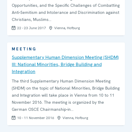
Opportunities, and the Specific Challenges of Combatting
Anti-Semitism and Intolerance and Discrimination against
Christians, Muslims…
22 - 23 June 2017
Vienna, Hofburg
MEETING
Supplementary Human Dimension Meeting (SHDM)
III: National Minorities, Bridge Building and
Integration
The third Supplementary Human Dimension Meeting
(SHDM) on the topic of National Minorities, Bridge Building
and Integration will take place in Vienna from 10 to 11
November 2016. The meeting is organized by the
German OSCE Chairmanship-in…
10 - 11 November 2016
Vienna, Hofburg