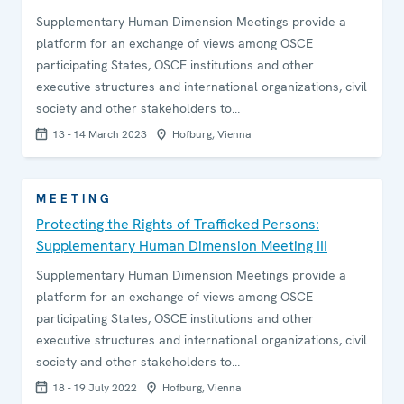
Supplementary Human Dimension Meetings provide a
platform for an exchange of views among OSCE
participating States, OSCE institutions and other
executive structures and international organizations, civil
society and other stakeholders to…
13 - 14 March 2023
Hofburg, Vienna
MEETING
Protecting the Rights of Trafficked Persons:
Supplementary Human Dimension Meeting III
Supplementary Human Dimension Meetings provide a
platform for an exchange of views among OSCE
participating States, OSCE institutions and other
executive structures and international organizations, civil
society and other stakeholders to…
18 - 19 July 2022
Hofburg, Vienna