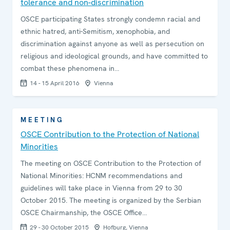
tolerance and non-discrimination
OSCE participating States strongly condemn racial and
ethnic hatred, anti-Semitism, xenophobia, and
discrimination against anyone as well as persecution on
religious and ideological grounds, and have committed to
combat these phenomena in…
14 - 15 April 2016
Vienna
MEETING
OSCE Contribution to the Protection of National
Minorities
The meeting on OSCE Contribution to the Protection of
National Minorities: HCNM recommendations and
guidelines will take place in Vienna from 29 to 30
October 2015. The meeting is organized by the Serbian
OSCE Chairmanship, the OSCE Office…
29 - 30 October 2015
Hofburg, Vienna