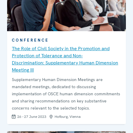
CONFERENCE
The Role of Civil Society in the Promotion and
Protection of Tolerance and Non-
Discrimination: Supplementary Human Dimension
Meeting III
Supplementary Human Dimension Meetings are
mandated meetings, dedicated to discussing
implementation of OSCE human dimension commitments
and sharing recommendations on key substantive
concerns relevant to the selected topics.
26 - 27 June 2023
Hofburg, Vienna