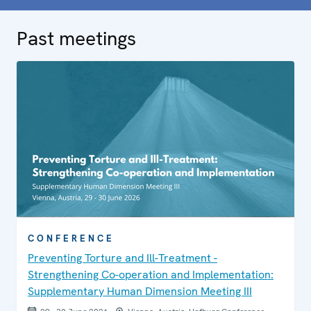
Past meetings
CONFERENCE
Preventing Torture and Ill-Treatment -
Strengthening Co-operation and Implementation:
Supplementary Human Dimension Meeting III