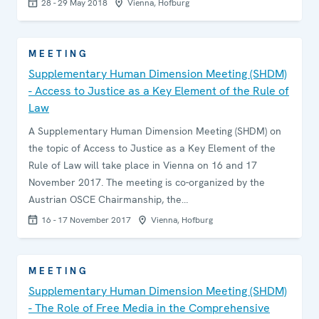
28 - 29 May 2018
Vienna, Hofburg
MEETING
Supplementary Human Dimension Meeting (SHDM)
- Access to Justice as a Key Element of the Rule of
Law
A Supplementary Human Dimension Meeting (SHDM) on
the topic of Access to Justice as a Key Element of the
Rule of Law will take place in Vienna on 16 and 17
November 2017. The meeting is co-organized by the
Austrian OSCE Chairmanship, the…
16 - 17 November 2017
Vienna, Hofburg
MEETING
Supplementary Human Dimension Meeting (SHDM)
- The Role of Free Media in the Comprehensive