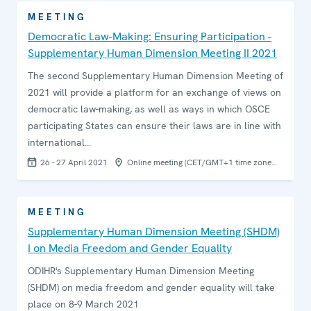
MEETING
Democratic Law-Making: Ensuring Participation -
Supplementary Human Dimension Meeting II 2021
The second Supplementary Human Dimension Meeting of
2021 will provide a platform for an exchange of views on
democratic law-making, as well as ways in which OSCE
participating States can ensure their laws are in line with
international…
26 - 27 April 2021
Online meeting (CET/GMT+1 time zone…
MEETING
Supplementary Human Dimension Meeting (SHDM)
I on Media Freedom and Gender Equality
ODIHR's Supplementary Human Dimension Meeting
(SHDM) on media freedom and gender equality will take
place on 8-9 March 2021