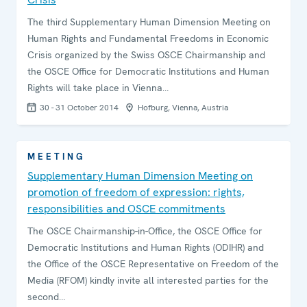
The third Supplementary Human Dimension Meeting on
Human Rights and Fundamental Freedoms in Economic
Crisis organized by the Swiss OSCE Chairmanship and
the OSCE Office for Democratic Institutions and Human
Rights will take place in Vienna…
30 - 31 October 2014
Hofburg, Vienna, Austria
MEETING
Supplementary Human Dimension Meeting on
promotion of freedom of expression: rights,
responsibilities and OSCE commitments
The OSCE Chairmanship-in-Office, the OSCE Office for
Democratic Institutions and Human Rights (ODIHR) and
the Office of the OSCE Representative on Freedom of the
Media (RFOM) kindly invite all interested parties for the
second…