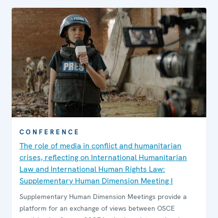
CONFERENCE
The role of media in conflict and humanitarian
crises, reflecting on International Humanitarian
Law and International Human Rights Law:
Supplementary Human Dimension Meeting I
Supplementary Human Dimension Meetings provide a
platform for an exchange of views between OSCE