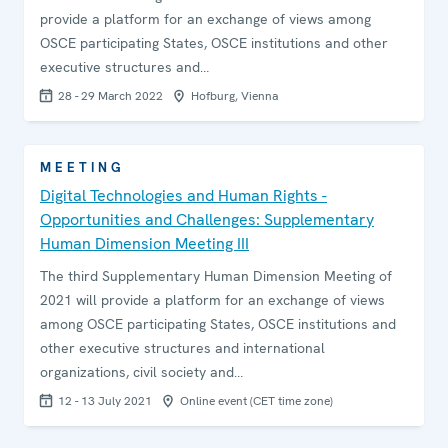
provide a platform for an exchange of views among
OSCE participating States, OSCE institutions and other
executive structures and…
28 - 29 March 2022
Hofburg, Vienna
MEETING
Digital Technologies and Human Rights -
Opportunities and Challenges: Supplementary
Human Dimension Meeting III
The third Supplementary Human Dimension Meeting of
2021 will provide a platform for an exchange of views
among OSCE participating States, OSCE institutions and
other executive structures and international
organizations, civil society and…
12 - 13 July 2021
Online event (CET time zone)