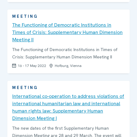
MEETING
The Functioning of Democratic Institutions in
Times of Crisis: Supplementary Human Dimension
Meeting II
The Functioning of Democratic Institutions in Times of
Crisis: Supplementary Human Dimension Meeting II
16 - 17 May 2022
Hofburg, Vienna
MEETING
International co-operation to address violations of
international humanitarian law and international
human rights law: Supplementary Human
Dimension Meeting I
The new dates of the first Supplementary Human
Dimension Meeting are 28 and 29 March. The event will