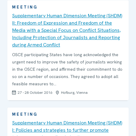
MEETING
Supplementary Human Dimension Meeting (SHDM)
II: Freedom of Expression and Freedom of the
Media with a Special Focus on Conflict Situations,
Including Protection of Journalists and Reporting
during Armed Conflict
OSCE participating States have long acknowledged the
urgent need to improve the safety of journalists working
in the OSCE region, and affirmed their commitment to do
so on a number of occasions. They agreed to adopt all
feasible measures to…
27 - 28 October 2016
Hofburg, Vienna
MEETING
Supplementary Human Dimension Meeting (SHDM)
I: Policies and strategies to further promote