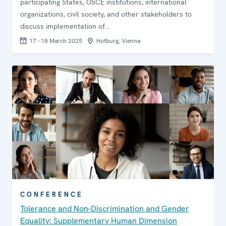
participating States, OSCE institutions, international
organizations, civil society, and other stakeholders to
discuss implementation of…
17 - 18 March 2025
Hofburg, Vienna
CONFERENCE
Tolerance and Non-Discrimination and Gender
Equality: Supplementary Human Dimension