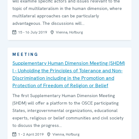
will examine specific actors and issues relevant to the
topic of multilateralism in the human dimension, where
multilateral approaches can be particularly
advantageous. The discussions will…
15 - 16 July 2019
Vienna, Hofburg
MEETING
Supplementary Human Dimension Meeting (SHDM)
I - Upholding the Principles of Tolerance and Non-
Discrimination including in the Promotion and
Protection of Freedom of Religion or Belief
The first Supplementary Human Dimension Meeting
(SHDM) will offer a platform to the OSCE participating
States, intergovernmental organizations, educational
experts, religious or belief communities and civil society
to discuss the progress…
1 - 2 April 2019
Vienna, Hofburg