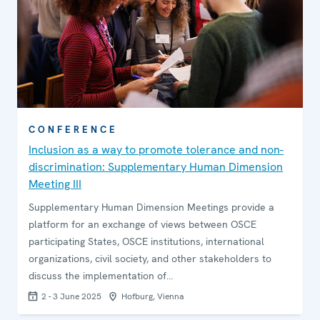
CONFERENCE
Inclusion as a way to promote tolerance and non-
discrimination: Supplementary Human Dimension
Meeting III
Supplementary Human Dimension Meetings provide a
platform for an exchange of views between OSCE
participating States, OSCE institutions, international
organizations, civil society, and other stakeholders to
discuss the implementation of…
2 - 3 June 2025
Hofburg, Vienna