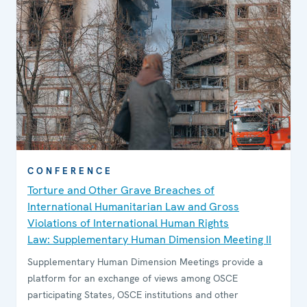
CONFERENCE
Torture and Other Grave Breaches of
International Humanitarian Law and Gross
Violations of International Human Rights
Law: Supplementary Human Dimension Meeting II
Supplementary Human Dimension Meetings provide a
platform for an exchange of views among OSCE
participating States, OSCE institutions and other