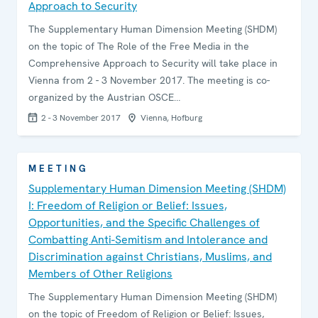
Approach to Security
The Supplementary Human Dimension Meeting (SHDM)
on the topic of The Role of the Free Media in the
Comprehensive Approach to Security will take place in
Vienna from 2 - 3 November 2017. The meeting is co-
organized by the Austrian OSCE…
2 - 3 November 2017
Vienna, Hofburg
MEETING
Supplementary Human Dimension Meeting (SHDM)
I: Freedom of Religion or Belief: Issues,
Opportunities, and the Specific Challenges of
Combatting Anti-Semitism and Intolerance and
Discrimination against Christians, Muslims, and
Members of Other Religions
The Supplementary Human Dimension Meeting (SHDM)
on the topic of Freedom of Religion or Belief: Issues,