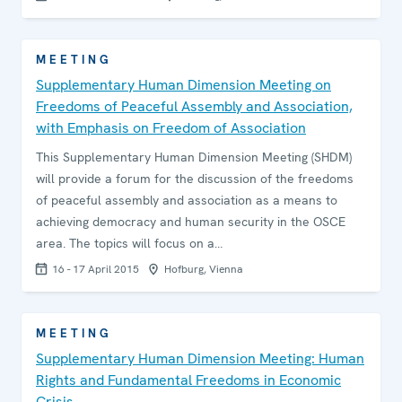
MEETING
Supplementary Human Dimension Meeting on
Freedoms of Peaceful Assembly and Association,
with Emphasis on Freedom of Association
This Supplementary Human Dimension Meeting (SHDM)
will provide a forum for the discussion of the freedoms
of peaceful assembly and association as a means to
achieving democracy and human security in the OSCE
area. The topics will focus on a…
16 - 17 April 2015
Hofburg, Vienna
MEETING
Supplementary Human Dimension Meeting: Human
Rights and Fundamental Freedoms in Economic
Crisis