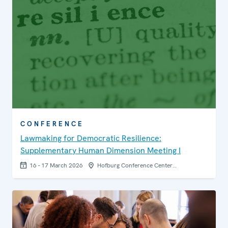
CONFERENCE
Lawmaking for Democratic Resilience:
Supplementary Human Dimension Meeting I
16 - 17 March 2026
Hofburg Conference Center…