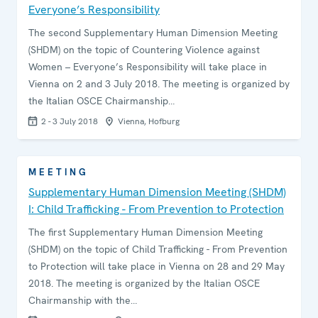
Everyone’s Responsibility
The second Supplementary Human Dimension Meeting
(SHDM) on the topic of Countering Violence against
Women – Everyone’s Responsibility will take place in
Vienna on 2 and 3 July 2018. The meeting is organized by
the Italian OSCE Chairmanship…
2 - 3 July 2018
Vienna, Hofburg
MEETING
Supplementary Human Dimension Meeting (SHDM)
I: Child Trafficking - From Prevention to Protection
The first Supplementary Human Dimension Meeting
(SHDM) on the topic of Child Trafficking - From Prevention
to Protection will take place in Vienna on 28 and 29 May
2018. The meeting is organized by the Italian OSCE
Chairmanship with the…