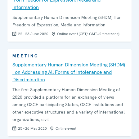
Information
Supplementary Human Dimension Meeting (SHDM) II on
Freedom of Expression, Media and Information
22 - 23 June 2020
Online event (CET/ GMT+2 time zone)
MEETING
Supplementary Human Dimension Meeting (SHDM)
I on Addressing All Forms of Intolerance and
Discrimination
The first Supplementary Human Dimension Meeting of
2020 provided a platform for an exchange of views
among OSCE participating States, OSCE institutions and
other executive structures and a variety of international
organizations, civil…
25 - 26 May 2020
Online event