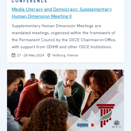
CONFERENCE
Media Literacy and Democracy: Supplementary
Human Dimension Meeting II
Supplementary Human Dimension Meetings are
mandated meetings, organized within the framework of
the Permanent Council by the OSCE Chairman-in-Office,
with support from ODIHR and other OSCE Institutions.
27 - 28 May 2024
Hofburg, Vienna