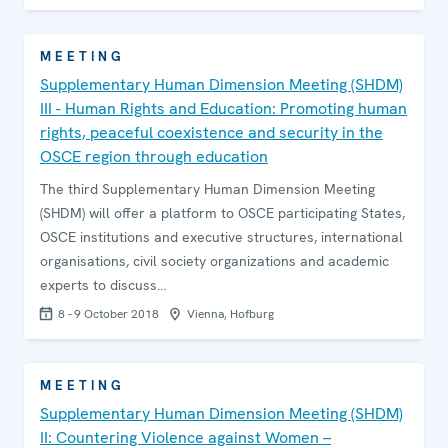
MEETING
Supplementary Human Dimension Meeting (SHDM)
III - Human Rights and Education: Promoting human
rights, peaceful coexistence and security in the
OSCE region through education
The third Supplementary Human Dimension Meeting
(SHDM) will offer a platform to OSCE participating States,
OSCE institutions and executive structures, international
organisations, civil society organizations and academic
experts to discuss…
8 - 9 October 2018
Vienna, Hofburg
MEETING
Supplementary Human Dimension Meeting (SHDM)
II: Countering Violence against Women –