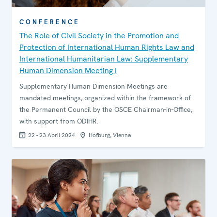
CONFERENCE
The Role of Civil Society in the Promotion and
Protection of International Human Rights Law and
International Humanitarian Law: Supplementary
Human Dimension Meeting I
Supplementary Human Dimension Meetings are
mandated meetings, organized within the framework of
the Permanent Council by the OSCE Chairman-in-Office,
with support from ODIHR.
22 - 23 April 2024
Hofburg, Vienna