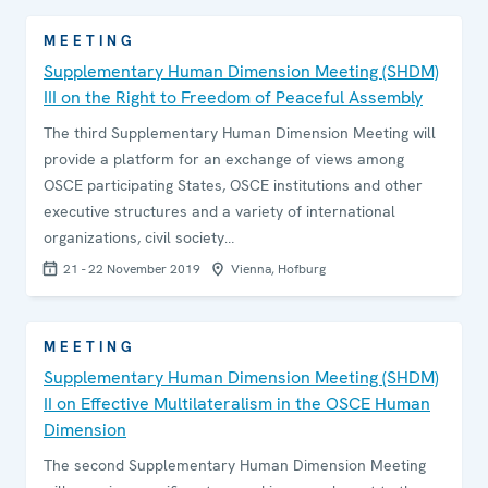
MEETING
Supplementary Human Dimension Meeting (SHDM)
III on the Right to Freedom of Peaceful Assembly
The third Supplementary Human Dimension Meeting will
provide a platform for an exchange of views among
OSCE participating States, OSCE institutions and other
executive structures and a variety of international
organizations, civil society…
21 - 22 November 2019
Vienna, Hofburg
MEETING
Supplementary Human Dimension Meeting (SHDM)
II on Effective Multilateralism in the OSCE Human
Dimension
The second Supplementary Human Dimension Meeting