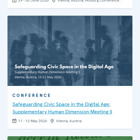
29 - 30 June 2026
Vienna, Austria, Hofburg Conference…
CONFERENCE
Safeguarding Civic Space in the Digital Age:
Supplementary Human Dimension Meeting II
11 - 12 May 2026
Vienna, Austria