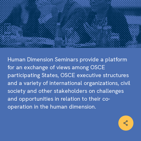
Human Dimension Seminars provide a platform
for an exchange of views among OSCE
participating States, OSCE executive structures
and a variety of international organizations, civil
society and other stakeholders on challenges
and opportunities in relation to their co-
operation in the human dimension.