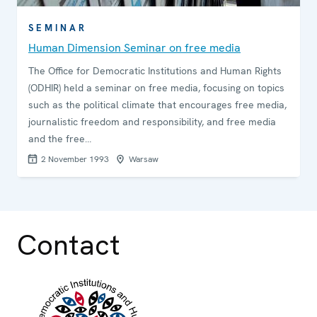
SEMINAR
Human Dimension Seminar on free media
The Office for Democratic Institutions and Human Rights
(ODHIR) held a seminar on free media, focusing on topics
such as the political climate that encourages free media,
journalistic freedom and responsibility, and free media
and the free…
2 November 1993
Warsaw
Contact