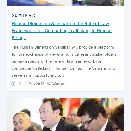
SEMINAR
Human Dimension Seminar on the Rule of Law
Framework for Combating Trafficking in Human
Beings
The Human Dimension Seminar will provide a platform
for the exchange of views among different stakeholders
on key aspects of the rule of law framework for
combating trafficking in human beings. The Seminar will
serve as an opportunity to…
14 - 16 May 2012
Warsaw