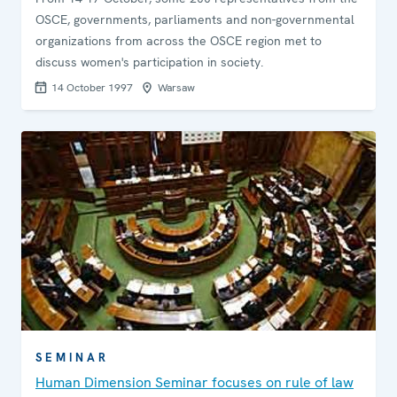
OSCE, governments, parliaments and non-governmental
organizations from across the OSCE region met to
discuss women's participation in society.
14 October 1997
Warsaw
SEMINAR
Human Dimension Seminar focuses on rule of law