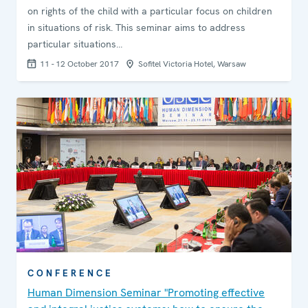
on rights of the child with a particular focus on children
in situations of risk. This seminar aims to address
particular situations…
11 - 12 October 2017
Sofitel Victoria Hotel, Warsaw
CONFERENCE
Human Dimension Seminar "Promoting effective