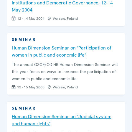
Institutions and Democratic Governance, 12-14
May 2004
12 - 14 May 2004
Warsaw, Poland
SEMINAR
Human Dimension Seminar on "Participation of
women in public and economic life"
The annual OSCE/ODIHR Human Dimension Seminar will
this year focus on ways to increase the participation of
women in public and economic life.
13 - 15 May 2003
Warsaw, Poland
SEMINAR
Human Dimension Seminar on "Judicial system
and human rights"