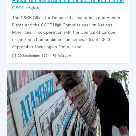
Human Dimension Seminar focuses on Roma in the
CSCE region
The CSCE Office for Democratic Institutions and Human
Rights and the CSCE High Commissioner on National
Minorities, in co-operation with the Council of Europe,
organized a human dimension seminar from 20-23
September focusing on Roma in the…
20 September 1994
Warsaw