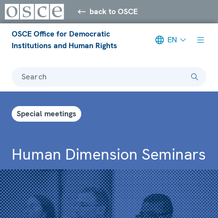
back to OSCE
OSCE Office for Democratic
EN
Institutions and Human Rights
Search
Special meetings
Human Dimension Seminars