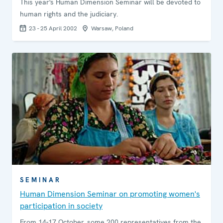
This year's Human Dimension Seminar will be devoted to
human rights and the judiciary.
23 - 25 April 2002
Warsaw, Poland
SEMINAR
Human Dimension Seminar on promoting women's
participation in society
From 14-17 October, some 200 representatives from the