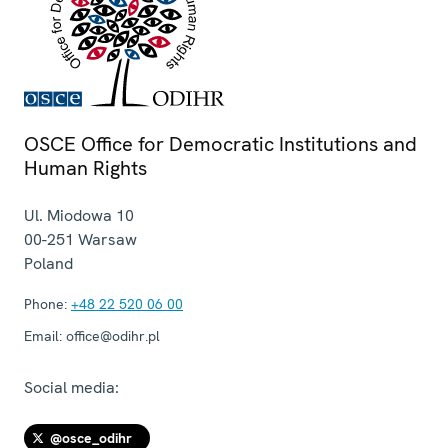
OSCE Office for Democratic Institutions and
Human Rights
Ul. Miodowa 10
00-251
Warsaw
Poland
Phone:
+48 22 520 06 00
Email:
office@odihr.pl
Social media:
@osce_odihr