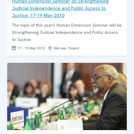
Human Dimension Seminar on Strengthening
Judicial Independence and Public Access to
Justice, 17-19 May 2010
The topic of this year's Human Dimension Seminar will be
Strengthening Judicial Independence and Public Access
to Justice.
17 - 19 May 2010
Warsaw, Poland