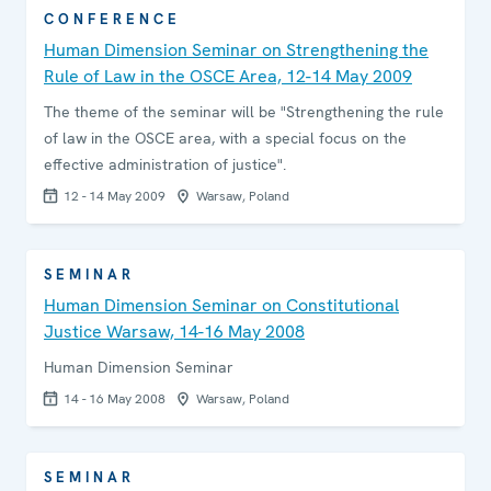
CONFERENCE
Human Dimension Seminar on Strengthening the
Rule of Law in the OSCE Area, 12-14 May 2009
The theme of the seminar will be "Strengthening the rule
of law in the OSCE area, with a special focus on the
effective administration of justice".
12 - 14 May 2009
Warsaw, Poland
SEMINAR
Human Dimension Seminar on Constitutional
Justice Warsaw, 14-16 May 2008
Human Dimension Seminar
14 - 16 May 2008
Warsaw, Poland
SEMINAR