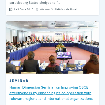
participating States pledged to “…
1 - 3 June 2015
Warsaw, Sofitel-Victoria Hotel
SEMINAR
Human Dimension Seminar on Improving OSCE
effectiveness by enhancing its co-operation with
relevant regional and international organizations