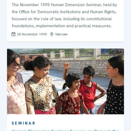
The November 1995 Human Dimension Seminar, held by
the Office for Democratic Institutions and Human Rights,
focused on the rule of law, including its constitutional
foundations, implementation and practical measures.
28 November 1995
Warsaw
SEMINAR