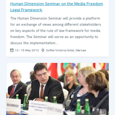
Human Dimension Seminar on the Media Freedom
Legal Framework
The Human Dimension Seminar will provide a platform
for an exchange of views among different stakeholders
on key aspects of the rule of law framework for media
freedom. The Seminar will serve as an opportunity to
discuss the implementation…
13 - 15 May 2013
Sofitel Victoria Hotel, Warsaw