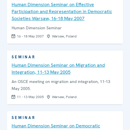
Human Dimension Seminar on Effective
Participation and Representation in Democratic
Societies Warsaw, 16-18 May 2007
Human Dimension Seminar
16 - 18 May 2007
Warsaw, Poland
SEMINAR
Human Dimension Seminar on Migration and
Integration, 11-13 May 2005
An OSCE meeting on migration and integration, 11-13
May 2005.
11 - 13 May 2005
Warsaw, Poland
SEMINAR
Human Dimension Seminar on Democratic