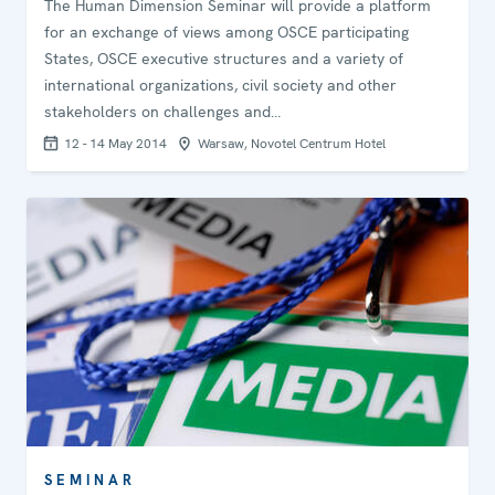
The Human Dimension Seminar will provide a platform
for an exchange of views among OSCE participating
States, OSCE executive structures and a variety of
international organizations, civil society and other
stakeholders on challenges and…
12 - 14 May 2014
Warsaw, Novotel Centrum Hotel
SEMINAR