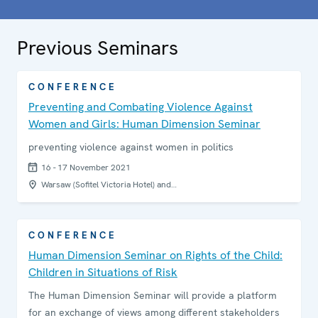
Previous Seminars
CONFERENCE
Preventing and Combating Violence Against
Women and Girls: Human Dimension Seminar
preventing violence against women in politics
16 - 17 November 2021
Warsaw (Sofitel Victoria Hotel) and…
CONFERENCE
Human Dimension Seminar on Rights of the Child:
Children in Situations of Risk
The Human Dimension Seminar will provide a platform
for an exchange of views among different stakeholders