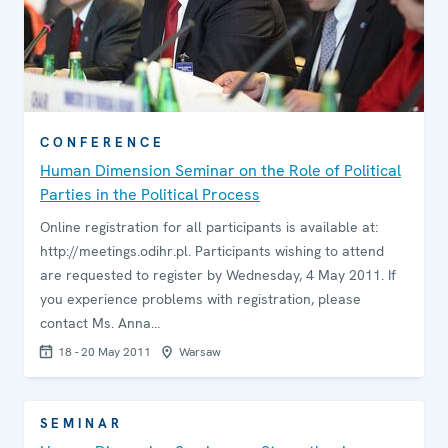
CONFERENCE
Human Dimension Seminar on the Role of Political
Parties in the Political Process
Online registration for all participants is available at:
http://meetings.odihr.pl. Participants wishing to attend
are requested to register by Wednesday, 4 May 2011. If
you experience problems with registration, please
contact Ms. Anna…
18 - 20 May 2011
Warsaw
SEMINAR