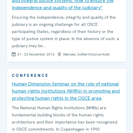
and integral justice systems: how to ensure the
independence and quality of the judiciary"
Ensuring the independence, integrity and quality of the
judiciary is an ongoing challenge for all OSCE
participating States, regardless of their history or the
type of justice system in place. In the absence of such, a
judiciary may be…
21 - 23 November 2016
Warsaw, Sofitel-Victoria Hotel
CONFERENCE
Human Dimension Seminar on the role of national
human rights institutions (NHRIs) in promoting and
protecting human rights in the OSCE area
The National Human Rights Institutions (NHRIs) are
fundamental building blocks of the human rights
architecture and their importance has been recognized
in OSCE commitments. In Copenhagen in 1990