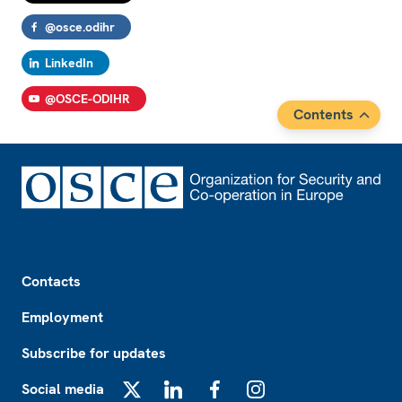
@osce.odihr
LinkedIn
@OSCE-ODIHR
Contents
Footer
Contacts
Employment
Subscribe for updates
Social media
X
LinkedIn
Facebook
Instagram