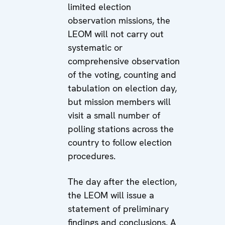
limited election
observation missions, the
LEOM will not carry out
systematic or
comprehensive observation
of the voting, counting and
tabulation on election day,
but mission members will
visit a small number of
polling stations across the
country to follow election
procedures.
The day after the election,
the LEOM will issue a
statement of preliminary
findings and conclusions. A