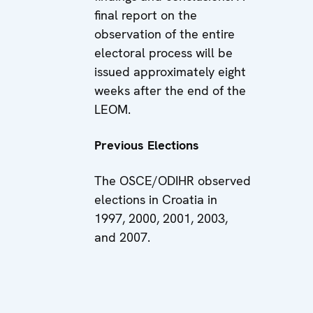
final report on the
observation of the entire
electoral process will be
issued approximately eight
weeks after the end of the
LEOM.
Previous Elections
The OSCE/ODIHR observed
elections in Croatia in
1997, 2000, 2001, 2003,
and 2007.