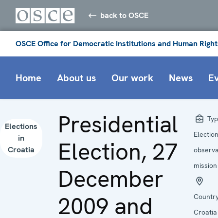
back to OSCE
OSCE Office for Democratic Institutions and Human Right
Home
About us
Our work
News
E
Presidential
Typ
Elections
Electio
in
Election, 27
Croatia
observa
mission
December
2009 and
Country
Croatia