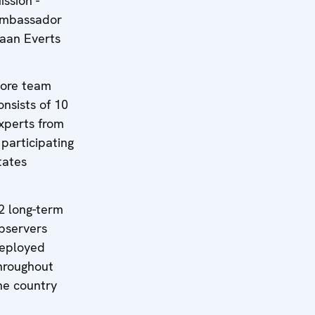
ission -
mbassador
aan Everts
ore team
onsists of 10
xperts from
 participating
tates
2 long-term
bservers
eployed
hroughout
he country