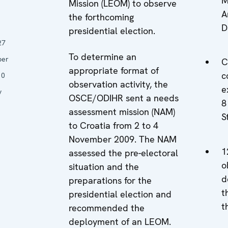
M
Mission (LEOM) to observe
A
the forthcoming
n
D
presidential election.
27
To determine an
ber
C
appropriate format of
c
10
observation activity, the
e
y
OSCE/ODIHR sent a needs
8
assessment mission (NAM)
S
to Croatia from 2 to 4
November 2009. The NAM
1
assessed the pre-electoral
o
situation and the
d
preparations for the
t
presidential election and
t
recommended the
deployment of an LEOM.