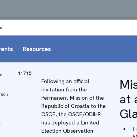
s
vents
Resources
11715
e:
Mi
Following an official
n
invitation from the
at 
tion
Permanent Mission of the
Republic of Croatia to the
Gl
OSCE, the OSCE/ODIHR
has deployed a Limited
:
H
Election Observation