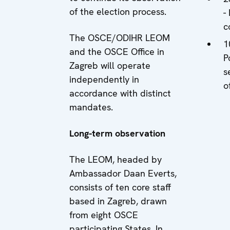
of the election process.
-
c
The OSCE/ODIHR LEOM
1
and the OSCE Office in
P
Zagreb will operate
s
independently in
o
accordance with distinct
mandates.
Long-term observation
The LEOM, headed by
Ambassador Daan Everts,
consists of ten core staff
based in Zagreb, drawn
from eight OSCE
participating States. In