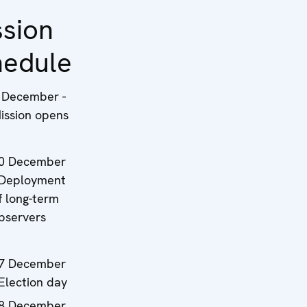
ssion
hedule
 December -
ission opens
0 December
 Deployment
f long-term
bservers
7 December
 Election day
8 December