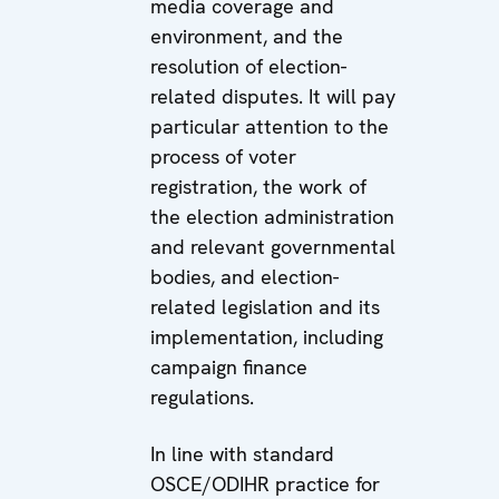
media coverage and
environment, and the
resolution of election-
related disputes. It will pay
particular attention to the
process of voter
registration, the work of
the election administration
and relevant governmental
bodies, and election-
related legislation and its
implementation, including
campaign finance
regulations.
In line with standard
OSCE/ODIHR practice for