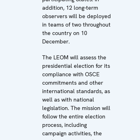
addition, 12 long-term
observers will be deployed
in teams of two throughout
the country on 10
December.
The LEOM will assess the
presidential election for its
compliance with OSCE
commitments and other
international standards, as
well as with national
legislation. The mission will
follow the entire election
process, including
campaign activities, the