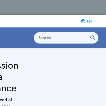
EN
Search
ssion
a
ance
ead of