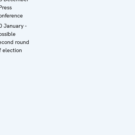
 Press
onference
0 January -
ossible
econd round
f election