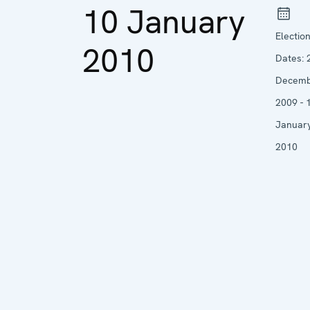
10 January
Electio
2010
Dates:
Decem
2009 - 
Januar
2010