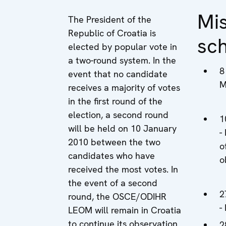
Mi
The President of the
Republic of Croatia is
sc
elected by popular vote in
a two-round system. In the
8
event that no candidate
M
receives a majority of votes
in the first round of the
election, a second round
1
will be held on 10 January
-
2010 between the two
o
candidates who have
o
received the most votes. In
the event of a second
2
round, the OSCE/ODIHR
-
LEOM will remain in Croatia
to continue its observation
2