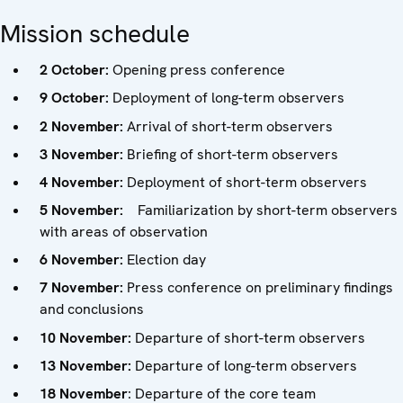
Mission schedule
2 October:
Opening press conference
9 October:
Deployment of long-term observers
2 November:
Arrival of short-term observers
3 November:
Briefing of short-term observers
4 November:
Deployment of short-term observers
5 November:
Familiarization by short-term observers
with areas of observation
6 November:
Election day
7 November:
Press conference on preliminary findings
and conclusions
10 November:
Departure of short-term observers
13 November:
Departure of long-term observers
18 November
: Departure of the core team