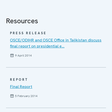
Resources
PRESS RELEASE
OSCE/ODIHR and OSCE Office in Tajikistan discuss
final report on presidential e…
9 April 2014
REPORT
Final Report
5 February 2014