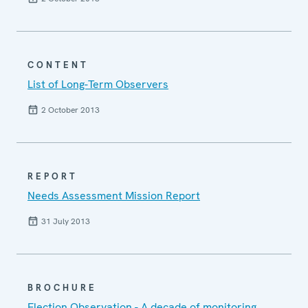
CONTENT
List of Long-Term Observers
2 October 2013
REPORT
Needs Assessment Mission Report
31 July 2013
BROCHURE
Election Observation - A decade of monitoring