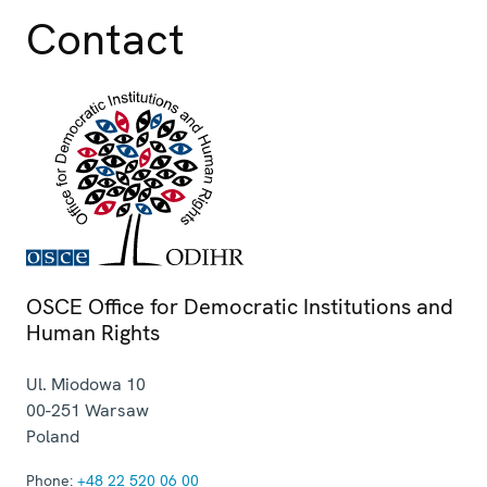
Contact
OSCE Office for Democratic Institutions and
Human Rights
Ul. Miodowa 10
00-251
Warsaw
Poland
Phone:
+48 22 520 06 00