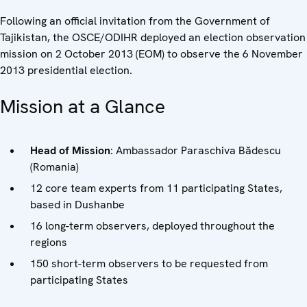
Following an official invitation from the Government of
Tajikistan, the OSCE/ODIHR deployed an election observation
mission on 2 October 2013 (EOM) to observe the 6 November
2013 presidential election.
Mission at a Glance
Head of Mission
: Ambassador Paraschiva Bădescu
(Romania)
12 core team experts from 11 participating States,
based in Dushanbe
16 long-term observers, deployed throughout the
regions
150 short-term observers to be requested from
participating States