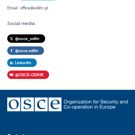
Email:
office@odihr.pl
Social media:
@osce_odihr
@osce.odihr
LinkedIn
@OSCE-ODIHR
Footer