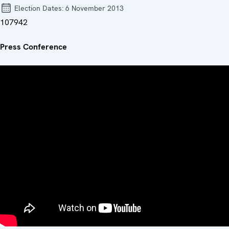
Election Dates:
6 November 2013
107942
Press Conference