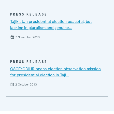
PRESS RELEASE
Tajikistan presidential election peaceful, but
lacking in pluralism and genuine…
7 November 2013
PRESS RELEASE
OSCE/ODIHR opens election observation mission
for presidential election in Taji…
2 October 2013