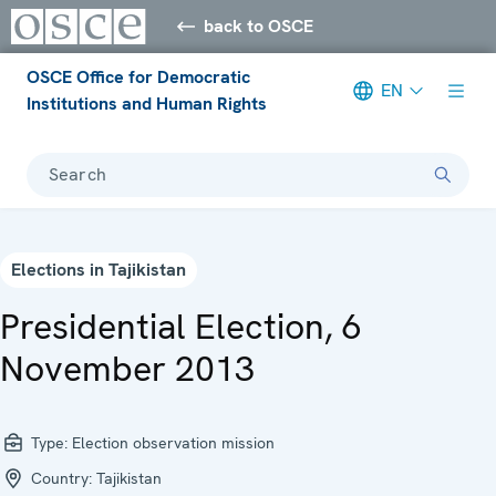
back to OSCE
OSCE Office for Democratic
EN
Institutions and Human Rights
Search
Elections in Tajikistan
Presidential Election, 6
November 2013
Type:
Election observation mission
Country:
Tajikistan