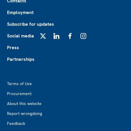
Contacts
Employment
Subscribe for updates
Social media
X
LinkedIn
Facebook
Instagram
Press
Partnerships
Footer2
Terms of Use
Procurement
About this website
Report wrongdoing
Feedback