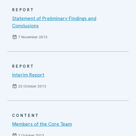
REPORT
Statement of Preliminary Findings and
Conclusions
7 November 2013
REPORT
Interim Report
22 October 2013
CONTENT
Members of the Core Team
2 October 2013