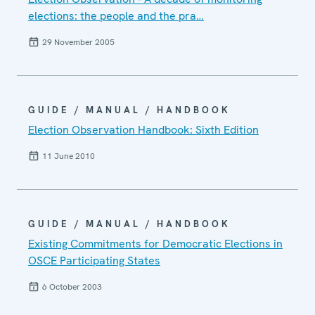
elections: the people and the pra…
29 November 2005
GUIDE / MANUAL / HANDBOOK
Election Observation Handbook: Sixth Edition
11 June 2010
GUIDE / MANUAL / HANDBOOK
Existing Commitments for Democratic Elections in
OSCE Participating States
6 October 2003