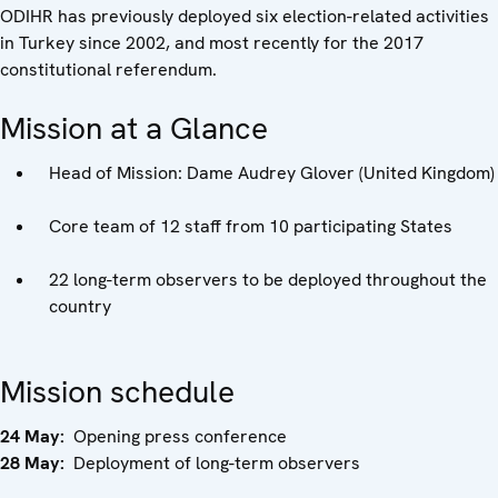
ODIHR has previously deployed six election-related activities
in Turkey since 2002, and most recently for the 2017
constitutional referendum.
Mission at a Glance
Head of Mission: Dame Audrey Glover (United Kingdom)
Core team of 12 staff from 10 participating States
22 long-term observers to be deployed throughout the
country
Mission schedule
24 May:
Opening press conference
28 May:
Deployment of long-term observers