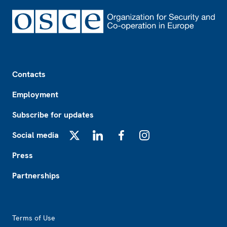
Footer
Contacts
Employment
Subscribe for updates
Social media
X
LinkedIn
Facebook
Instagram
Press
Partnerships
Footer2
Terms of Use