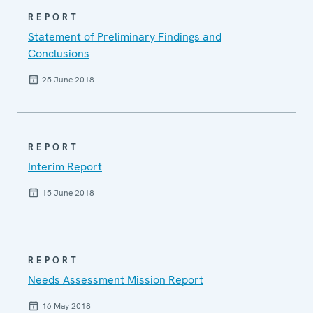
REPORT
Statement of Preliminary Findings and
Conclusions
25 June 2018
REPORT
Interim Report
15 June 2018
REPORT
Needs Assessment Mission Report
16 May 2018