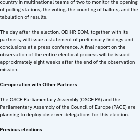
country in multinational teams of two to monitor the opening
of polling stations, the voting, the counting of ballots, and the
tabulation of results.
The day after the election, ODIHR EOM, together with its
partners, will issue a statement of preliminary findings and
conclusions at a press conference. A final report on the
observation of the entire electoral process will be issued
approximately eight weeks after the end of the observation
mission.
Co-operation with Other Partners
The OSCE Parliamentary Assembly (OSCE PA) and the
Parliamentary Assembly of the Council of Europe (PACE) are
planning to deploy observer delegations for this election.
Previous elections