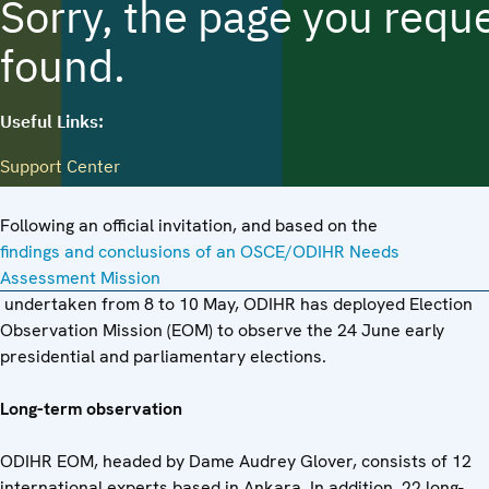
Following an official invitation, and based on the
findings and conclusions of an OSCE/ODIHR Needs
Assessment Mission
undertaken from 8 to 10 May, ODIHR has deployed Election
Observation Mission (EOM) to observe the 24 June early
presidential and parliamentary elections.
Long-term observation
ODIHR EOM, headed by Dame Audrey Glover, consists of 12
international experts based in Ankara. In addition, 22 long-