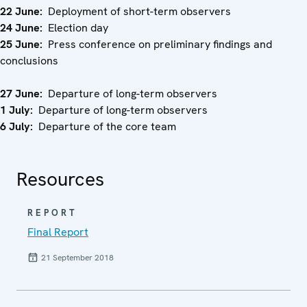
22 June:
Deployment of short-term observers
24 June:
Election day
25 June:
Press conference on preliminary findings and
conclusions
27 June:
Departure of long-term observers
1 July:
Departure of long-term observers
6 July:
Departure of the core team
Resources
REPORT
Final Report
21 September 2018