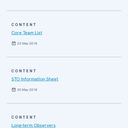
CONTENT
Core Team List
23 May 2018
CONTENT
STO Information Sheet
30 May 2018
CONTENT
Long-term Observers