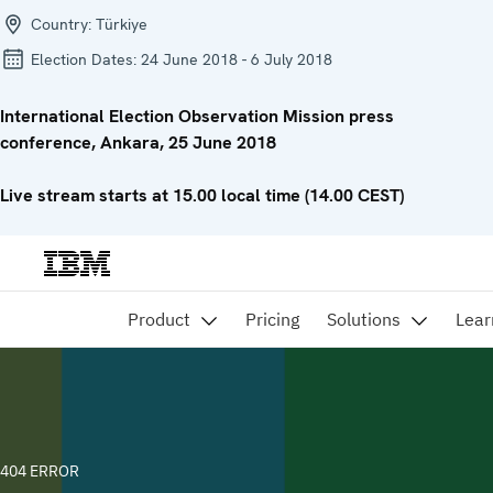
Country:
Türkiye
Election Dates:
24 June 2018 - 6 July 2018
International Election Observation Mission press
conference, Ankara, 25 June 2018
Live stream starts at 15.00 local time (14.00 CEST)