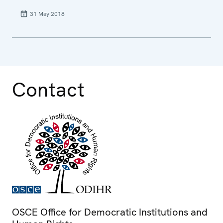
31 May 2018
Contact
OSCE Office for Democratic Institutions and