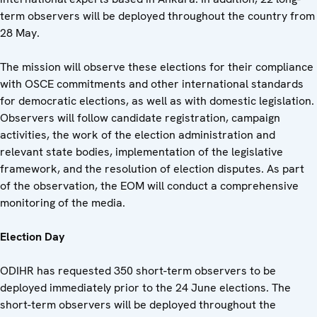
term observers will be deployed throughout the country from
28 May.
The mission will observe these elections for their compliance
with OSCE commitments and other international standards
for democratic elections, as well as with domestic legislation.
Observers will follow candidate registration, campaign
activities, the work of the election administration and
relevant state bodies, implementation of the legislative
framework, and the resolution of election disputes. As part
of the observation, the EOM will conduct a comprehensive
monitoring of the media.
Election Day
ODIHR has requested 350 short-term observers to be
deployed immediately prior to the 24 June elections. The
short-term observers will be deployed throughout the