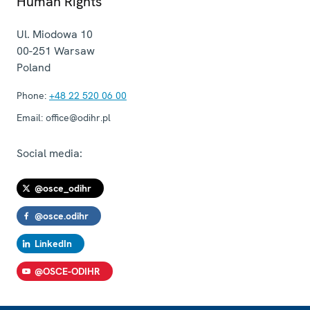
Human Rights
Ul. Miodowa 10
00-251
Warsaw
Poland
Phone:
+48 22 520 06 00
Email:
office@odihr.pl
Social media:
@osce_odihr
@osce.odihr
LinkedIn
@OSCE-ODIHR