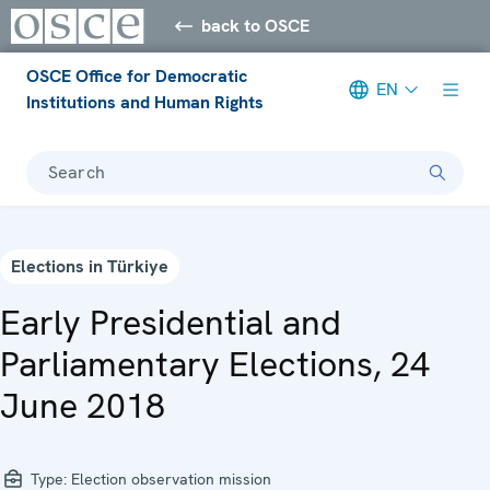
back to OSCE
OSCE Office for Democratic
EN
Institutions and Human Rights
Search
Elections in Türkiye
Early Presidential and
Parliamentary Elections, 24
June 2018
Type:
Election observation mission