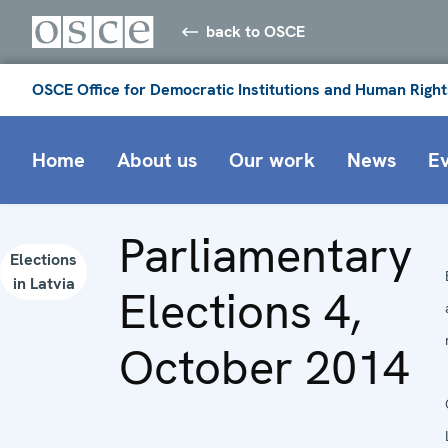
back to OSCE
OSCE Office for Democratic Institutions and Human Right
Home
About us
Our work
News
E
Parliamentary
Elections
in Latvia
Elections 4,
October 2014