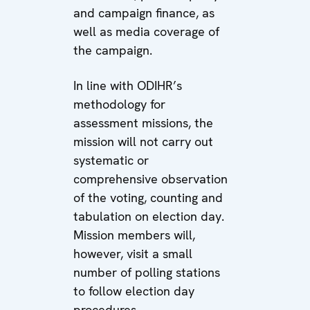
and campaign finance, as
well as media coverage of
the campaign.
In line with ODIHR’s
methodology for
assessment missions, the
mission will not carry out
systematic or
comprehensive observation
of the voting, counting and
tabulation on election day.
Mission members will,
however, visit a small
number of polling stations
to follow election day
procedures.