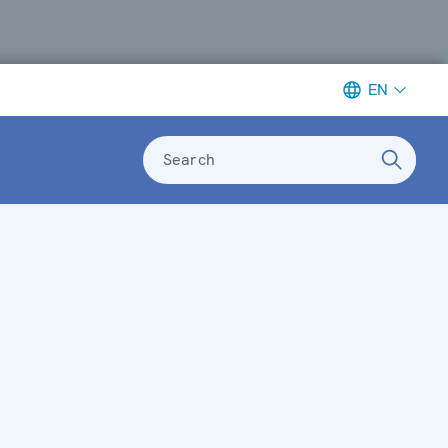
EN
Search