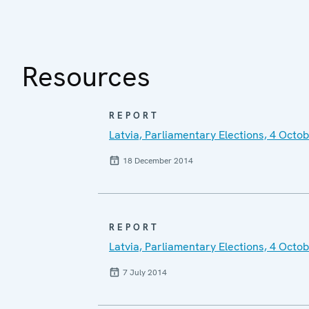
Resources
REPORT
Latvia, Parliamentary Elections, 4 Octo
18 December 2014
REPORT
Latvia, Parliamentary Elections, 4 Oct
7 July 2014