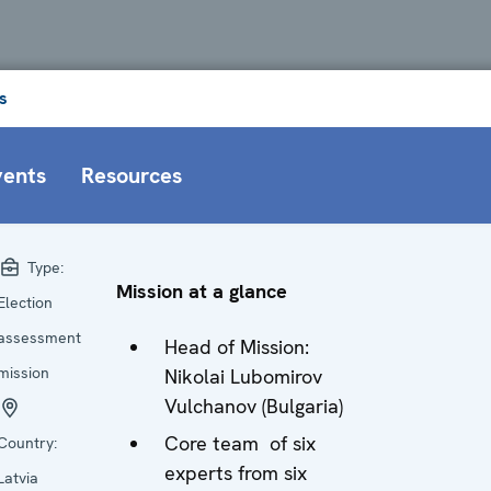
s
vents
Resources
Type:
Mission at a glance
Election
assessment
Head of Mission:
mission
Nikolai Lubomirov
Vulchanov (Bulgaria)
Core team of six
Country:
experts from six
Latvia