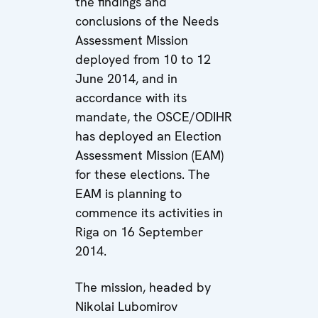
the findings and
conclusions of the Needs
Assessment Mission
deployed from 10 to 12
June 2014, and in
accordance with its
mandate, the OSCE/ODIHR
has deployed an Election
Assessment Mission (EAM)
for these elections. The
EAM is planning to
commence its activities in
Riga on 16 September
2014.
The mission, headed by
Nikolai Lubomirov