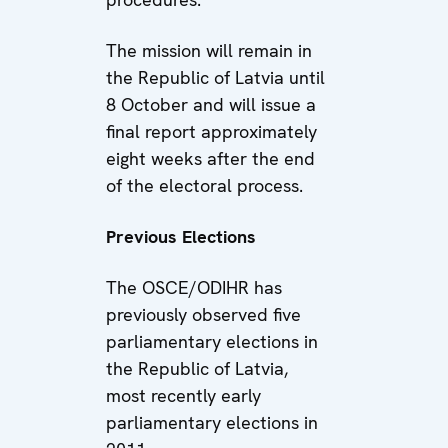
The mission will remain in
the Republic of Latvia until
8 October and will issue a
final report approximately
eight weeks after the end
of the electoral process.
Previous Elections
The OSCE/ODIHR has
previously observed five
parliamentary elections in
the Republic of Latvia,
most recently early
parliamentary elections in