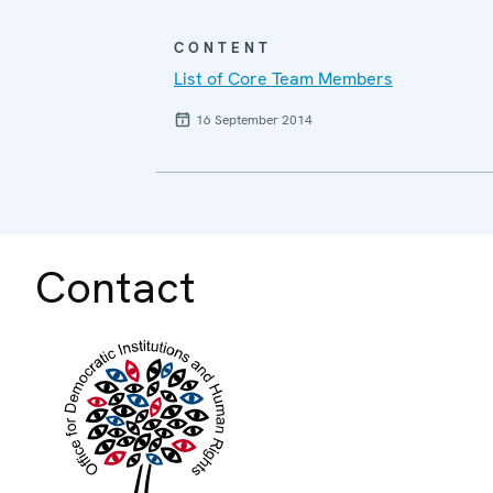
CONTENT
List of Core Team Members
16 September 2014
Contact