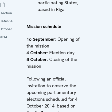
participating States,
based in Riga
Election
Dates:
4
Mission schedule
October
2014
16 September:
Opening of
the mission
4 October:
Election day
8 October:
Closing of the
mission
Following an official
invitation to observe the
upcoming parliamentary
elections scheduled for 4
October 2014, based on