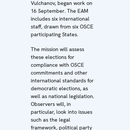
Vulchanov, began work on
16 September. The EAM
includes six international
staff, drawn from six OSCE
participating States.
The mission will assess
these elections for
compliance with OSCE
commitments and other
international standards for
democratic elections, as
well as national legislation.
Observers will, in
particular, look into issues
such as the legal
framework, political party