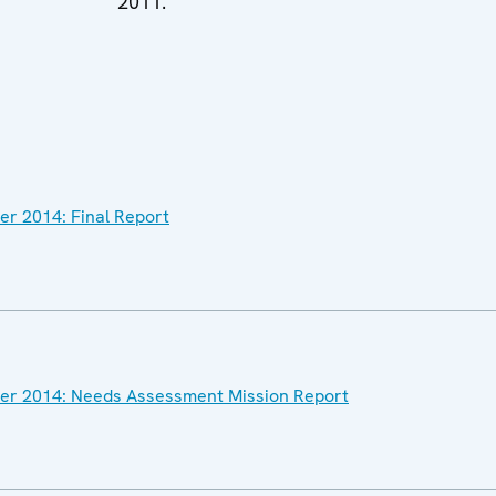
2011.
ber 2014: Final Report
ober 2014: Needs Assessment Mission Report