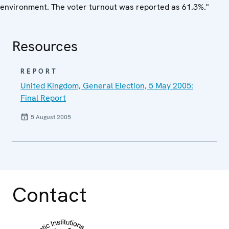
environment. The voter turnout was reported as 61.3%."
Resources
REPORT
United Kingdom, General Election, 5 May 2005:
Final Report
5 August 2005
Contact