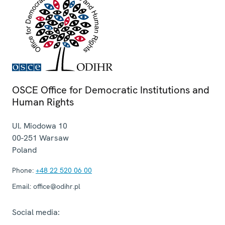
OSCE Office for Democratic Institutions and
Human Rights
Ul. Miodowa 10
00-251
Warsaw
Poland
Phone:
+48 22 520 06 00
Email:
office@odihr.pl
Social media: