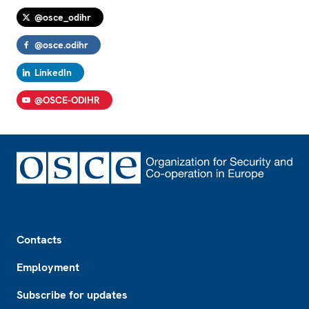
@osce_odihr
@osce.odihr
LinkedIn
@OSCE-ODIHR
Footer
Contacts
Employment
Subscribe for updates