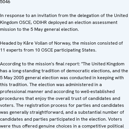
5046
In response to an invitation from the delegation of the United
Kingdom OSCE, ODIHR deployed an election assessment
mission to the 5 May general election.
Headed by Kåre Vollan of Norway, the mission consisted of
11 experts from 10 OSCE participating States.
According to the mission's final report: "The United Kingdom
has a long-standing tradition of democratic elections, and the
5 May 2005 general election was conducted in keeping with
this tradition. The election was administered in a
professional manner and according to well-established
procedures that enjoy the overall trust of candidates and
voters. The registration process for parties and candidates
was generally straightforward, and a substantial number of
candidates and parties participated in the election. Voters
were thus offered genuine choices in a competitive political