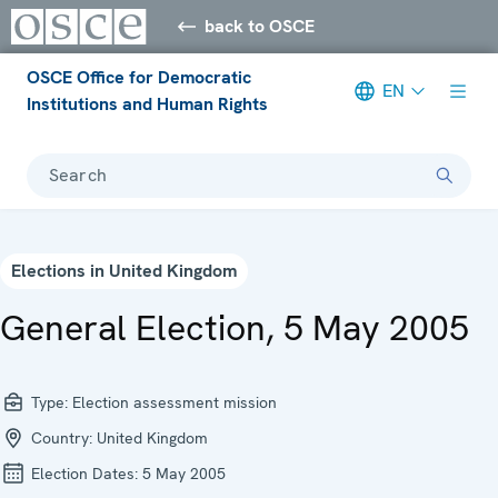
back to OSCE
OSCE Office for Democratic
EN
Institutions and Human Rights
Search
Elections in United Kingdom
General Election, 5 May 2005
Type:
Election assessment mission
Country:
United Kingdom
Election Dates:
5 May 2005