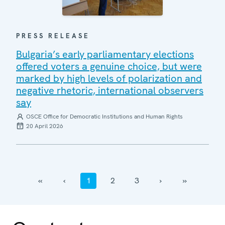
PRESS RELEASE
Bulgaria’s early parliamentary elections
offered voters a genuine choice, but were
marked by high levels of polarization and
negative rhetoric, international observers
say
OSCE Office for Democratic Institutions and Human Rights
20 April 2026
‹‹
‹
1
2
3
›
››