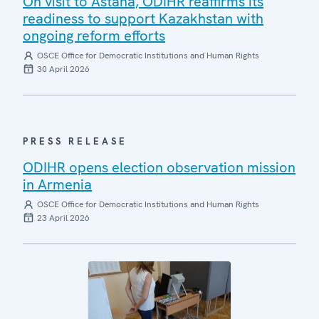
On visit to Astana, ODIHR reaffirms its
readiness to support Kazakhstan with
ongoing reform efforts
OSCE Office for Democratic Institutions and Human Rights
30 April 2026
PRESS RELEASE
ODIHR opens election observation mission
in Armenia
OSCE Office for Democratic Institutions and Human Rights
23 April 2026