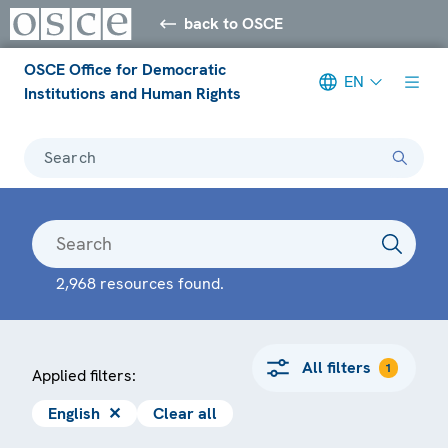
back to OSCE
OSCE Office for Democratic
EN
Institutions and Human Rights
Search
2,968 resources found.
All filters
1
Applied filters:
English
✕
Clear all