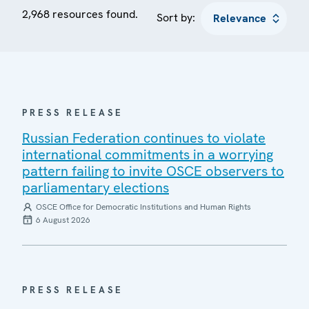
2,968 resources found.
Sort by:
PRESS RELEASE
Russian Federation continues to violate
international commitments in a worrying
pattern failing to invite OSCE observers to
parliamentary elections
OSCE Office for Democratic Institutions and Human Rights
6 August 2026
PRESS RELEASE