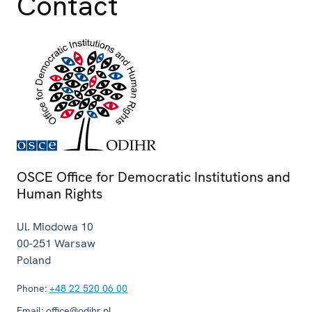
Contact
OSCE Office for Democratic Institutions and
Human Rights
Ul. Miodowa 10
00-251
Warsaw
Poland
Phone:
+48 22 520 06 00
Email:
office@odihr.pl