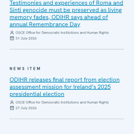
Testimonies and experiences of Roma and
Sinti genocide must be preserved as living
memory fades, ODIHR says ahead of
annual Remembrance Day
OSCE Office for Democratic Institutions and Human Rights
31 July 2026
NEWS ITEM
ODIHR releases final report from election
assessment mission for Ireland’s 2025
presidential election
OSCE Office for Democratic Institutions and Human Rights
27 July 2026