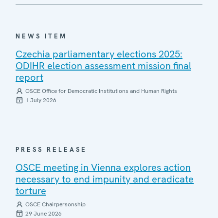
NEWS ITEM
Czechia parliamentary elections 2025:
ODIHR election assessment mission final
report
OSCE Office for Democratic Institutions and Human Rights
1 July 2026
PRESS RELEASE
OSCE meeting in Vienna explores action
necessary to end impunity and eradicate
torture
OSCE Chairpersonship
29 June 2026