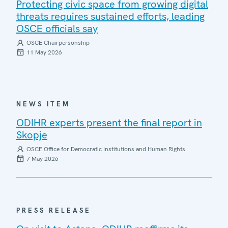
Protecting civic space from growing digital
threats requires sustained efforts, leading
OSCE officials say
OSCE Chairpersonship
11 May 2026
NEWS ITEM
ODIHR experts present the final report in
Skopje
OSCE Office for Democratic Institutions and Human Rights
7 May 2026
PRESS RELEASE