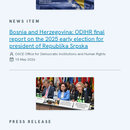
NEWS ITEM
Bosnia and Herzegovina: ODIHR final
report on the 2025 early election for
president of Republika Srpska
OSCE Office for Democratic Institutions and Human Rights
15 May 2026
PRESS RELEASE