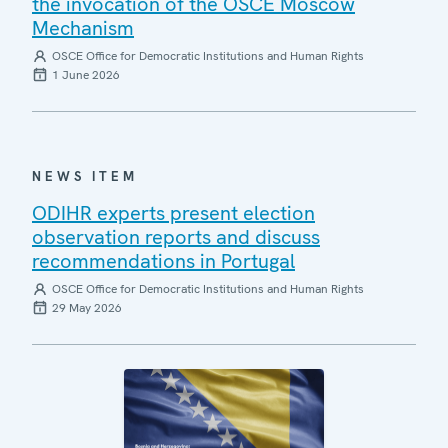
the invocation of the OSCE Moscow
Mechanism
OSCE Office for Democratic Institutions and Human Rights
1 June 2026
NEWS ITEM
ODIHR experts present election
observation reports and discuss
recommendations in Portugal
OSCE Office for Democratic Institutions and Human Rights
29 May 2026