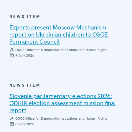
NEWS ITEM
Experts present Moscow Mechanism
report on Ukrainian children to OSCE
Permanent Council
OSCE Office for Democratic Institutions and Human Rights
9 July 2026
NEWS ITEM
Slovenia parliamentary elections 2026:
ODIHR election assessment mission final
report
OSCE Office for Democratic Institutions and Human Rights
3 July 2026