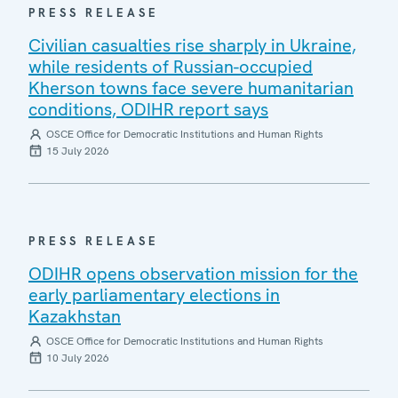
PRESS RELEASE
Civilian casualties rise sharply in Ukraine,
while residents of Russian-occupied
Kherson towns face severe humanitarian
conditions, ODIHR report says
OSCE Office for Democratic Institutions and Human Rights
15 July 2026
PRESS RELEASE
ODIHR opens observation mission for the
early parliamentary elections in
Kazakhstan
OSCE Office for Democratic Institutions and Human Rights
10 July 2026