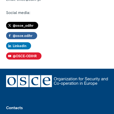
Social media:
@osce_odihr
@osce.odihr
LinkedIn
@OSCE-ODIHR
Footer
Contacts