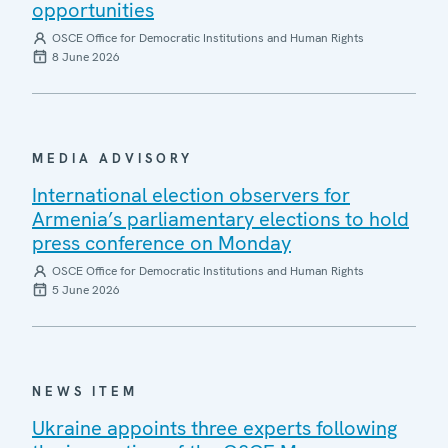
opportunities
OSCE Office for Democratic Institutions and Human Rights
8 June 2026
MEDIA ADVISORY
International election observers for
Armenia’s parliamentary elections to hold
press conference on Monday
OSCE Office for Democratic Institutions and Human Rights
5 June 2026
NEWS ITEM
Ukraine appoints three experts following