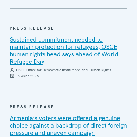
PRESS RELEASE
Sustained commitment needed to
maintain protection for refugees, OSCE
human rights head says ahead of World
Refugee Day
OSCE Office for Democratic Institutions and Human Rights
19 June 2026
PRESS RELEASE
Armenia’s voters were offered a genuine
choice against a backdrop of direct foreign
pressure and uneven campaign