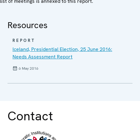
list of meetings is annexed to this report.
Resources
REPORT
Iceland, Presidential Election, 25 June 2016:
Needs Assessment Report
6 May 2016
Contact