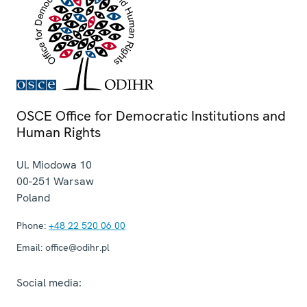
OSCE Office for Democratic Institutions and
Human Rights
Ul. Miodowa 10
00-251
Warsaw
Poland
Phone:
+48 22 520 06 00
Email:
office@odihr.pl
Social media: