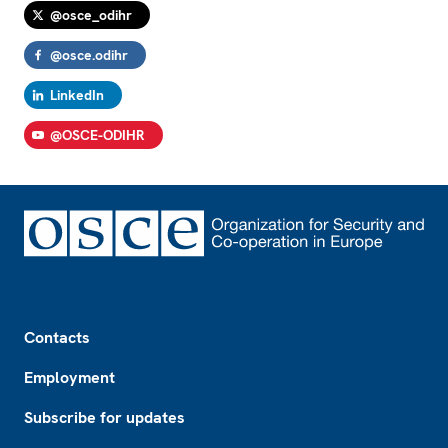
@osce_odihr
@osce.odihr
LinkedIn
@OSCE-ODIHR
Footer
Contacts
Employment
Subscribe for updates