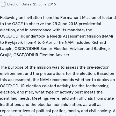
Election Dates:
25 June 2016
Following an invitation from the Permanent Mission of Iceland
to the OSCE to observe the 25 June 2016 presidential
election, and in accordance with its mandate, the
OSCE/ODIHR undertook a Needs Assessment Mission (NAM)
to Reykjavik from 4 to 6 April. The NAM included Richard
Lappin, OSCE/ODIHR Senior Election Adviser, and Radivoje
Grujić, OSCE/ODIHR Election Adviser.
The purpose of the mission was to assess the pre-election
environment and the preparations for the election. Based on
this assessment, the NAM recommends whether to deploy an
OSCE/ODIHR election-related activity for the forthcoming
election, and if so, what type of activity best meets the
identified needs. Meetings were held with officials from state
institutions and the election administration, as well as
representatives of political parties, media, and civil society. A