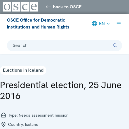
back to OSCE
OSCE Office for Democratic
EN
Institutions and Human Rights
Search
Elections in Iceland
Presidential election, 25 June
2016
Type:
Needs assessment mission
Country:
Iceland