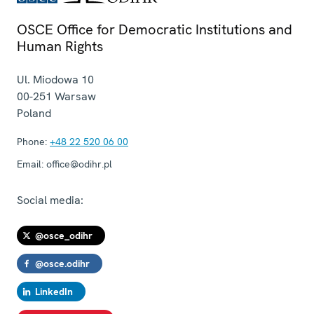
OSCE Office for Democratic Institutions and
Human Rights
Ul. Miodowa 10
00-251
Warsaw
Poland
Phone:
+48 22 520 06 00
Email:
office@odihr.pl
Social media:
@osce_odihr
@osce.odihr
LinkedIn