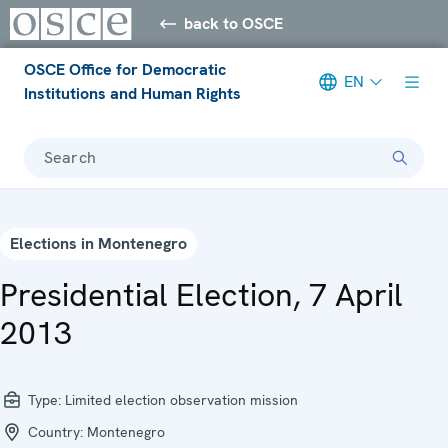
back to OSCE
OSCE Office for Democratic
EN
Institutions and Human Rights
Search
Elections in Montenegro
Presidential Election, 7 April
2013
Type:
Limited election observation mission
Country:
Montenegro