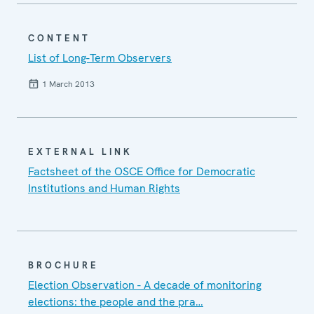
CONTENT
List of Long-Term Observers
1 March 2013
EXTERNAL LINK
Factsheet of the OSCE Office for Democratic
Institutions and Human Rights
BROCHURE
Election Observation - A decade of monitoring
elections: the people and the pra…