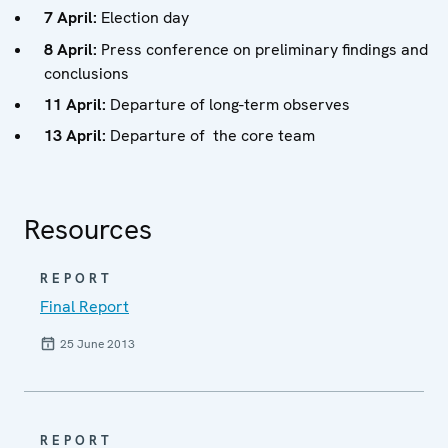
7 April:
Election day
8 April:
Press conference on preliminary findings and
conclusions
11 April:
Departure of long-term observes
13 April:
Departure of the core team
Resources
REPORT
Final Report
25 June 2013
REPORT