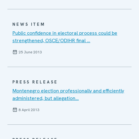
NEWS ITEM
Public confidence in electoral process could be
strengthened, OSCE/ODIHR final …
25 June 2013
PRESS RELEASE
Montenegro election professionally and efficiently
administered, but allegation…
8 April 2013