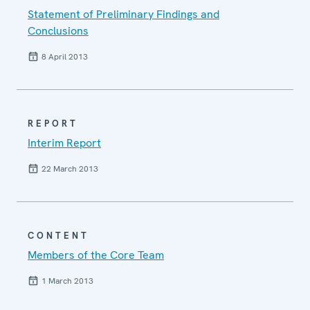
Statement of Preliminary Findings and
Conclusions
8 April 2013
REPORT
Interim Report
22 March 2013
CONTENT
Members of the Core Team
1 March 2013