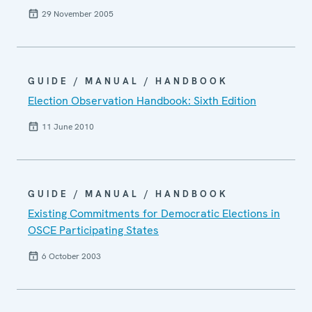
29 November 2005
GUIDE / MANUAL / HANDBOOK
Election Observation Handbook: Sixth Edition
11 June 2010
GUIDE / MANUAL / HANDBOOK
Existing Commitments for Democratic Elections in
OSCE Participating States
6 October 2003