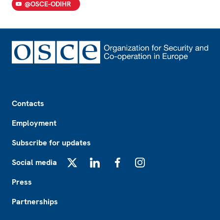
@OSCE-ODIHR
Footer
Contacts
Employment
Subscribe for updates
Social media
X
LinkedIn
Facebook
Instagram
Press
Partnerships