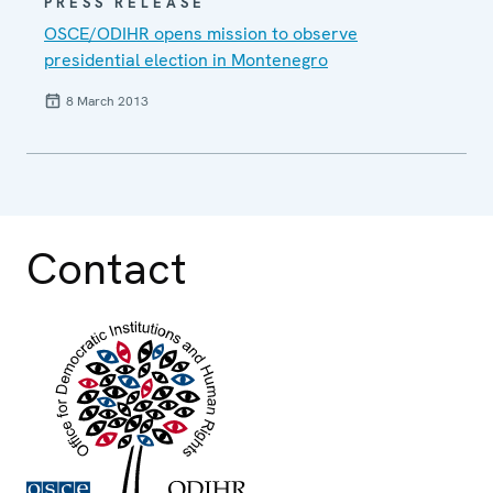
PRESS RELEASE
OSCE/ODIHR opens mission to observe
presidential election in Montenegro
8 March 2013
Contact