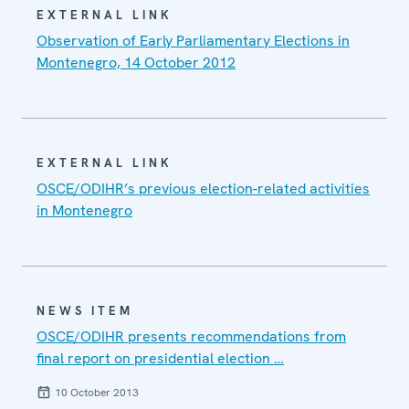
EXTERNAL LINK
Observation of Early Parliamentary Elections in
Montenegro, 14 October 2012
EXTERNAL LINK
OSCE/ODIHR’s previous election-related activities
in Montenegro
NEWS ITEM
OSCE/ODIHR presents recommendations from
final report on presidential election …
10 October 2013