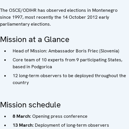
The OSCE/ODIHR has observed elections in Montenegro
since 1997, most recently the 14 October 2012 early
parliamentary elections.
Mission at a Glance
Head of Mission: Ambassador Boris Frlec (Slovenia)
Core team of 10 experts from 9 participating States,
based in Podgorica
12 long-term observers to be deployed throughout the
country
Mission schedule
8 March:
Opening press conference
13 March:
Deployment of long-term observers