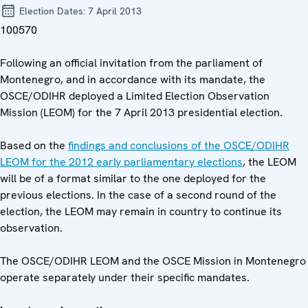
Election Dates:
7 April 2013
100570
Following an official invitation from the parliament of
Montenegro, and in accordance with its mandate, the
OSCE/ODIHR deployed a Limited Election Observation
Mission (LEOM) for the 7 April 2013 presidential election.
Based on the
findings and conclusions of the OSCE/ODIHR
LEOM for the 2012 early parliamentary elections
, the LEOM
will be of a format similar to the one deployed for the
previous elections. In the case of a second round of the
election, the LEOM may remain in country to continue its
observation.
The OSCE/ODIHR LEOM and the OSCE Mission in Montenegro
operate separately under their specific mandates.