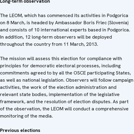
Long-term observation
The LEOM, which has commenced its activities in Podgorica
on 8 March, is headed by Ambassador Boris Frlec (Slovenia)
and consists of 10 international experts based in Podgorica.
In addition, 12 long-term observers will be deployed
throughout the country from 11 March, 2013.
The mission will assess this election for compliance with
principles for democratic electoral processes, including
commitments agreed to by all the OSCE participating States,
as well as national legislation. Observers will follow campaign
activities, the work of the election administration and
relevant state bodies, implementation of the legislative
framework, and the resolution of election disputes. As part
of the observation, the LEOM will conduct a comprehensive
monitoring of the media.
Previous elections