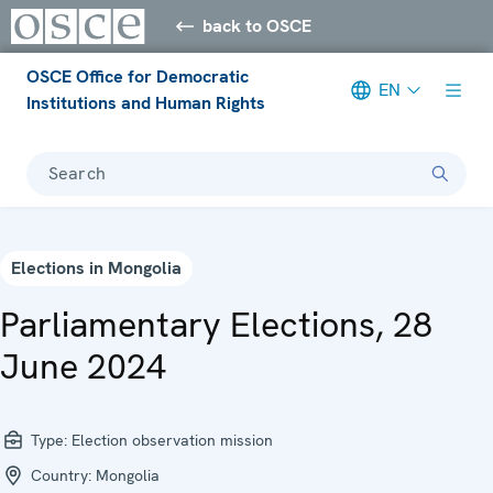
back to OSCE
OSCE Office for Democratic
EN
Institutions and Human Rights
Search
Elections in Mongolia
Parliamentary Elections, 28
June 2024
Type:
Election observation mission
Country:
Mongolia