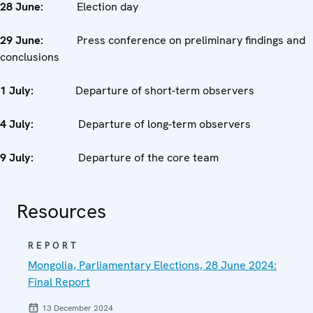
28 June:
Election day
29 June:
Press conference on preliminary findings and
conclusions
1 July:
Departure of short-term observers
4 July:
Departure of long-term observers
9 July:
Departure of the core team
Resources
REPORT
Mongolia, Parliamentary Elections, 28 June 2024:
Final Report
13 December 2024