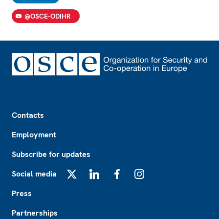
@OSCE-ODIHR
Footer
Contacts
Employment
Subscribe for updates
Social media
X
LinkedIn
Facebook
Instagram
Press
Partnerships