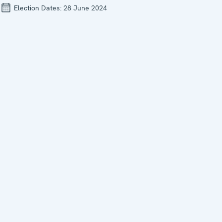
Election Dates:
28 June 2024