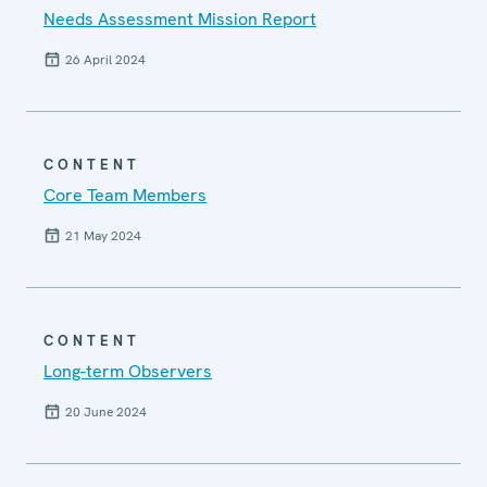
Needs Assessment Mission Report
26 April 2024
CONTENT
Core Team Members
21 May 2024
CONTENT
Long-term Observers
20 June 2024