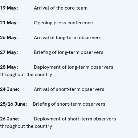
19 May:
Arrival of the core team
21 May:
Opening press conference
26 May:
Arrival of long-term observers
27 May:
Briefing of long-term observers
28 May:
Deployment of long-term observers
throughout the country
24 June:
Arrival of short-term observers
25/26 June:
Briefing of short-term observers
26 June:
Deployment of short-term observers
throughout the country