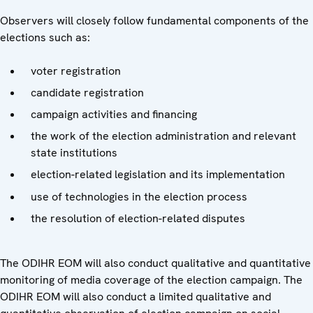
Observers will closely follow fundamental components of the
elections such as:
voter registration
candidate registration
campaign activities and financing
the work of the election administration and relevant
state institutions
election-related legislation and its implementation
use of technologies in the election process
the resolution of election-related disputes
The ODIHR EOM will also conduct qualitative and quantitative
monitoring of media coverage of the election campaign. The
ODIHR EOM will also conduct a limited qualitative and