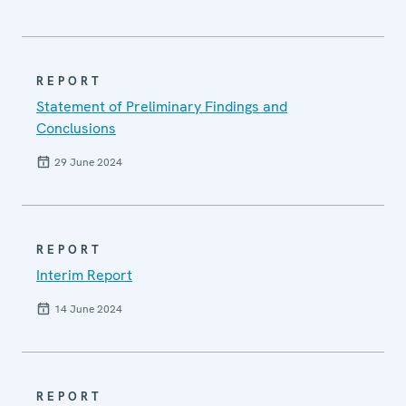
REPORT
Statement of Preliminary Findings and
Conclusions
29 June 2024
REPORT
Interim Report
14 June 2024
REPORT