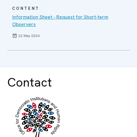
CONTENT
Information Sheet - Request for Short-term
Observers
22 May 2024
Contact