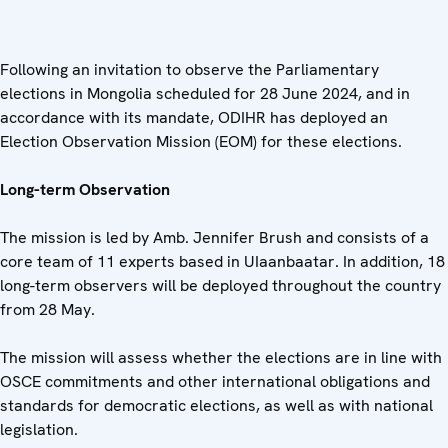
Following an invitation to observe the Parliamentary
elections in Mongolia scheduled for 28 June 2024, and in
accordance with its mandate, ODIHR has deployed an
Election Observation Mission (EOM) for these elections.
Long-term Observation
The mission is led by Amb. Jennifer Brush and consists of a
core team of 11 experts based in UIaanbaatar. In addition, 18
long-term observers will be deployed throughout the country
from 28 May.
The mission will assess whether the elections are in line with
OSCE commitments and other international obligations and
standards for democratic elections, as well as with national
legislation.