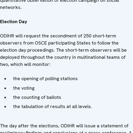
quantitative observation of election campaign on social
networks.
Election Day
ODIHR will request the secondment of 250 short-term
observers from OSCE participating States to follow the
election day proceedings. The short-term observers will be
deployed throughout the country in multinational teams of
two, which will monitor:
the opening of polling stations
the voting
the counting of ballots
the tabulation of results at all levels.
The day after the elections, ODIHR will issue a statement of
preliminary findings and conclusions at a press conference. A