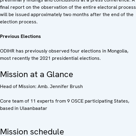
final report on the observation of the entire electoral process
will be issued approximately two months after the end of the
election process.
Previous Elections
ODIHR has previously observed four elections in Mongolia,
most recently the 2021 presidential elections.
Mission at a Glance
Head of Mission: Amb. Jennifer Brush
Core team of 11 experts from 9 OSCE participating States,
based in Ulaanbaatar
Mission schedule