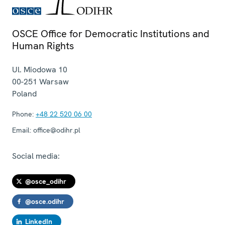
OSCE Office for Democratic Institutions and
Human Rights
Ul. Miodowa 10
00-251
Warsaw
Poland
Phone:
+48 22 520 06 00
Email:
office@odihr.pl
Social media:
@osce_odihr
@osce.odihr
LinkedIn