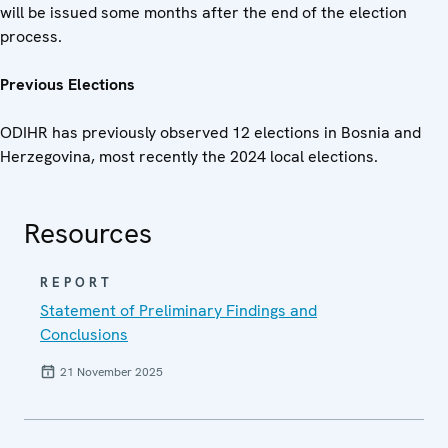
will be issued some months after the end of the election
process.
Previous Elections
ODIHR has previously observed 12 elections in Bosnia and
Herzegovina, most recently the 2024 local elections.
Resources
REPORT
Statement of Preliminary Findings and
Conclusions
21 November 2025