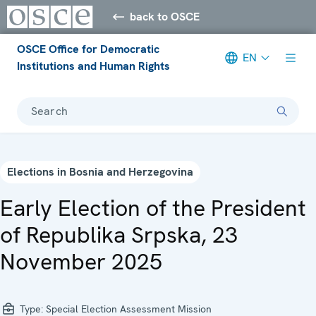
back to OSCE
OSCE Office for Democratic
EN
Institutions and Human Rights
Search
Elections in Bosnia and Herzegovina
Early Election of the President
of Republika Srpska, 23
November 2025
Type:
Special Election Assessment Mission