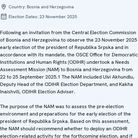
Country:
Bosnia and Herzegovina
Election Dates:
23 November 2025
Following an invitation from the Central Election Commission
of Bosnia and Herzegovina to observe the 23 November 2025
early election of the president of Republika Srpska and in
accordance with its mandate, the OSCE Office for Democratic
Institutions and Human Rights (ODIHR) undertook a Needs
Assessment Mission (NAM) to Bosnia and Herzegovina from
22 to 25 September 2025.1 The NAM included Ulvi Akhundlu,
Deputy Head of the ODIHR Election Department, and Kakha
Inaishvili, ODIHR Election Adviser.
The purpose of the NAM was to assess the pre-election
environment and preparations for the early election of the
president of Republika Srpska. Based on this assessment,
the NAM should recommend whether to deploy an ODIHR
election-related activity for the forthcoming election, and if