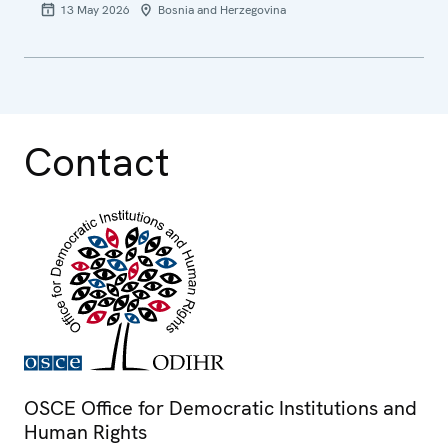
13 May 2026
Bosnia and Herzegovina
Contact
OSCE Office for Democratic Institutions and
Human Rights