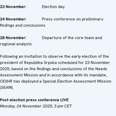
23 November:
Election day
24 November:
Press conference on preliminary
findings and conclusions
28 November:
Departure of the core team and
regional analysts
Following an invitation to observe the early election of the
president of Republika Srpska scheduled for 23 November
2025, based on the findings and conclusions of the Needs
Assessment Mission and in accordance with its mandate,
ODIHR has deployed a Special Election Assessment Mission
(SEAM).
Post-election press conference LIVE
Monday, 24 November 2025, 3 pm CET