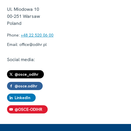
Ul. Miodowa 10
00-251
Warsaw
Poland
Phone:
+48 22 520 06 00
Email:
office@odihr.pl
Social media:
@osce_odihr
@osce.odihr
LinkedIn
@OSCE-ODIHR