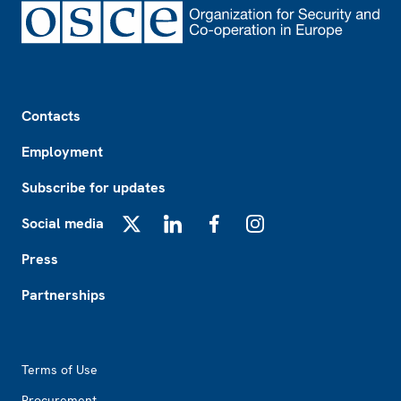
Footer
Contacts
Employment
Subscribe for updates
Social media
X
LinkedIn
Facebook
Instagram
Press
Partnerships
Footer2
Terms of Use
Procurement