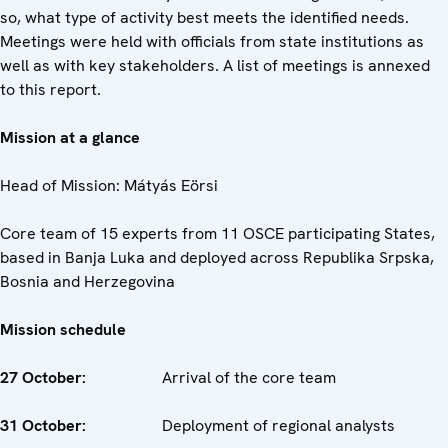
so, what type of activity best meets the identified needs.
Meetings were held with officials from state institutions as
well as with key stakeholders. A list of meetings is annexed
to this report.
Mission at a glance
Head of Mission: Mátyás Eörsi
Core team of 15 experts from 11 OSCE participating States,
based in Banja Luka and deployed across Republika Srpska,
Bosnia and Herzegovina
Mission schedule
27 October:
Arrival of the core team
31 October:
Deployment of regional analysts