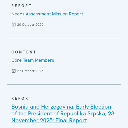
REPORT
Needs Assessment Mission Report
20 October 2025
CONTENT
Core Team Members
27 October 2025
REPORT
Bosnia and Herzegovina, Early Election
of the President of Republika Srpska, 23
November 2025: Final Report