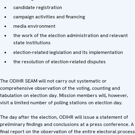
candidate registration
campaign activities and financing
media environment
the work of the election administration and relevant
state institutions
election-related legislation and its implementation
the resolution of election-related disputes
The ODIHR SEAM will not carry out systematic or
comprehensive observation of the voting, counting and
tabulation on election day. Mission members will, however,
visit a limited number of polling stations on election day.
The day after the election, ODIHR will issue a statement of
preliminary findings and conclusions at a press conference. A
final report on the observation of the entire electoral process