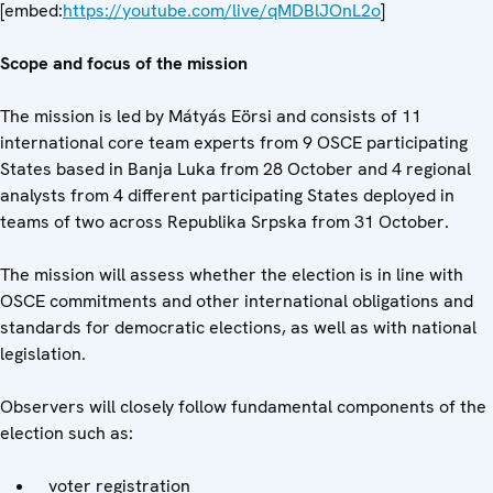
[embed:
https://youtube.com/live/qMDBlJOnL2o
]
Scope and focus of the mission
The mission is led by Mátyás Eörsi and consists of 11
international core team experts from 9 OSCE participating
States based in Banja Luka from 28 October and 4 regional
analysts from 4 different participating States deployed in
teams of two across Republika Srpska from 31 October.
The mission will assess whether the election is in line with
OSCE commitments and other international obligations and
standards for democratic elections, as well as with national
legislation.
Observers will closely follow fundamental components of the
election such as:
voter registration