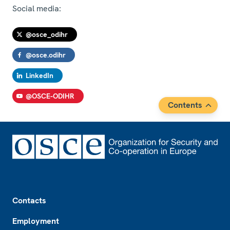
Social media:
@osce_odihr
@osce.odihr
LinkedIn
@OSCE-ODIHR
Contents
Footer
Contacts
Employment