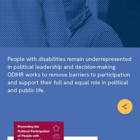
People with disabilities remain underrepresented
in political leadership and decision-making.
ODIHR works to remove barriers to participation
and support their full and equal role in political
and public life.