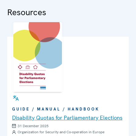
in political and public life.
Resources
GUIDE / MANUAL / HANDBOOK
Disability Quotas for Parliamentary Elections
31 December 2025
Organization for Security and Co-operation in Europe