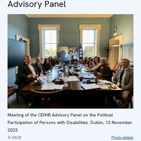
Advisory Panel
Meeting of the ODIHR Advisory Panel on the Political
Participation of Persons with Disabilities. Dublin, 13 November
2023.
© OSCE
Photo details