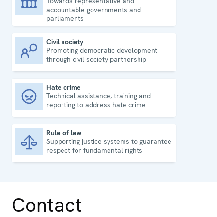
Towards representative and
Democratic governance
accountable governments and
parliaments
Civil society
Promoting democratic development
Civil society
through civil society partnership
Hate crime
Technical assistance, training and
Hate crime
reporting to address hate crime
Rule of law
Supporting justice systems to guarantee
Rule of law
respect for fundamental rights
Contact