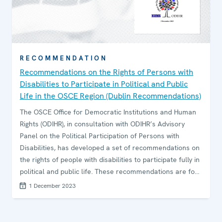
RECOMMENDATION
Recommendations on the Rights of Persons with
Disabilities to Participate in Political and Public
Life in the OSCE Region (Dublin Recommendations)
The OSCE Office for Democratic Institutions and Human
Rights (ODIHR), in consultation with ODIHR’s Advisory
Panel on the Political Participation of Persons with
Disabilities, has developed a set of recommendations on
the rights of people with disabilities to participate fully in
political and public life. These recommendations are for
participating States, their parliaments, lawmakers,
1 December 2023
political parties and election management bodies (EMBs).
They reflect the commitments OSCE countries have
made to ensuring all those with disabilities can take part