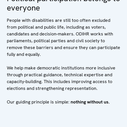
everyone
People with disabilities are still too often excluded
from political and public life, including as voters,
candidates and decision-makers. ODIHR works with
parliaments, political parties and civil society to
remove these barriers and ensure they can participate
fully and equally.
We help make democratic institutions more inclusive
through practical guidance, technical expertise and
capacity-building. This includes improving access to
elections and strengthening representation.
Our guiding principle is simple:
nothing without us.