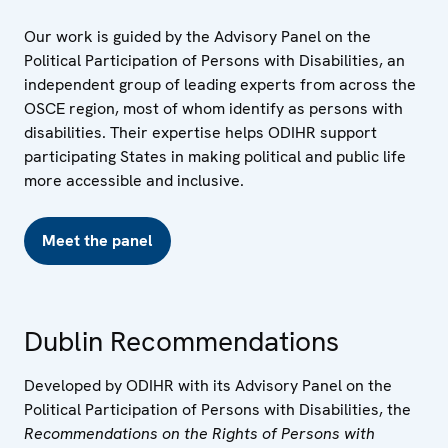
Our work is guided by the Advisory Panel on the
Political Participation of Persons with Disabilities, an
independent group of leading experts from across the
OSCE region, most of whom identify as persons with
disabilities. Their expertise helps ODIHR support
participating States in making political and public life
more accessible and inclusive.
Meet the panel
Dublin Recommendations
Developed by ODIHR with its Advisory Panel on the
Political Participation of Persons with Disabilities, the
Recommendations on the Rights of Persons with