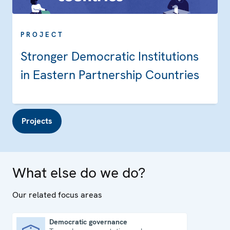
PROJECT
Stronger Democratic Institutions
in Eastern Partnership Countries
Projects
What else do we do?
Our related focus areas
Democratic governance