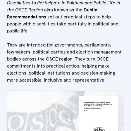
Disabilities to Participate in Political and Public Life in
the OSCE Region
also known as the
Dublin
Recommendations
set out practical steps to help
people with disabilities take part fully in political and
public life.
They are intended for governments, parliaments,
lawmakers, political parties and election management
bodies across the OSCE region. They turn OSCE
commitments into practical action, helping make
elections, political institutions and decision-making
more accessible, inclusive and representative.