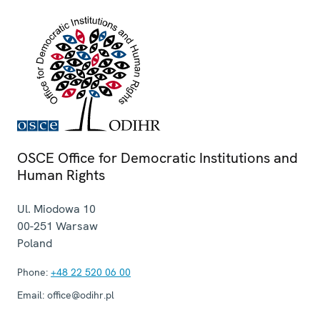
OSCE Office for Democratic Institutions and
Human Rights
Ul. Miodowa 10
00-251
Warsaw
Poland
Phone:
+48 22 520 06 00
Email:
office@odihr.pl