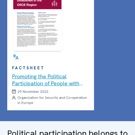
FACTSHEET
Promoting the Political
Participation of People with
Disabilities
29 November 2022
Organization for Security and Co-operation
in Europe
Political participation belongs to