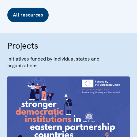
All resources
Projects
Initiatives funded by individual states and
organizations