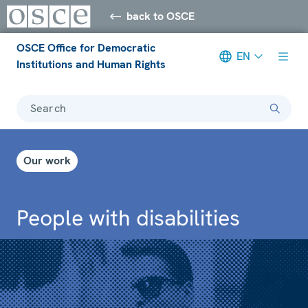
back to OSCE
OSCE Office for Democratic
EN
Institutions and Human Rights
Search
Our work
People with disabilities