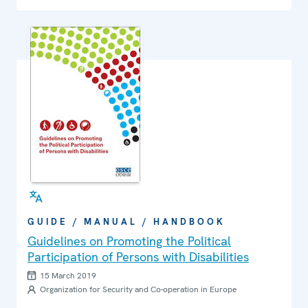
GUIDE / MANUAL / HANDBOOK
Guidelines on Promoting the Political
Participation of Persons with Disabilities
15 March 2019
Organization for Security and Co-operation in Europe