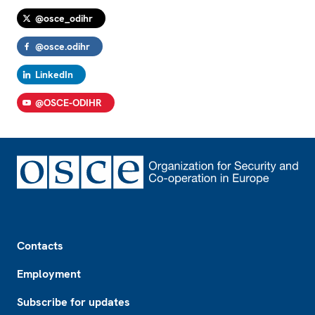
@osce_odihr
@osce.odihr
LinkedIn
@OSCE-ODIHR
Footer
Contacts
Employment
Subscribe for updates