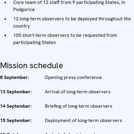
Core team of 12 staff from 9 participating States, in
Podgorica
12 long-term observers to be deployed throughout the
country
100 short-term observers to be requested from
participating States
Mission schedule
8 September:
Opening press conference
13 September:
Arrival of long-term observers
14 September:
Briefing of long-term observers
15 September:
Deployment of long-term observers