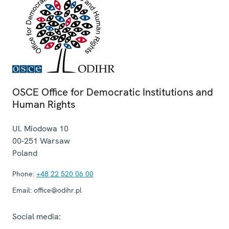
OSCE Office for Democratic Institutions and
Human Rights
Ul. Miodowa 10
00-251
Warsaw
Poland
Phone:
+48 22 520 06 00
Email:
office@odihr.pl
Social media: