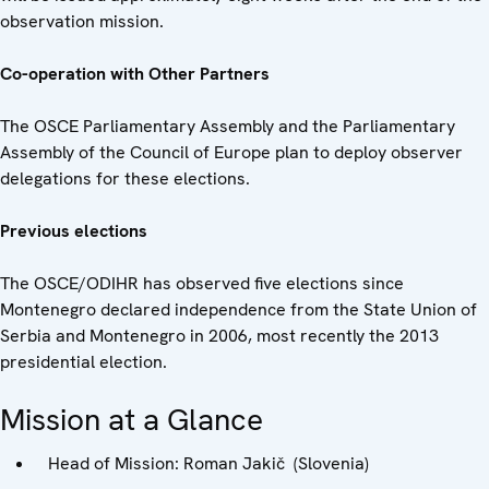
observation mission.
Co-operation with Other Partners
The OSCE Parliamentary Assembly and the Parliamentary
Assembly of the Council of Europe plan to deploy observer
delegations for these elections.
Previous elections
The OSCE/ODIHR has observed five elections since
Montenegro declared independence from the State Union of
Serbia and Montenegro in 2006, most recently the 2013
presidential election.
Mission at a Glance
Head of Mission: Roman Jakič (Slovenia)