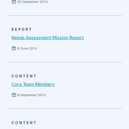
30 September 2016
REPORT
Needs Assessment Mission Report
8 June 2016
CONTENT
Core Team Members
8 September 2016
CONTENT