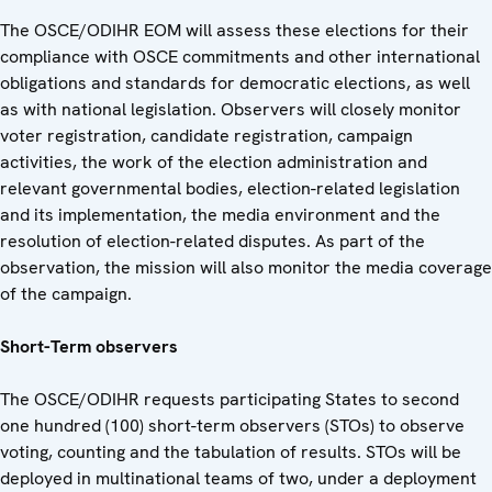
The OSCE/ODIHR EOM will assess these elections for their
compliance with OSCE commitments and other international
obligations and standards for democratic elections, as well
as with national legislation. Observers will closely monitor
voter registration, candidate registration, campaign
activities, the work of the election administration and
relevant governmental bodies, election-related legislation
and its implementation, the media environment and the
resolution of election-related disputes. As part of the
observation, the mission will also monitor the media coverage
of the campaign.
Short-Term observers
The OSCE/ODIHR requests participating States to second
one hundred (100) short-term observers (STOs) to observe
voting, counting and the tabulation of results. STOs will be
deployed in multinational teams of two, under a deployment