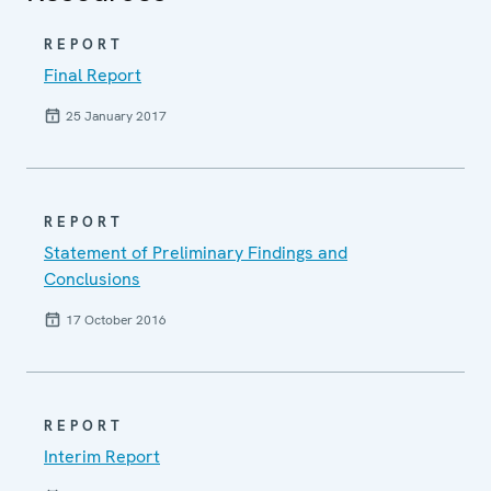
REPORT
Final Report
25 January 2017
REPORT
Statement of Preliminary Findings and
Conclusions
17 October 2016
REPORT
Interim Report