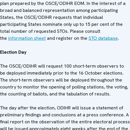
plan prepared by the OSCE/ODIHR EOM. In the interest of a
broad and balanced representation among participating
States, the OSCE/ODIHR requests that individual
participating States nominate only up to 15 per cent of the
total number of requested STOs. Please consult
the
information sheet
and register on the
STO database
.
Election Day
The OSCE/ODIHR will request 100 short-term observers to
be deployed immediately prior to the 16 October elections.
The short-term observers will be deployed throughout the
country to monitor the opening of polling stations, the voting,
the counting of ballots, and the tabulation of results.
The day after the election, ODIHR will issue a statement of
preliminary findings and conclusions at a press conference. A
final report on the observation of the entire electoral process
will be issued approximately eight weeks after the end of the