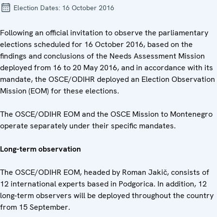
Election Dates:
16 October 2016
Following an official invitation to observe the parliamentary
elections scheduled for 16 October 2016, based on the
findings and conclusions of the Needs Assessment Mission
deployed from 16 to 20 May 2016, and in accordance with its
mandate, the OSCE/ODIHR deployed an Election Observation
Mission (EOM) for these elections.
The OSCE/ODIHR EOM and the OSCE Mission to Montenegro
operate separately under their specific mandates.
Long-term observation
The OSCE/ODIHR EOM, headed by Roman Jakič, consists of
12 international experts based in Podgorica. In addition, 12
long-term observers will be deployed throughout the country
from 15 September.