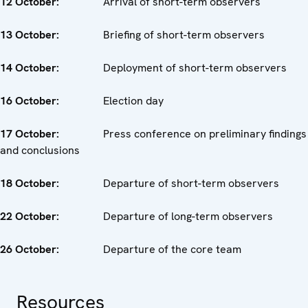
12 October:
Arrival of short-term observers
13 October:
Briefing of short-term observers
14 October:
Deployment of short-term observers
16 October:
Election day
17 October:
Press conference on preliminary findings
and conclusions
18 October:
Departure of short-term observers
22 October:
Departure of long-term observers
26 October:
Departure of the core team
Resources