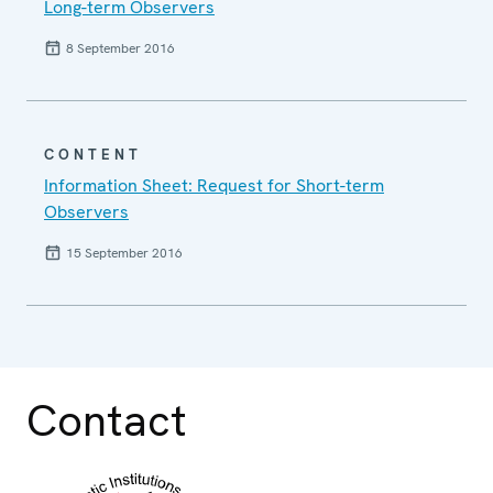
Long-term Observers
8 September 2016
CONTENT
Information Sheet: Request for Short-term
Observers
15 September 2016
Contact