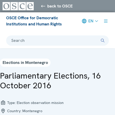
back to OSCE
OSCE Office for Democratic
EN
Institutions and Human Rights
Search
Elections in Montenegro
Parliamentary Elections, 16
October 2016
Type:
Election observation mission
Country:
Montenegro