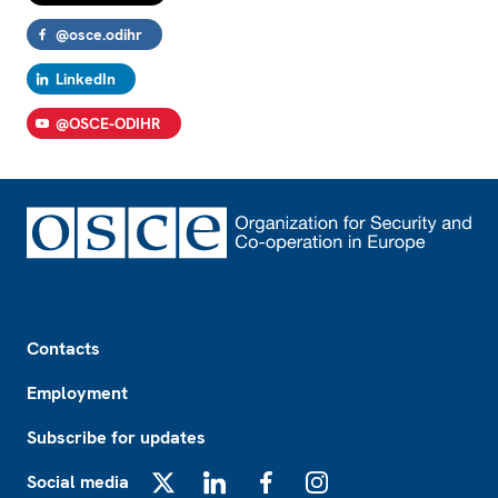
@osce.odihr
LinkedIn
@OSCE-ODIHR
Footer
Contacts
Employment
Subscribe for updates
Social media
X
LinkedIn
Facebook
Instagram