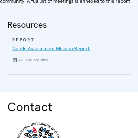
community. A full list of meetings is annexed to this report
Resources
REPORT
Needs Assessment Mission Report
22 February 2022
Contact