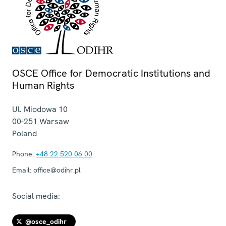
OSCE Office for Democratic Institutions and
Human Rights
Ul. Miodowa 10
00-251
Warsaw
Poland
Phone:
+48 22 520 06 00
Email:
office@odihr.pl
Social media:
@osce_odihr