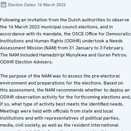
Election Dates:
16 March 2022
Following an invitation from the Dutch authorities to observe
the 16 March 2022 municipal council elections, and in
accordance with its mandate, the OSCE Office for Democratic
Institutions and Human Rights (ODIHR) undertook a Needs
Assessment Mission (NAM) from 31 January to 3 February.
The NAM included Hamadziripi Munyikwa and Goran Petrov,
ODIHR Election Advisers.
The purpose of the NAM was to assess the pre-electoral
environment and preparations for the elections. Based on
this assessment, the NAM recommends whether to deploy an
ODIHR observation activity for the forthcoming elections and,
if so, what type of activity best meets the identified needs.
Meetings were held with officials from state and local
institutions and with representatives of political parties,
media, civil society, as well as the resident international