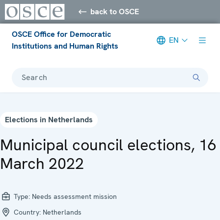
back to OSCE
OSCE Office for Democratic
EN
Institutions and Human Rights
Search
Elections in Netherlands
Municipal council elections, 16
March 2022
Type:
Needs assessment mission
Country:
Netherlands