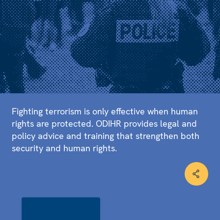
Fighting terrorism is only effective when human
rights are protected. ODIHR provides legal and
policy advice and training that strengthen both
security and human rights.