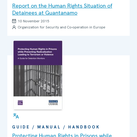
Report on the Human Rights Situation of
Detainees at Guantanamo
10 November 2015
Organization for Security and Co-operation in Europe
GUIDE / MANUAL / HANDBOOK
Protecting Human Rights in Prisons while