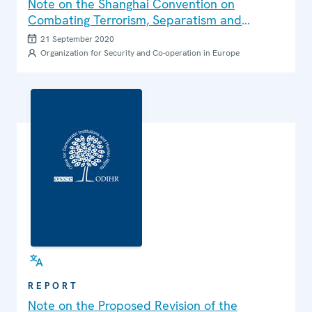
Note on the Shanghai Convention on
Combating Terrorism, Separatism and
Extremism
21 September 2020
Organization for Security and Co-operation in Europe
REPORT
Note on the Proposed Revision of the