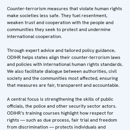
Counter-terrorism measures that violate human rights
make societies less safe. They fuel resentment,
weaken trust and cooperation with the people and
communities they seek to protect and undermine
international cooperation.
Through expert advice and tailored policy guidance,
ODIHR helps states align their counter-terrorism laws
and policies with international human rights standards.
We also facilitate dialogue between authorities, civil
society and the communities most affected, ensuring
that measures are fair, transparent and accountable.
A central focus is strengthening the skills of public
officials, the police and other security sector actors.
ODIHR’s training courses highlight how respect for
rights — such as due process, fair trial and freedom
from discrimination — protects individuals and