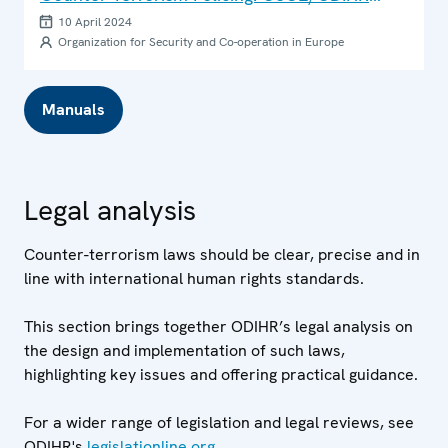
Training Courses for Law Enforcement
10 April 2024
Organization for Security and Co-operation in Europe
Manuals
Legal analysis
Counter-terrorism laws should be clear, precise and in
line with international human rights standards.
This section brings together ODIHR’s legal analysis on
the design and implementation of such laws,
highlighting key issues and offering practical guidance.
For a wider range of legislation and legal reviews, see
ODIHR's
legislationline.org
.