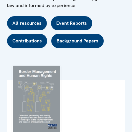
law and informed by experience.
All resources
Event Reports
Contributions
Background Papers