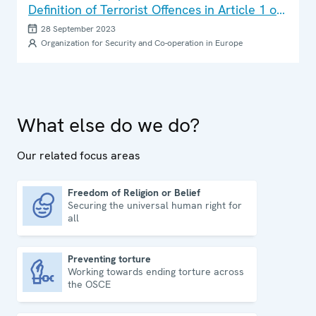
Definition of Terrorist Offences in Article 1 of
the Council of Europe Convention on the
28 September 2023
Prevention of Terrorism
Organization for Security and Co-operation in Europe
What else do we do?
Our related focus areas
Freedom of Religion or Belief
Securing the universal human right for
Freedom of Religion or Belief
all
Preventing torture
Working towards ending torture across
Preventing torture
the OSCE