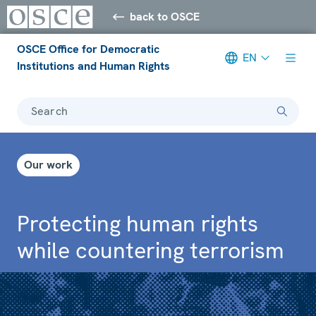
back to OSCE
OSCE Office for Democratic
EN
Institutions and Human Rights
Search
Our work
Protecting human rights
while countering terrorism