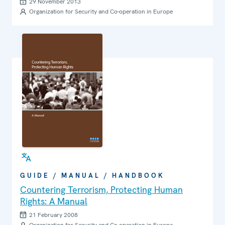
29 November 2013
Organization for Security and Co-operation in Europe
GUIDE / MANUAL / HANDBOOK
Countering Terrorism, Protecting Human
Rights: A Manual
21 February 2008