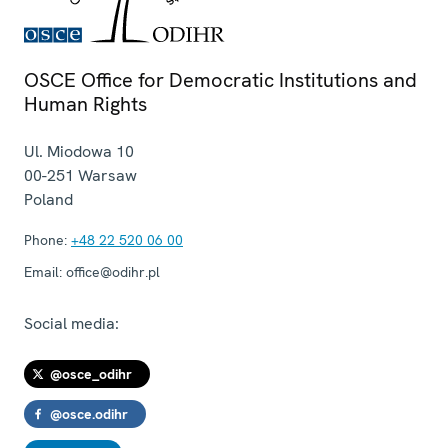
OSCE Office for Democratic Institutions and
Human Rights
Ul. Miodowa 10
00-251
Warsaw
Poland
Phone:
+48 22 520 06 00
Email:
office@odihr.pl
Social media:
@osce_odihr
@osce.odihr