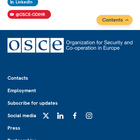
LinkedIn
@OSCE-ODIHR
Contents
Footer
Contacts
Employment
Subscribe for updates
Social media
X
LinkedIn
Facebook
Instagram
Press