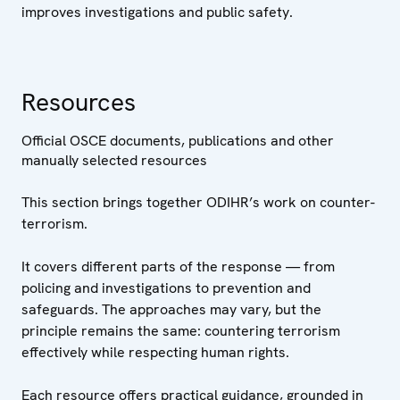
improves investigations and public safety.
Resources
Official OSCE documents, publications and other
manually selected resources
This section brings together ODIHR’s work on counter-
terrorism.
It covers different parts of the response — from
policing and investigations to prevention and
safeguards. The approaches may vary, but the
principle remains the same: countering terrorism
effectively while respecting human rights.
Each resource offers practical guidance, grounded in