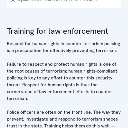
Organization for Security and Co-operation in Europe
Training for law enforcement
Respect for human rights in counter-terrorism policing
is a precondition for effectively preventing terrorism.
Failure to respect and protect human rights is one of
the root causes of terrorism; human rights-compliant
policing is key to any effort to counter this security
threat. Respect for human rights is thus the
cornerstone of law enforcement efforts to counter
terrorism.
Police officers are often on the front line. The way they
prevent, investigate and respond to terrorism shapes
trust in the state. Training helps them do this well —