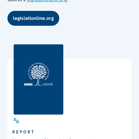
legislationline.org
REPORT