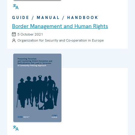
GUIDE / MANUAL / HANDBOOK
Border Management and Human Rights
5 October 2021
Organization for Security and Co-operation in Europe