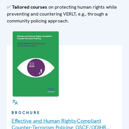
✅
Tailored courses
on protecting human rights while
preventing and countering VERLT, e.g., through a
community policing approach.
BROCHURE
Effective and Human Rights-Compliant
Counter-Terrorism Policing: OSCE/ODIHR