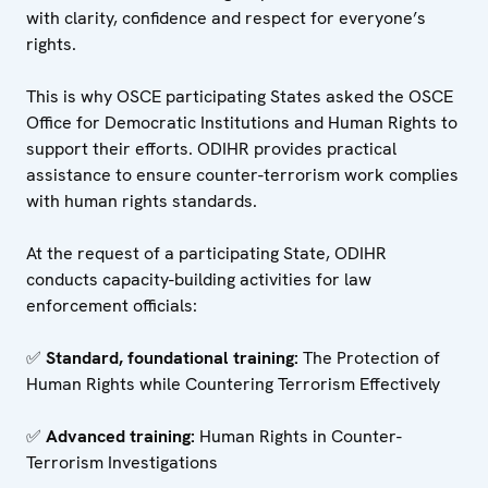
with clarity, confidence and respect for everyone’s
rights.
This is why OSCE participating States asked the OSCE
Office for Democratic Institutions and Human Rights to
support their efforts. ODIHR provides practical
assistance to ensure counter-terrorism work complies
with human rights standards.
At the request of a participating State, ODIHR
conducts capacity-building activities for law
enforcement officials:
✅
Standard, foundational training:
The Protection of
Human Rights while Countering Terrorism Effectively
✅
Advanced training:
Human Rights in Counter-
Terrorism Investigations