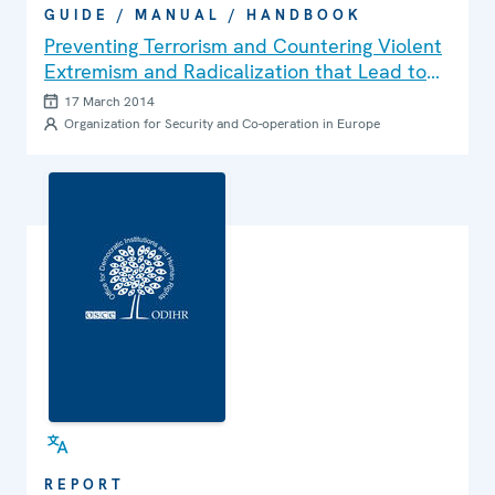
GUIDE / MANUAL / HANDBOOK
Preventing Terrorism and Countering Violent
Extremism and Radicalization that Lead to
Terrorism: A Community-Policing Approach
17 March 2014
Organization for Security and Co-operation in Europe
REPORT