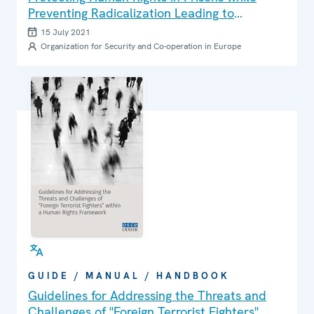
Preventing Radicalization Leading to
Terrorism or Violence: A Guide for Detention
15 July 2021
Monitors
Organization for Security and Co-operation in Europe
GUIDE / MANUAL / HANDBOOK
Guidelines for Addressing the Threats and
Challenges of "Foreign Terrorist Fighters"