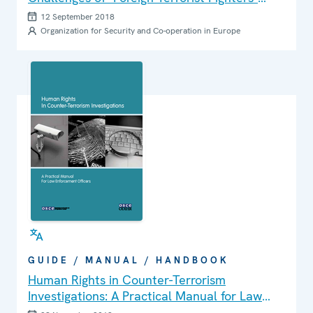
within a Human Rights Framework
12 September 2018
Organization for Security and Co-operation in Europe
GUIDE / MANUAL / HANDBOOK
Human Rights in Counter-Terrorism
Investigations: A Practical Manual for Law
Enforcement Officers