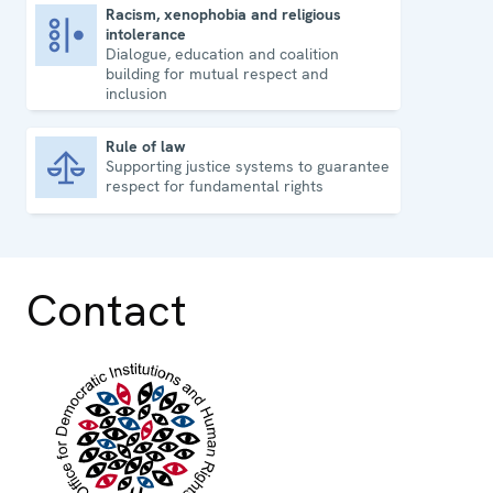
Racism, xenophobia and religious
intolerance
Racism, xenophobia and religious intolerance
Dialogue, education and coalition
building for mutual respect and
inclusion
Rule of law
Supporting justice systems to guarantee
Rule of law
respect for fundamental rights
Contact