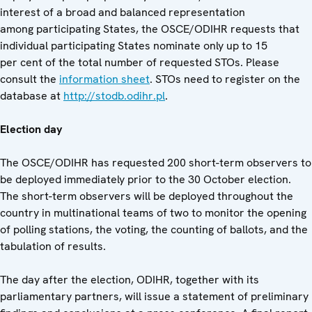
interest of a broad and balanced representation
among participating States, the OSCE/ODIHR requests that
individual participating States nominate only up to 15
per cent of the total number of requested STOs. Please
consult the
information sheet
. STOs need to register on the
database at
http://stodb.odihr.pl
.
Election day
The OSCE/ODIHR has requested 200 short-term observers to
be deployed immediately prior to the 30 October election.
The short-term observers will be deployed throughout the
country in multinational teams of two to monitor the opening
of polling stations, the voting, the counting of ballots, and the
tabulation of results.
The day after the election, ODIHR, together with its
parliamentary partners, will issue a statement of preliminary