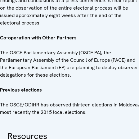
findings and conclusions at a press conference. A final report
on the observation of the entire electoral process will be
issued approximately eight weeks after the end of the
electoral process.
Co-operation with Other Partners
The OSCE Parliamentary Assembly (OSCE PA), the
Parliamentary Assembly of the Council of Europe (PACE) and
the European Parliament (EP) are planning to deploy observer
delegations for these elections.
Previous elections
The OSCE/ODIHR has observed thirteen elections in Moldova,
most recently the 2015 local elections.
Resources