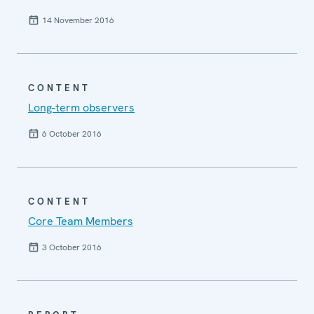
14 November 2016
CONTENT
Long-term observers
6 October 2016
CONTENT
Core Team Members
3 October 2016