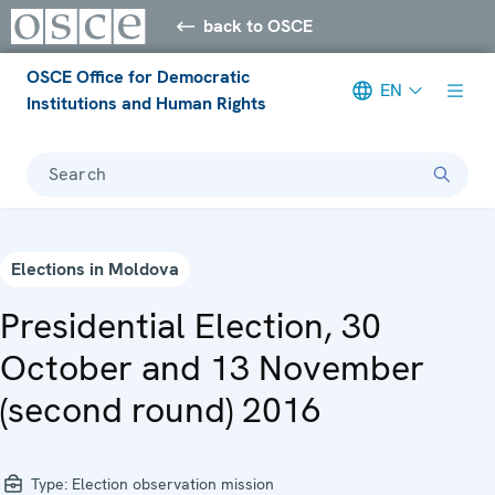
back to OSCE
OSCE Office for Democratic
EN
Institutions and Human Rights
Search
Elections in Moldova
Presidential Election, 30
October and 13 November
(second round) 2016
Type:
Election observation mission