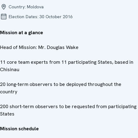
Country:
Moldova
Election Dates:
30 October 2016
Mission at a glance
Head of Mission: Mr. Douglas Wake
11 core team experts from 11 participating States, based in
Chisinau
20 long-term observers to be deployed throughout the
country
200 short-term observers to be requested from participating
States
Mission schedule