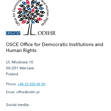
OSCE Office for Democratic Institutions and
Human Rights
Ul. Miodowa 10
00-251
Warsaw
Poland
Phone:
+48 22 520 06 00
Email:
office@odihr.pl
Social media: