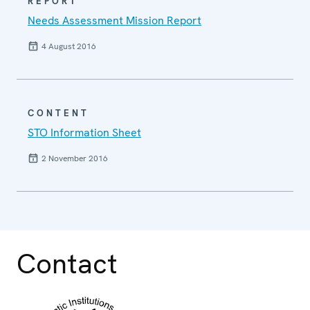
REPORT
Needs Assessment Mission Report
4 August 2016
CONTENT
STO Information Sheet
2 November 2016
Contact