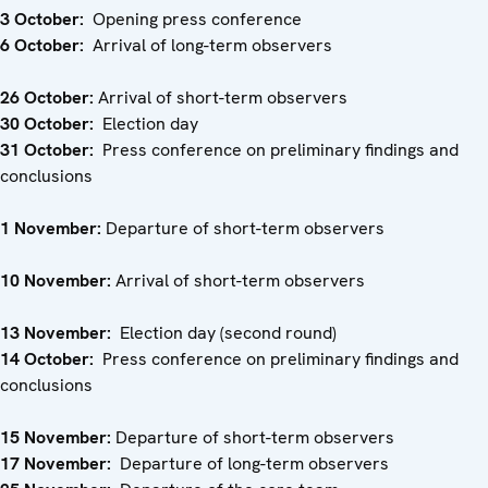
3 October:
Opening press conference
6 October:
Arrival of long-term observers
26 October:
Arrival of short-term observers
30 October:
Election day
31 October:
Press conference on preliminary findings and
conclusions
1 November:
Departure of short-term observers
10
November:
Arrival of short-term observers
13 November:
Election day (second round)
14 October:
Press conference on preliminary findings and
conclusions
15 November:
Departure of short-term observers
17 November:
Departure of long-term observers