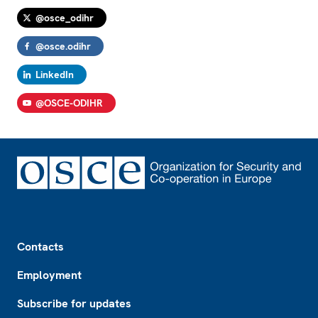
@osce_odihr
@osce.odihr
LinkedIn
@OSCE-ODIHR
Footer
Contacts
Employment
Subscribe for updates