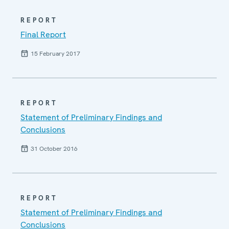
REPORT
Final Report
15 February 2017
REPORT
Statement of Preliminary Findings and
Conclusions
31 October 2016
REPORT
Statement of Preliminary Findings and
Conclusions