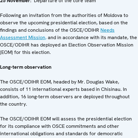
25 November:
Departure of the core team
Following an invitation from the authorities of Moldova to
observe the upcoming presidential election, based on the
findings and conclusions of the OSCE/ODIHR
Needs
Assessment Mission,
and in accordance with its mandate, the
OSCE/ODIHR has deployed an Election Observation Mission
(EOM) for this election.
Long-term observation
The OSCE/ODIHR EOM, headed by Mr. Douglas Wake,
consists of 11 international experts based in Chisinau. In
addition, 16 long-term observers are deployed throughout
the country.
The OSCE/ODIHR EOM will assess the presidential election
for its compliance with OSCE commitments and other
international obligations and standards for democratic