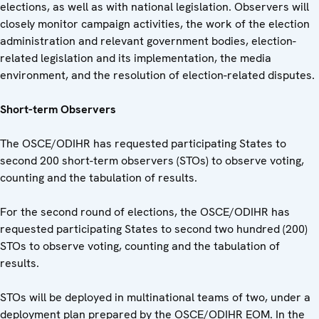
elections, as well as with national legislation. Observers will
closely monitor campaign activities, the work of the election
administration and relevant government bodies, election-
related legislation and its implementation, the media
environment, and the resolution of election-related disputes.
Short-term Observers
The OSCE/ODIHR has requested participating States to
second 200 short-term observers (STOs) to observe voting,
counting and the tabulation of results.
For the second round of elections, the OSCE/ODIHR has
requested participating States to second two hundred (200)
STOs to observe voting, counting and the tabulation of
results.
STOs will be deployed in multinational teams of two, under a
deployment plan prepared by the OSCE/ODIHR EOM. In the