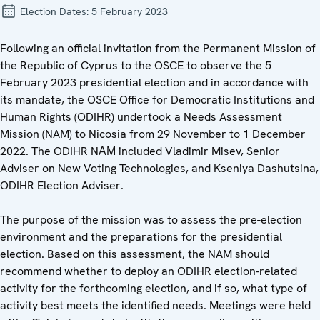
Election Dates:
5 February 2023
Following an official invitation from the Permanent Mission of
the Republic of Cyprus to the OSCE to observe the 5
February 2023 presidential election and in accordance with
its mandate, the OSCE Office for Democratic Institutions and
Human Rights (ODIHR) undertook a Needs Assessment
Mission (NAM) to Nicosia from 29 November to 1 December
2022. The ODIHR NАМ included Vladimir Misev, Senior
Adviser on New Voting Technologies, and Kseniya Dashutsina,
ODIHR Election Adviser.
The purpose of the mission was to assess the pre-election
environment and the preparations for the presidential
election. Based on this assessment, the NAM should
recommend whether to deploy an ODIHR election-related
activity for the forthcoming election, and if so, what type of
activity best meets the identified needs. Meetings were held