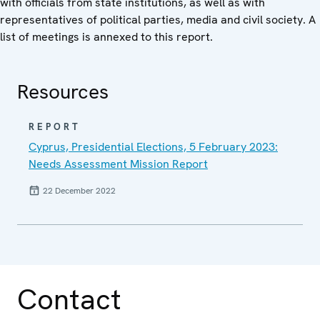
with officials from state institutions, as well as with
representatives of political parties, media and civil society. A
list of meetings is annexed to this report.
Resources
REPORT
Cyprus, Presidential Elections, 5 February 2023:
Needs Assessment Mission Report
22 December 2022
Contact