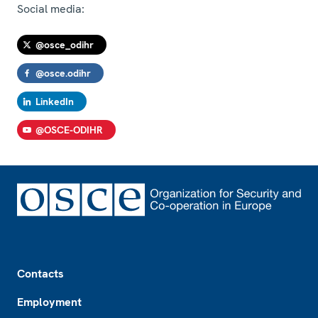
Social media:
@osce_odihr
@osce.odihr
LinkedIn
@OSCE-ODIHR
Footer
Contacts
Employment