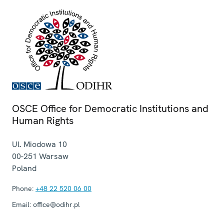
OSCE Office for Democratic Institutions and
Human Rights
Ul. Miodowa 10
00-251
Warsaw
Poland
Phone:
+48 22 520 06 00
Email:
office@odihr.pl