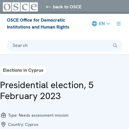
back to OSCE
OSCE Office for Democratic
EN
Institutions and Human Rights
Search
Elections in Cyprus
Presidential election, 5
February 2023
Type:
Needs assessment mission
Country:
Cyprus