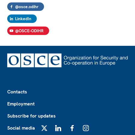
@osce.odihr
LinkedIn
@OSCE-ODIHR
Footer
Contacts
Employment
Subscribe for updates
Social media
X
LinkedIn
Facebook
Instagram