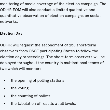
monitoring of media coverage of the election campaign. The
ODIHR EOM will also conduct a limited qualitative and
quantitative observation of election campaigns on social
networks.
Election Day
ODIHR will request the secondment of 250 short-term
observers from OSCE participating States to follow the
election day proceedings. The short-term observers will be
deployed throughout the country in multinational teams of
two which will monitor:
the opening of polling stations
the voting
the counting of ballots
the tabulation of results at all levels.