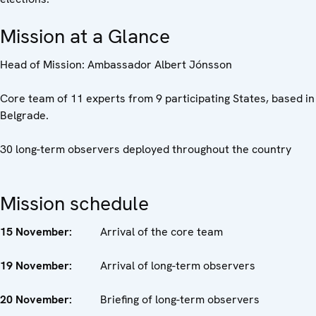
Mission at a Glance
Head of Mission: Ambassador Albert Jónsson
Core team of 11 experts from 9 participating States, based in
Belgrade.
30 long-term observers deployed throughout the country
Mission schedule
15
November
:
Arrival of the core team
19
November
:
Arrival of long-term observers
20
November
:
Briefing of long-term observers