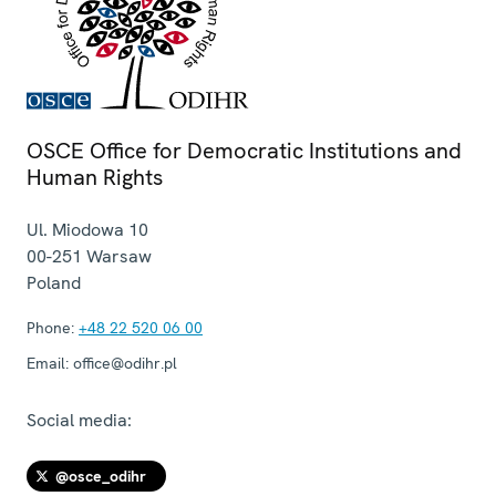
OSCE Office for Democratic Institutions and
Human Rights
Ul. Miodowa 10
00-251
Warsaw
Poland
Phone:
+48 22 520 06 00
Email:
office@odihr.pl
Social media:
@osce_odihr