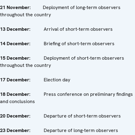
21
November
:
Deployment of long-term observers
throughout the country
13
December
:
Arrival of short-term observers
14 December
:
Briefing of short-term observers
15
December
:
Deployment of short-term observers
throughout the country
17
December
:
Election day
18 December
:
Press conference on preliminary findings
and conclusions
20
December
:
Departure of short-term observers
23
December
:
Departure of long-term observers