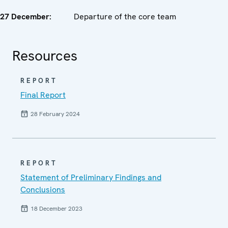
27
December
:
Departure of the core team
Resources
REPORT
Final Report
28 February 2024
REPORT
Statement of Preliminary Findings and
Conclusions
18 December 2023