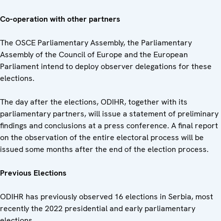
Co-operation with other partners
The OSCE Parliamentary Assembly, the Parliamentary
Assembly of the Council of Europe and the European
Parliament intend to deploy observer delegations for these
elections.
The day after the elections, ODIHR, together with its
parliamentary partners, will issue a statement of preliminary
findings and conclusions at a press conference. A final report
on the observation of the entire electoral process will be
issued some months after the end of the election process.
Previous Elections
ODIHR has previously observed 16 elections in Serbia, most
recently the 2022 presidential and early parliamentary
elections.