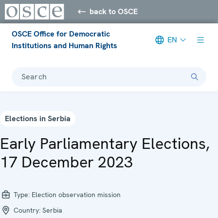
back to OSCE
OSCE Office for Democratic
EN
Institutions and Human Rights
Search
Elections in Serbia
Early Parliamentary Elections,
17 December 2023
Type:
Election observation mission
Country:
Serbia