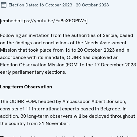
Election Dates:
16 October 2023 - 20 October 2023
[embed:https://youtu.be/Fa8cXEOPIWo]
Following an invitation from the authorities of Serbia, based
on the findings and conclusions of the Needs Assessment
Mission that took place from 16 to 20 October 2023 and in
accordance with its mandate, ODIHR has deployed an
Election Observation Mission (EOM) to the 17 December 2023
early parliamentary elections.
Long-term Observation
The ODIHR EOM, headed by Ambassador Albert Jónsson,
consists of 11 international experts based in Belgrade. In
addition, 30 long-term observers will be deployed throughout
the country from 21 November.