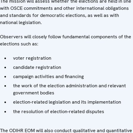
The mission will assess whether the elections are held in line
with OSCE commitments and other international obligations
and standards for democratic elections, as well as with
national legislation.
Observers will closely follow fundamental components of the
elections such as:
voter registration
candidate registration
campaign activities and financing
the work of the election administration and relevant
government bodies
election-related legislation and its implementation
the resolution of election-related disputes
The ODIHR EOM will also conduct qualitative and quantitative