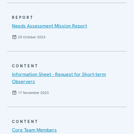
REPORT
Needs Assessment Mission Report
25 October 2023
CONTENT
Information Sheet - Request for Short-term
Observers
17 November 2023
CONTENT
Core Team Members