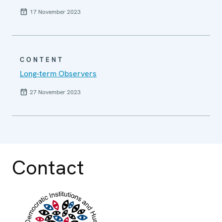
17 November 2023
CONTENT
Long-term Observers
27 November 2023
Contact