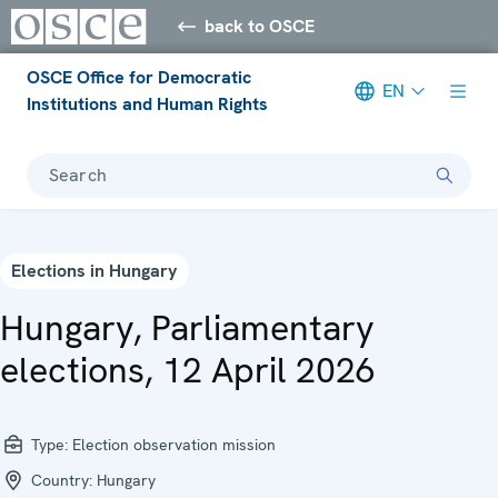
back to OSCE
OSCE Office for Democratic
EN
Institutions and Human Rights
Search
Elections in Hungary
Hungary, Parliamentary
elections, 12 April 2026
Type:
Election observation mission
Country:
Hungary