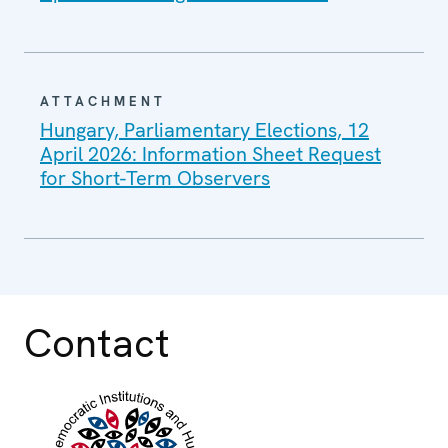
ATTACHMENT
Hungary, Parliamentary Elections, 12
April 2026: Information Sheet Request
for Short-Term Observers
Contact