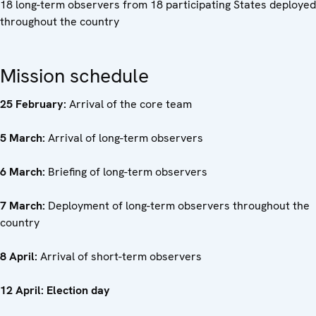
18 long-term observers from 18 participating States deployed
throughout the country
Mission schedule
25 February:
Arrival of the core team
5 March:
Arrival of long-term observers
6 March:
Briefing of long-term observers
7 March:
Deployment of long-term observers throughout the
country
8 April:
Arrival of short-term observers
12 April: Election day