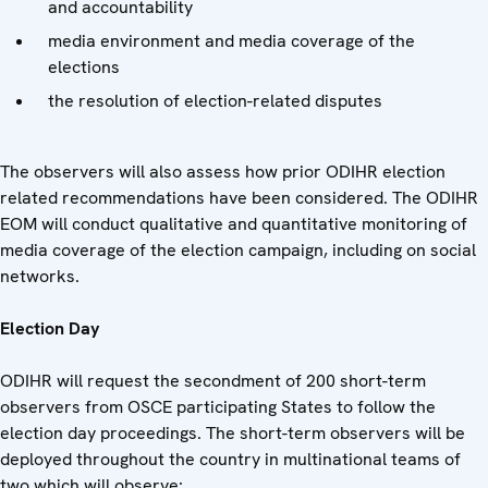
and accountability
media environment and media coverage of the
elections
the resolution of election-related disputes
The observers will also assess how prior ODIHR election
related recommendations have been considered. The ODIHR
EOM will conduct qualitative and quantitative monitoring of
media coverage of the election campaign, including on social
networks.
Election Day
ODIHR will request the secondment of 200 short-term
observers from OSCE participating States to follow the
election day proceedings. The short-term observers will be
deployed throughout the country in multinational teams of
two which will observe: