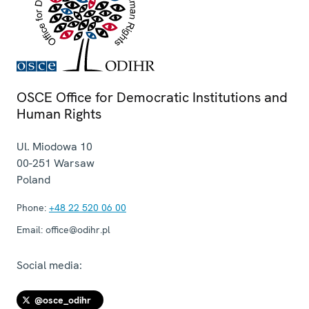
OSCE Office for Democratic Institutions and
Human Rights
Ul. Miodowa 10
00-251
Warsaw
Poland
Phone:
+48 22 520 06 00
Email:
office@odihr.pl
Social media:
@osce_odihr