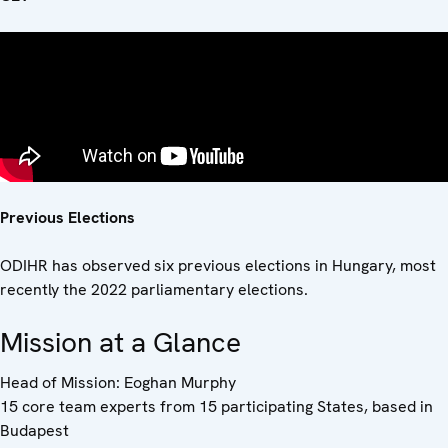
Previous Elections
ODIHR has observed six previous elections in Hungary, most
recently the 2022 parliamentary elections.
Mission at a Glance
Head of Mission: Eoghan Murphy
15 core team experts from 15 participating States, based in
Budapest