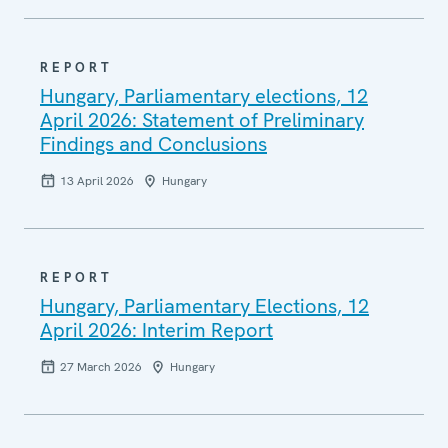
REPORT
Hungary, Parliamentary elections, 12
April 2026: Statement of Preliminary
Findings and Conclusions
13 April 2026
Hungary
REPORT
Hungary, Parliamentary Elections, 12
April 2026: Interim Report
27 March 2026
Hungary