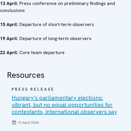
13 April:
Press conference on preliminary findings and
conclusions
15 April:
Departure of short-term observers
19 April:
Departure of long-term observers
22 April:
Core team departure
Resources
PRESS RELEASE
Hungary’s parliamentary elections:
vibrant, but no equal opportunities for
contestants, international observers say
13 April 2026