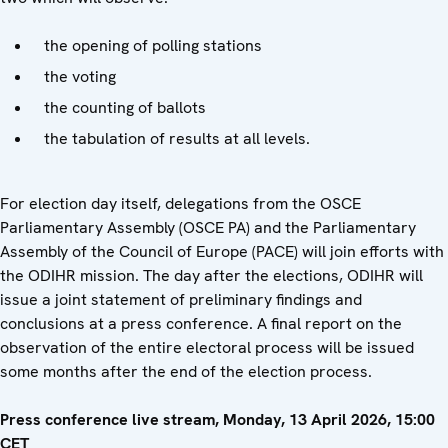
the opening of polling stations
the voting
the counting of ballots
the tabulation of results at all levels.
For election day itself, delegations from the OSCE
Parliamentary Assembly (OSCE PA) and the Parliamentary
Assembly of the Council of Europe (PACE) will join efforts with
the ODIHR mission. The day after the elections, ODIHR will
issue a joint statement of preliminary findings and
conclusions at a press conference. A final report on the
observation of the entire electoral process will be issued
some months after the end of the election process.
Press conference live stream, Monday, 13 April 2026, 15:00
CET