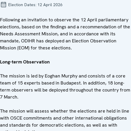
Election Dates:
12 April 2026
Following an invitation to observe the 12 April parliamentary
elections, based on the findings and a recommendation of the
Needs Assessment Mission, and in accordance with its
mandate, ODIHR has deployed an Election Observation
Mission (EOM) for these elections.
Long-term Observation
The mission is led by Eoghan Murphy and consists of a core
team of 15 experts based in Budapest. In addition, 18 long-
term observers will be deployed throughout the country from
7 March.
The mission will assess whether the elections are held in line
with OSCE commitments and other international obligations
and standards for democratic elections, as well as with