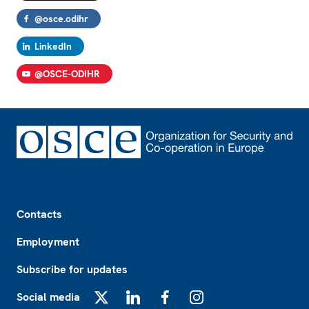
@osce.odihr
LinkedIn
@OSCE-ODIHR
Footer
Contacts
Employment
Subscribe for updates
Social media
X
LinkedIn
Facebook
Instagram