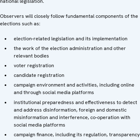
national legislation.
Observers will closely follow fundamental components of the
elections such as:
election-related legislation and its implementation
the work of the election administration and other
relevant bodies
voter registration
candidate registration
campaign environment and activities, including online
and through social media platforms
institutional preparedness and effectiveness to detect
and address disinformation, foreign and domestic
misinformation and interference, co-operation with
social media platforms
campaign finance, including its regulation, transparency