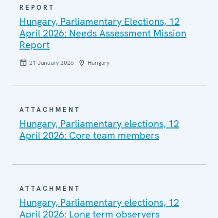
REPORT
Hungary, Parliamentary Elections, 12
April 2026: Needs Assessment Mission
Report
21 January 2026
Hungary
ATTACHMENT
Hungary, Parliamentary elections, 12
April 2026: Core team members
ATTACHMENT
Hungary, Parliamentary elections, 12
April 2026: Long term observers