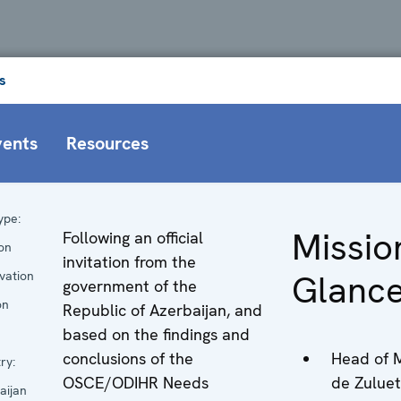
s
vents
Resources
ype:
Missio
Following an official
ion
invitation from the
Glanc
vation
government of the
on
Republic of Azerbaijan, and
based on the findings and
conclusions of the
Head of M
ry:
OSCE/ODIHR Needs
de Zulueta
aijan