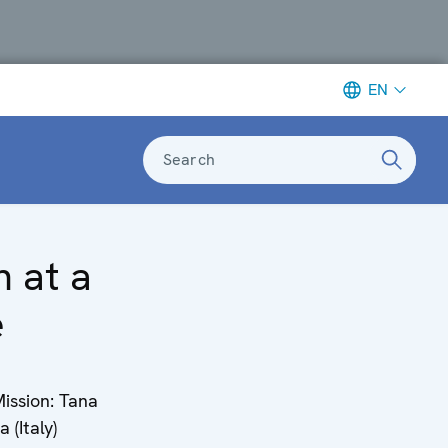
EN
Search
n at a
e
ission: Tana
 (Italy)