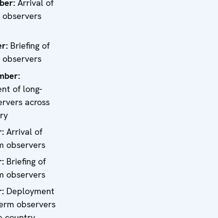
ber:
Arrival of
 observers
1
er
:
Briefing of
 observers
mber:
t of long-
rvers across
ry
r:
Arrival of
m observers
r:
Briefing of
m observers
r:
Deployment
term observers
e country