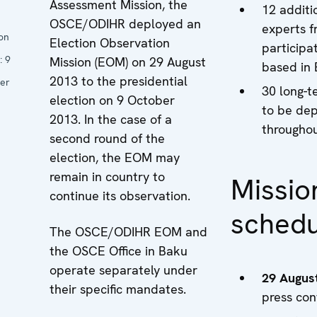
Assessment Mission, the
12 additi
OSCE/ODIHR deployed an
experts f
ion
Election Observation
participat
:
9
Mission (EOM) on 29 August
based in
2013 to the presidential
er
30 long-t
election on 9 October
to be de
2013. In the case of a
throughou
second round of the
election, the EOM may
remain in country to
Missio
continue its observation.
schedu
The OSCE/ODIHR EOM and
the OSCE Office in Baku
operate separately under
29 Augus
their specific mandates.
press con