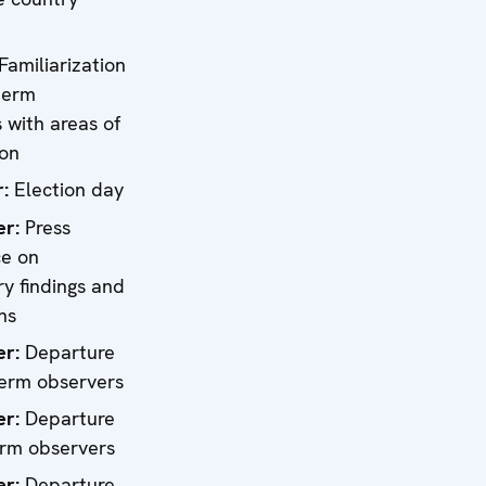
Familiarization
term
 with areas of
ion
r:
Election day
er:
Press
ce on
ry findings and
ns
er
:
Departure
term observers
er
:
Departure
erm observers
er
:
Departure