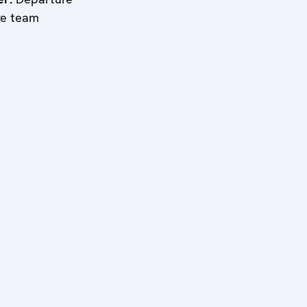
re team