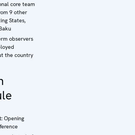
onal core team
rom 9 other
ing States,
 Baku
erm observers
ployed
t the country
n
le
t:
Opening
ference