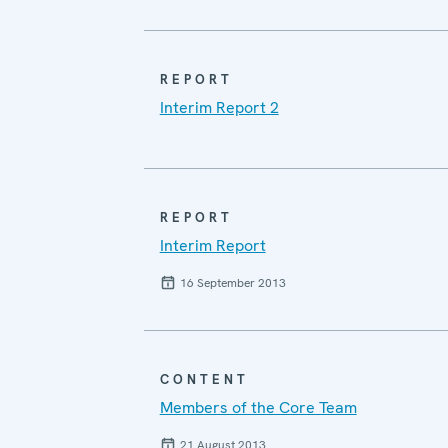
REPORT
Interim Report 2
REPORT
Interim Report
16 September 2013
CONTENT
Members of the Core Team
21 August 2013