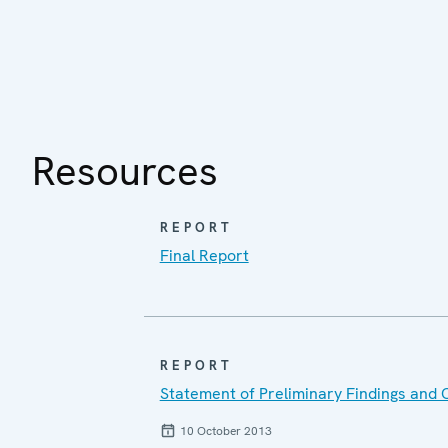
Resources
REPORT
Final Report
REPORT
Statement of Preliminary Findings and 
10 October 2013