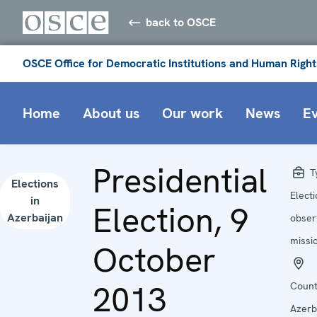
back to OSCE
OSCE Office for Democratic Institutions and Human Right
Home
About us
Our work
News
E
Presidential
T
Elections
Elect
in
Election, 9
Azerbaijan
obser
missi
October
2013
Count
Azerb