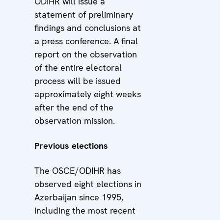
ODIHR will issue a
statement of preliminary
findings and conclusions at
a press conference. A final
report on the observation
of the entire electoral
process will be issued
approximately eight weeks
after the end of the
observation mission.
Previous elections
The OSCE/ODIHR has
observed eight elections in
Azerbaijan since 1995,
including the most recent