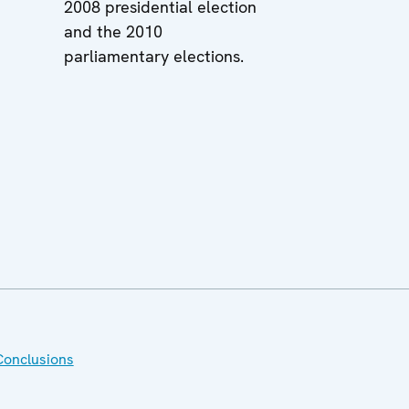
2008 presidential election
and the 2010
parliamentary elections.
Conclusions