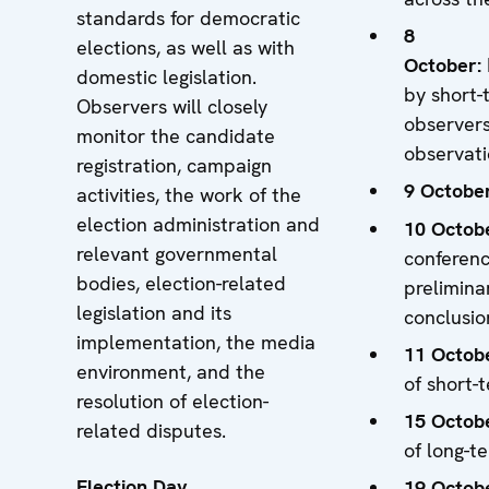
standards for democratic
8
elections, as well as with
October
:
domestic legislation.
by short-
Observers will closely
observers
monitor the candidate
observat
registration, campaign
9 Octobe
activities, the work of the
election administration and
10 Octob
relevant governmental
conferen
bodies, election-related
prelimina
legislation and its
conclusio
implementation, the media
11 Octob
environment, and the
of short-
resolution of election-
15 Octob
related disputes.
of long-t
Election Day
19 Octob