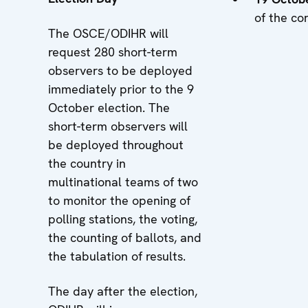
of the co
The OSCE/ODIHR will
request 280 short-term
observers to be deployed
immediately prior to the 9
October election. The
short-term observers will
be deployed throughout
the country in
multinational teams of two
to monitor the opening of
polling stations, the voting,
the counting of ballots, and
the tabulation of results.
The day after the election,