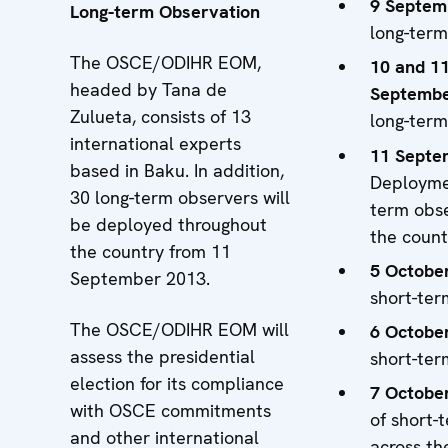
9 Septem
Long-term Observation
long-term
The OSCE/ODIHR EOM,
10 and 1
headed by Tana de
Septemb
Zulueta, consists of 13
long-term
international experts
11 Septe
based in Baku. In addition,
Deploymen
30 long-term observers will
term obse
be deployed throughout
the count
the country from 11
5 Octobe
September 2013.
short-ter
The OSCE/ODIHR EOM will
6 Octobe
assess the presidential
short-ter
election for its compliance
7 Octobe
with OSCE commitments
of short-
and other international
across th