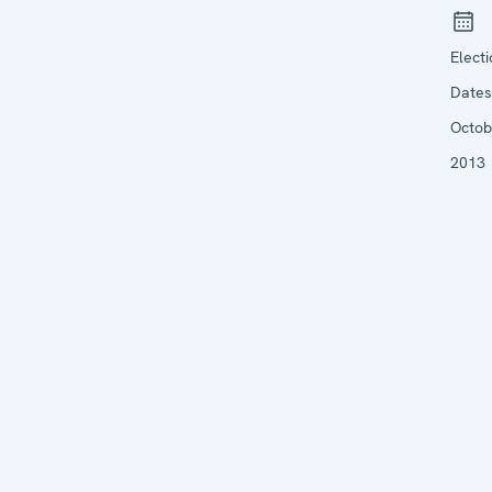
Elect
Dates
Octob
2013